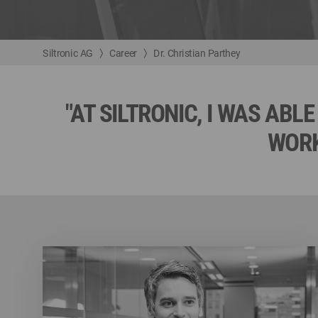
Siltronic AG
Career
Dr. Christian Parthey
"AT SILTRONIC, I WAS AB
WORK