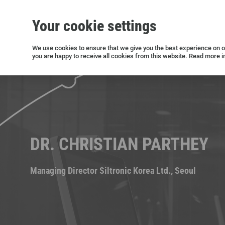
Your cookie settings
Silicon wafers
Siltronic AG
Sustainability
Success Stories
Investor Relations
Press releases
We use cookies to ensure that we give you the best experience on ou
you are happy to receive all cookies from this website. Read more i
Current releases and archive
DR. CHRISTIAN PARTHEY
Managing Director Siltronic Korea Ltd., Seoul
Open positions in Germany
Open positions in the USA
Open positions in Singapore