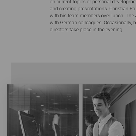
on current topics or personal developme
and creating presentations. Christian Pa
with his team members over lunch. The a
with German colleagues. Occasionally, 
directors take place in the evening.