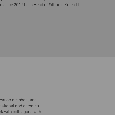
since 2017 he is Head of Siltronic Korea Ltd.
cation are short, and
ernational and operates
ork with colleagues with