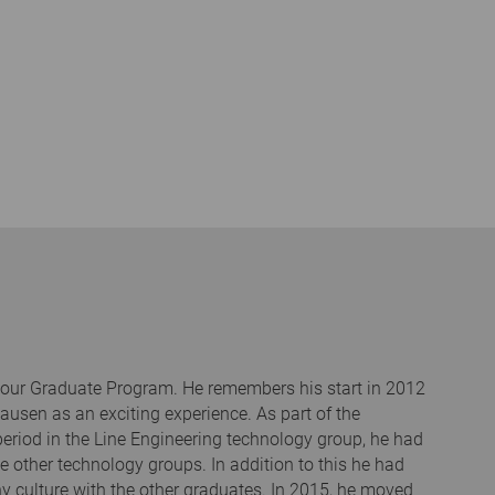
h our Graduate Program. He remembers his start in 2012
usen as an exciting experience. As part of the
 period in the Line Engineering technology group, he had
e other technology groups. In addition to this he had
 culture with the other graduates. In 2015, he moved