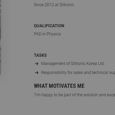
Since 2012 at Siltronic
QUALIFICATION
PhD in Physics
TASKS
Management of Siltronic Korea Ltd.
Responsibility for sales and technical s
WHAT MOTIVATES ME
"I'm happy to be part of the solution and exc