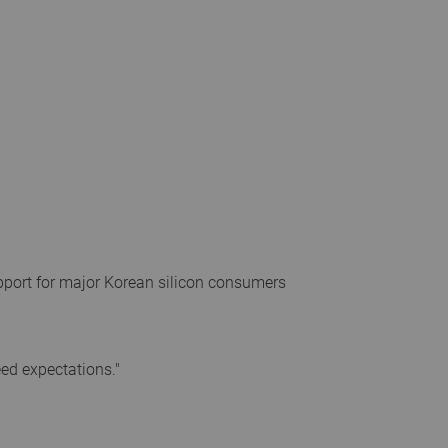
upport for major Korean silicon consumers
eed expectations."