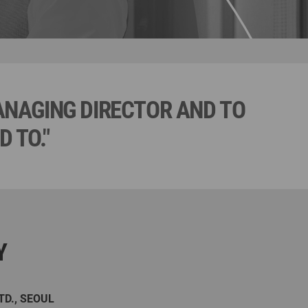
MANAGING DIRECTOR AND TO
 TO."
Y
TD., SEOUL