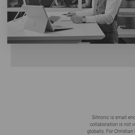
Siltronic is small e
collaboration is not v
globally. For Christian