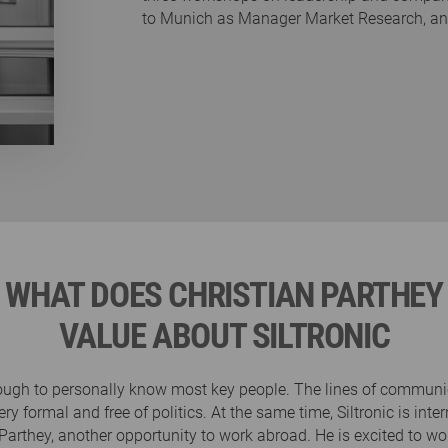
to Munich as Manager Market Research, and 
WHAT DOES CHRISTIAN PARTHEY
VALUE ABOUT SILTRONIC
nough to personally know most key people. The lines of communi
ery formal and free of politics. At the same time, Siltronic is int
 Parthey, another opportunity to work abroad. He is excited to w