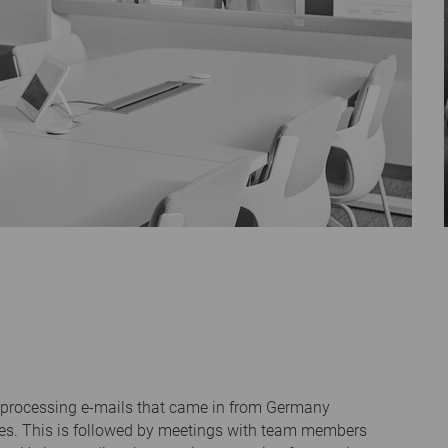
h processing e-mails that came in from Germany
ges. This is followed by meetings with team members