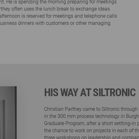
nt. He is spending the morning preparing for meetings
rthey often uses the lunch break to exchange ideas
fternoon is reserved for meetings and telephone calls
business dinners with customers or other managing
HIS WAY AT SILTRONIC
Christian Parthey came to Siltronic throug
in the 300 mm process technology in Burgha
Graduate Program, after a short settling-in
the chance to work on projects in each of th
three workshops on leadership and company