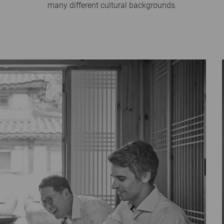
many different cultural backgrounds.