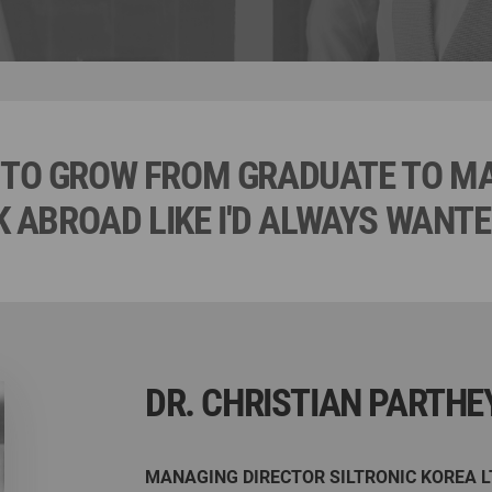
LE TO GROW FROM GRADUATE TO 
 ABROAD LIKE I'D ALWAYS WANTED
DR. CHRISTIAN PARTHE
MANAGING DIRECTOR SILTRONIC KOREA L