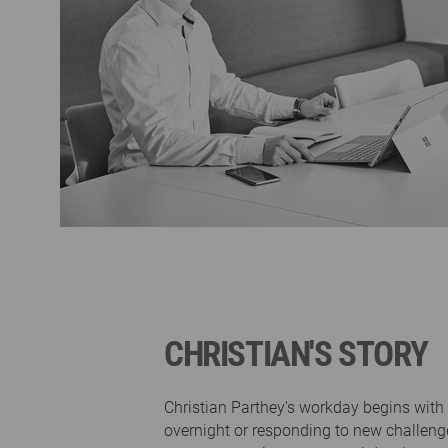
CHRISTIAN'S STORY
Christian Parthey's workday begins wit
overnight or responding to new challen