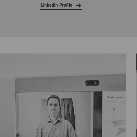
LinkedIn-Profile