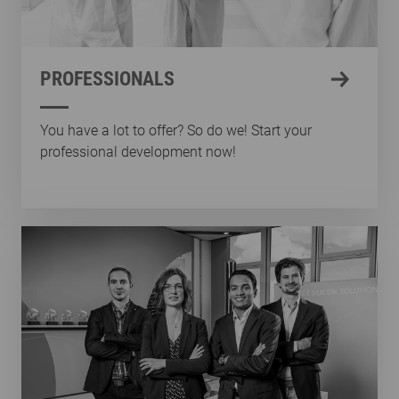
PROFESSIONALS
You have a lot to offer? So do we! Start your
professional development now!