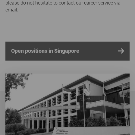
please do not hesitate to contact our career service via
email
.
Open positions in Singapore