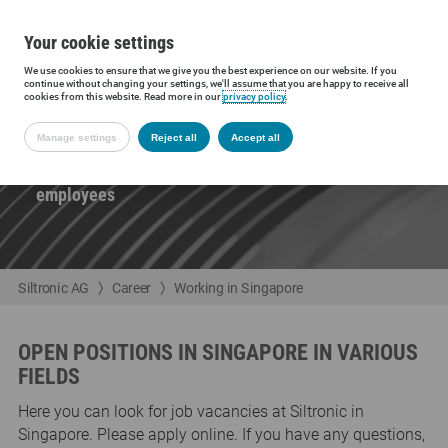
Your cookie settings
We use cookies to ensure that we give you the best experience on our website. If you
continue without changing your settings, we'll assume that you are happy to receive all
cookies from this website. Read more in our
privacy policy
.
WORKING IN SINGAPORE
Manage settings
Reject all
Accept all
The site in Singapore employs around 1,450
employees
Siltronic AG
Career
Working in Singapore
OPEN POSITIONS IN SINGAPORE IN VARIOUS
FIELDS
Here you can look for job vacancies at Siltronic in
Singapore. Please apply online. If you have any questions,