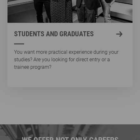
STUDENTS AND GRADUATES
You want more practical experience during your
studies? Are you looking for direct entry or a
trainee program?