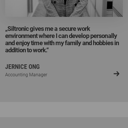
„Siltronic gives me a secure work
„Siltronic gives me a secure work
„Siltronic gives me a secure work
environment where I can develop personally
environment where I can develop personally
environment where I can develop personally
and enjoy time with my family and hobbies in
and enjoy time with my family and hobbies in
and enjoy time with my family and hobbies in
addition to work.“
addition to work.“
addition to work.“
JERNICE ONG
JERNICE ONG
JERNICE ONG
Accounting Manager
Accounting Manager
Accounting Manager