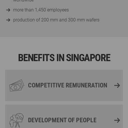
more than 1,450 employees
production of 200 mm and 300 mm wafers
BENEFITS IN SINGAPORE
COMPETITIVE REMUNERATION
DEVELOPMENT OF PEOPLE