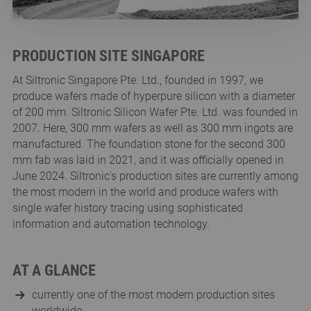
PRODUCTION SITE SINGAPORE
At Siltronic Singapore Pte. Ltd., founded in 1997, we
produce wafers made of hyperpure silicon with a diameter
of 200 mm. Siltronic Silicon Wafer Pte. Ltd. was founded in
2007. Here, 300 mm wafers as well as 300 mm ingots are
manufactured. The foundation stone for the second 300
mm fab was laid in 2021, and it was officially opened in
June 2024. Siltronic's production sites are currently among
the most modern in the world and produce wafers with
single wafer history tracing using sophisticated
information and automation technology.
AT A GLANCE
currently one of the most modern production sites
worldwide