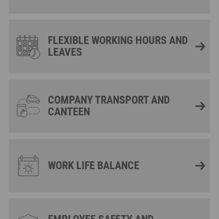
FLEXIBLE WORKING HOURS AND
LEAVES
COMPANY TRANSPORT AND
CANTEEN
WORK LIFE BALANCE