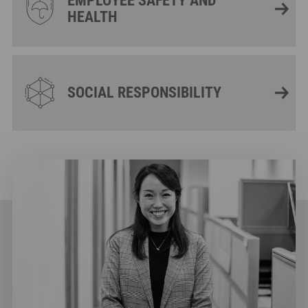
EMPLOYEE SAFETY AND
HEALTH
SOCIAL RESPONSIBILITY