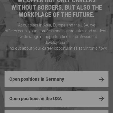
WE OFFER NOT ONLY CAREERS
WITHOUT BORDERS, BUT ALSO THE
WORKPLACE OF THE FUTURE.
At our sites in Asia, Europe and the USA, we
offer experts, young professionals, graduates and students
a wide range of opportunities for professional
development.
Find out about your career opportunities at Siltronic now!
Open positions in Germany
Open positions in the USA