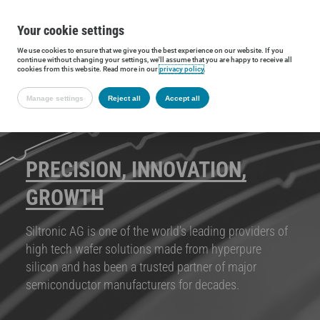
Your cookie settings
We use cookies to ensure that we give you the best experience on our website. If you
continue without changing your settings, we'll assume that you are happy to receive all
cookies from this website. Read more in our
privacy policy
.
Manage settings
Reject all
Accept all
PRECISION, INNOVATION,
GROWTH
Siltronic AG is one of the world’s leading providers of
high tech wafer solutions made from hyperpure
silicon and has been a trusted partner of major
semiconductor manufacturers for decades.