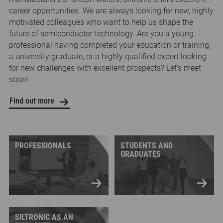
career opportunities. We are always looking for new, highly
motivated colleagues who want to help us shape the
future of semiconductor technology. Are you a young
professional having completed your education or training,
a university graduate, or a highly qualified expert looking
for new challenges with excellent prospects? Let’s meet
soon!
Find out more
PROFESSIONALS
STUDENTS AND
GRADUATES
SILTRONIC AS AN