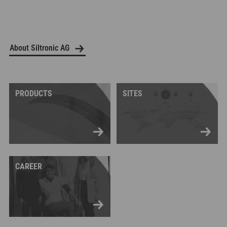
About Siltronic AG
PRODUCTS
SITES
CAREER