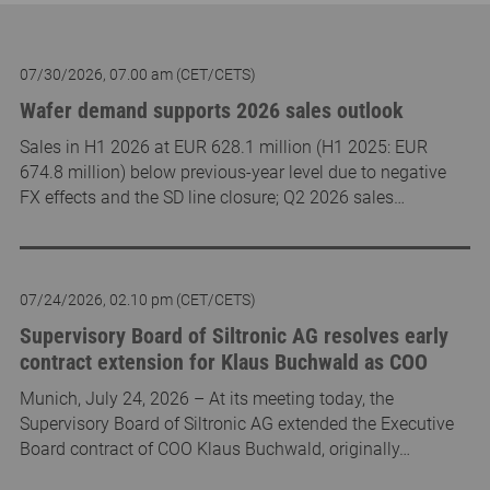
07/30/2026, 07.00 am (CET/CETS)
Wafer demand supports 2026 sales outlook
Sales in H1 2026 at EUR 628.1 million (H1 2025: EUR
674.8 million) below previous-year level due to negative
FX effects and the SD line closure; Q2 2026 sales…
07/24/2026, 02.10 pm (CET/CETS)
Supervisory Board of Siltronic AG resolves early
contract extension for Klaus Buchwald as COO
Munich, July 24, 2026 – At its meeting today, the
Supervisory Board of Siltronic AG extended the Executive
Board contract of COO Klaus Buchwald, originally…