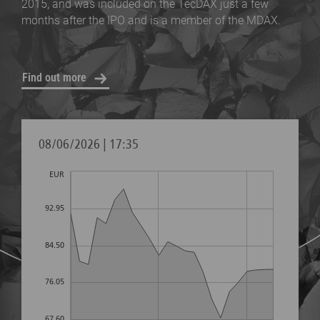
2015, and was included on the TecDAX just a few
months after the IPO and is a member of the MDAX.
Find out more