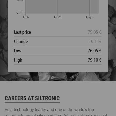
CAREERS AT SILTRONIC
As a technology leader and one of the world’s top
manufacturers of silicon wafers, Siltronic offers excellent