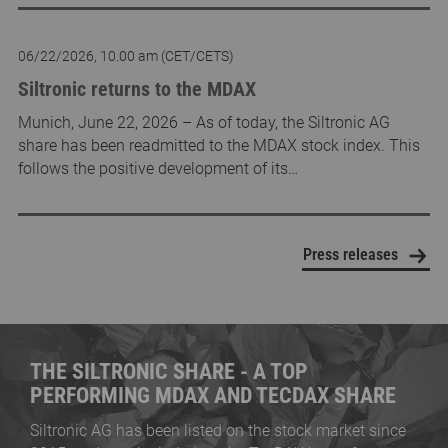
06/22/2026, 10.00 am (CET/CETS)
Siltronic returns to the MDAX
Munich, June 22, 2026 – As of today, the Siltronic AG
share has been readmitted to the MDAX stock index. This
follows the positive development of its…
Press releases
THE SILTRONIC SHARE - A TOP
PERFORMING MDAX AND TECDAX SHARE
Siltronic AG has been listed on the stock market since