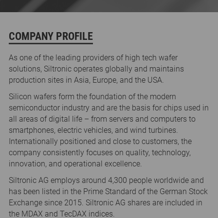
COMPANY PROFILE
As one of the leading providers of high tech wafer
solutions, Siltronic operates globally and maintains
production sites in Asia, Europe, and the USA.
Silicon wafers form the foundation of the modern
semiconductor industry and are the basis for chips used in
all areas of digital life – from servers and computers to
smartphones, electric vehicles, and wind turbines.
Internationally positioned and close to customers, the
company consistently focuses on quality, technology,
innovation, and operational excellence.
Siltronic AG employs around 4,300 people worldwide and
has been listed in the Prime Standard of the German Stock
Exchange since 2015. Siltronic AG shares are included in
the MDAX and TecDAX indices.