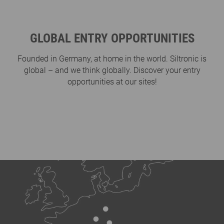
GLOBAL ENTRY OPPORTUNITIES
Founded in Germany, at home in the world. Siltronic is
global – and we think globally. Discover your entry
opportunities at our sites!