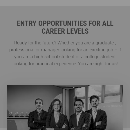
ENTRY OPPORTUNITIES FOR ALL
CAREER LEVELS
Ready for the future? Whether you are a graduate ,
professional or manager looking for an exciting job – If
you are a high school student or a college student
looking for practical experience: You are right for us!