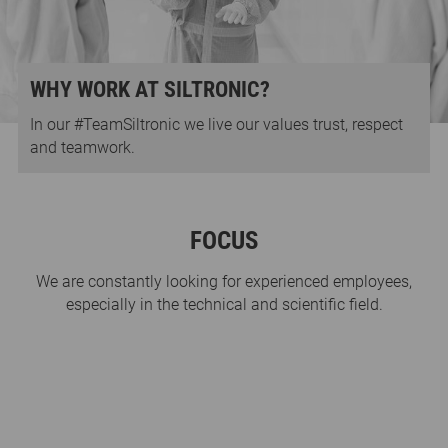
WHY WORK AT SILTRONIC?
In our #TeamSiltronic we live our values trust, respect
and teamwork.
FOCUS
We are constantly looking for experienced employees,
especially in the technical and scientific field.