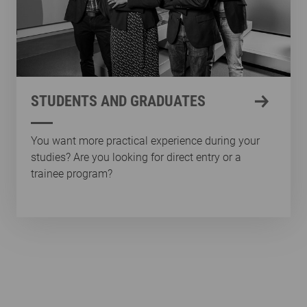
STUDENTS AND GRADUATES
You want more practical experience during your
studies? Are you looking for direct entry or a
trainee program?