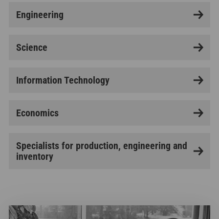
Engineering
Science
Information Technology
Economics
Specialists for production, engineering and
inventory