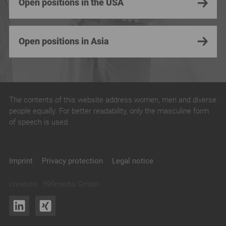
Open positions in the USA
Open positions in Asia
The contents of this website address women, men and diverse
people equally. For better readability, only the masculine form
of speech is used.
Imprint
Privacy protection
Legal notice
creation:
599media GmbH