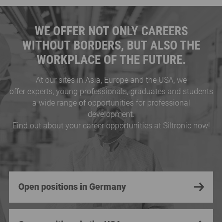
WE OFFER NOT ONLY CAREERS
WITHOUT BORDERS, BUT ALSO THE
WORKPLACE OF THE FUTURE.
At our sites in Asia, Europe and the USA, we
offer experts, young professionals, graduates and students
a wide range of opportunities for professional
development.
Find out about your career opportunities at Siltronic now!
Open positions in Germany