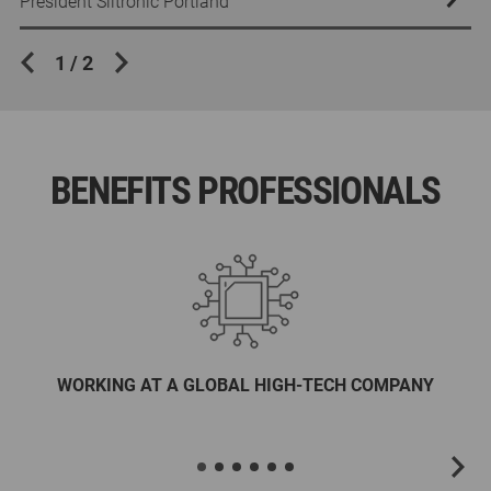
Accounting Manager
President Siltronic Portland
Accounting Manager
President Siltronic Portland
1
/
2
BENEFITS PROFESSIONALS
WORKING AT A GLOBAL HIGH-TECH COMPANY