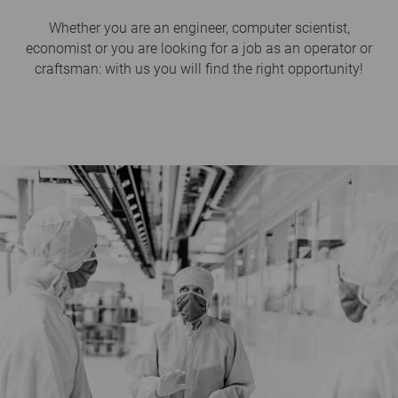
Whether you are an engineer, computer scientist,
economist or you are looking for a job as an operator or
craftsman: with us you will find the right opportunity!