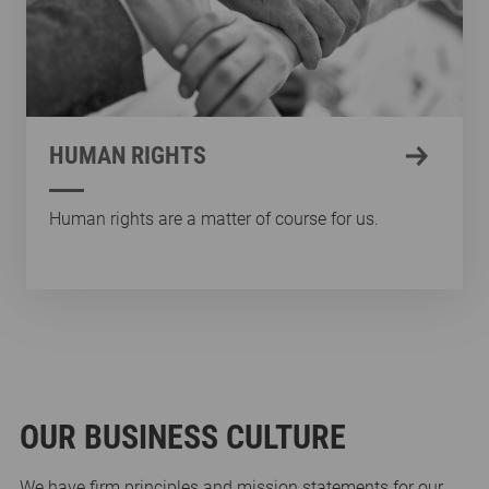
HUMAN RIGHTS
Human rights are a matter of course for us.
OUR BUSINESS CULTURE
We have firm principles and mission statements for our