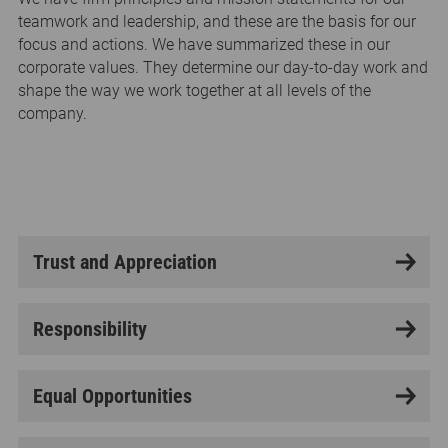
teamwork and leadership, and these are the basis for our
focus and actions. We have summarized these in our
corporate values. They determine our day-to-day work and
shape the way we work together at all levels of the
company.
Trust and Appreciation
Responsibility
Equal Opportunities