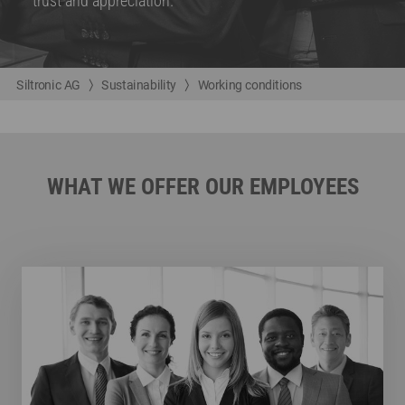
trust and appreciation.
Siltronic AG
Sustainability
Working conditions
WHAT WE OFFER OUR EMPLOYEES