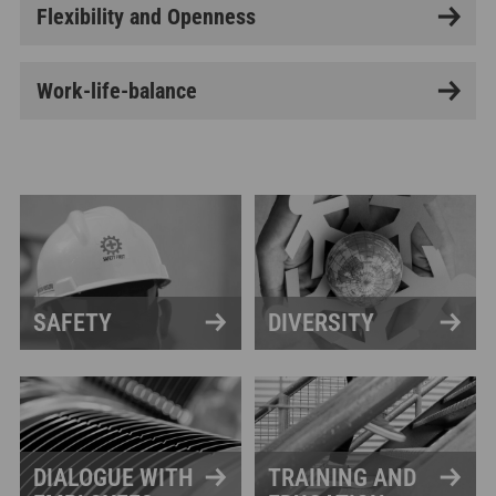
Flexibility and Openness
Work-life-balance
SAFETY
DIVERSITY
DIALOGUE WITH
TRAINING AND