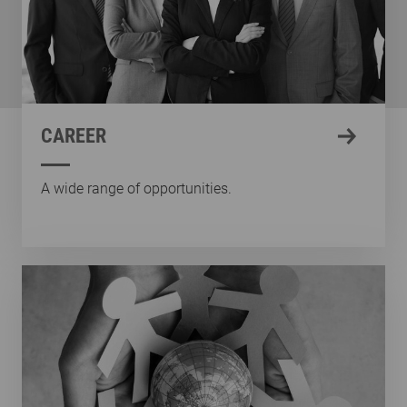
CAREER
A wide range of opportunities.