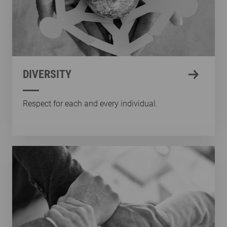
DIVERSITY
Respect for each and every individual.