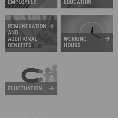
EMPLOYEES
EDUCATION
REMUNERATION
AND
ADDITIONAL
WORKING
BENEFITS
HOURS
FLUCTUATION