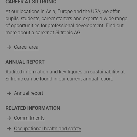
CAREER AT SILTRONIC
At our locations in Asia, Europe and the USA, we offer
pupils, students, career starters and experts a wide range
of opportunities for professional development. Find out
more about a career at Siltronic AG.
Career area
ANNUAL REPORT
Audited information and key figures on sustainability at
Siltronic can be found in our current annual report.
Annual report
RELATED INFORMATION
Commitments
Occupational health and safety