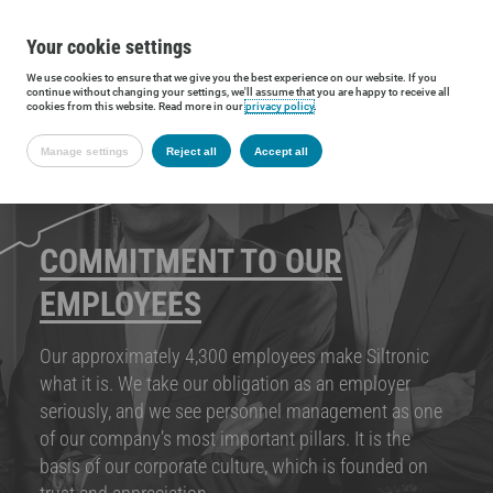
Your cookie settings
We use cookies to ensure that we give you the best experience on our website. If you
continue without changing your settings, we'll assume that you are happy to receive all
cookies from this website. Read more in our
privacy policy
.
Manage settings
Reject all
Accept all
COMMITMENT TO OUR
EMPLOYEES
Our approximately 4,300 employees make Siltronic
what it is. We take our obligation as an employer
seriously, and we see personnel management as one
of our company’s most important pillars. It is the
basis of our corporate culture, which is founded on