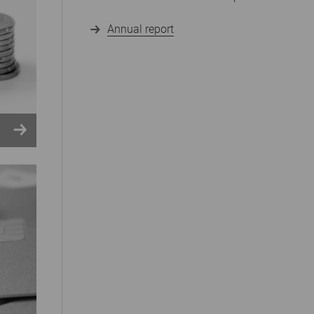
Annual report