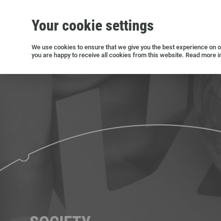
Your cookie settings
Silicon wafers
Siltronic AG
Sustainability
Success Stories
Investor Relations
Press releases
We use cookies to ensure that we give you the best experience on ou
you are happy to receive all cookies from this website. Read more i
Current releases and archive
Open positions in Germany
Open positions in the USA
Open positions in Singapore