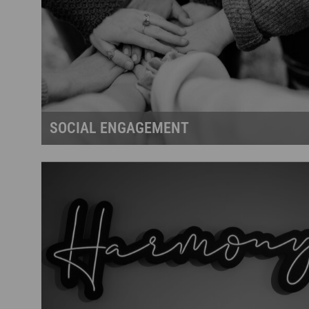
SOCIAL ENGAGEMENT