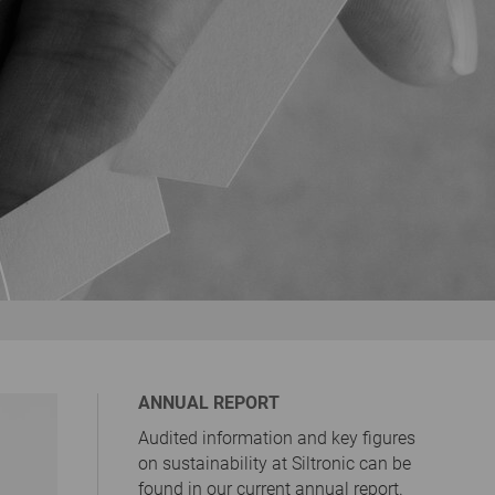
ANNUAL REPORT
Audited information and key figures
on sustainability at Siltronic can be
found in our current annual report.