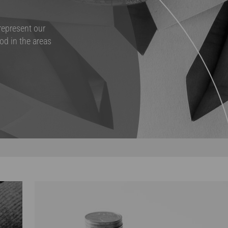
 represent our
od in the areas