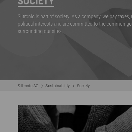
SOCIETY
Siltronic is part of society. As a company, we pay taxes,
political interests and are committed to the common go
surrounding our sites.
Siltronic AG
Sustainability
Society