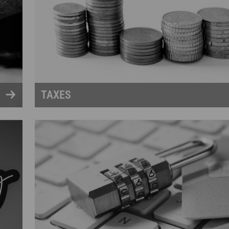
TAXES