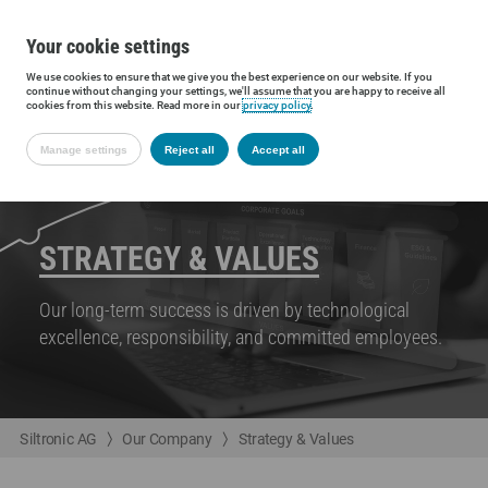
Your cookie settings
We use cookies to ensure that we give you the best experience on our website. If you
continue without changing your settings, we'll assume that you are happy to receive all
cookies from this website. Read more in our
privacy policy
.
Manage settings
Reject all
Accept all
STRATEGY & VALUES
Our long-term success is driven by technological
excellence, responsibility, and committed employees.
Siltronic AG
Our Company
Strategy & Values