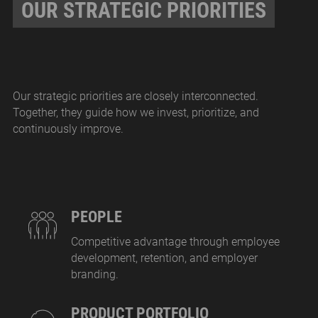
OUR STRATEGIC PRIORITIES
Our strategic priorities are closely interconnected.
Together, they guide how we invest, prioritize, and
continuously improve.
PEOPLE
Competitive advantage through employee
development, retention, and employer
branding.
PRODUCT PORTFOLIO