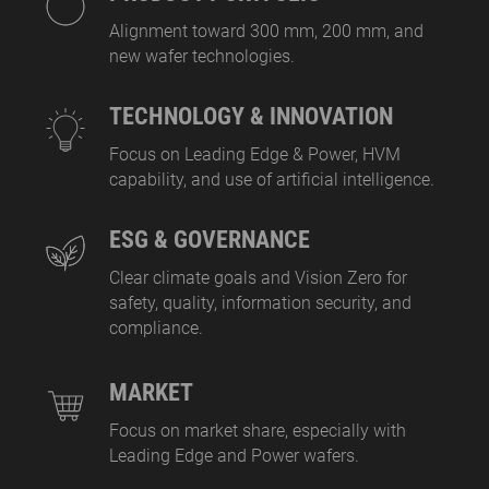
Alignment toward 300 mm, 200 mm, and
new wafer technologies.
TECHNOLOGY & INNOVATION
Focus on Leading Edge & Power, HVM
capability, and use of artificial intelligence.
ESG & GOVERNANCE
Clear climate goals and Vision Zero for
safety, quality, information security, and
compliance.
MARKET
Focus on market share, especially with
Leading Edge and Power wafers.