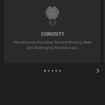
CURIOSITY
We welcome innovative, forward-thinking ideas
and challenging the status quo.