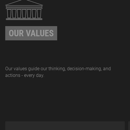
OUR VALUES
Our values guide our thinking, decision-making, and
actions - every day.