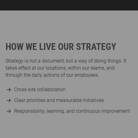
HOW WE LIVE OUR STRATEGY
Strategy is not a document, but a way of doing things. It
takes effect at our locations, within our teams, and
through the daily actions of our employees.
Cross-site collaboration
Clear priorities and measurable initiatives
Responsibility, learning, and continuous improvement