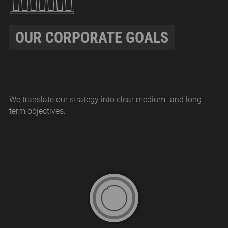
OUR CORPORATE GOALS
We translate our strategy into clear medium- and long-
term objectives: