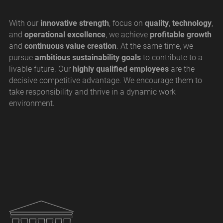
With our
innovative strength
, focus on
quality
,
technology
,
and
operational excellence
, we achieve
profitable growth
and
continuous value creation
. At the same time, we
pursue
ambitious sustainability goals
to contribute to a
livable future. Our
highly qualified employees
are the
decisive competitive advantage. We encourage them to
take responsibility and thrive in a dynamic work
environment.