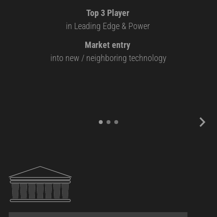
Top 3 Player
in Leading Edge & Power
Market entry
into new / neighboring technology