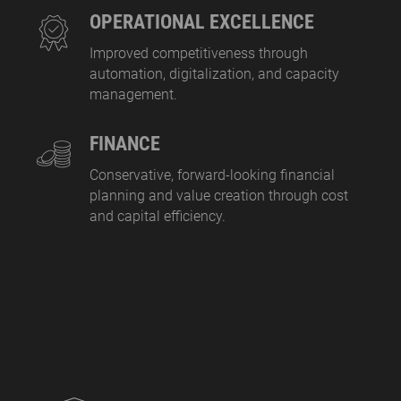
OPERATIONAL EXCELLENCE
Improved competitiveness through
automation, digitalization, and capacity
management.
FINANCE
Conservative, forward-looking financial
planning and value creation through cost
and capital efficiency.