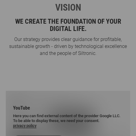
VISION
WE CREATE THE FOUNDATION OF YOUR
DIGITAL LIFE.
Our strategy provides clear guidance for profitable,
sustainable growth - driven by technological excellence
and the people of Siltronic.
YouTube
Here you can find external content of the provider Google LLC.
To be able to display these, we need your consent.
privacy policy