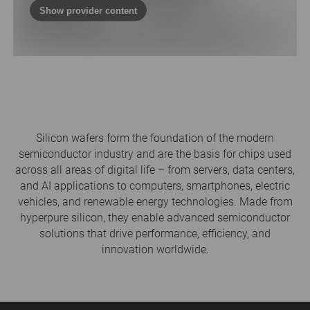
Show provider content
Silicon wafers form the foundation of the modern
semiconductor industry and are the basis for chips used
across all areas of digital life – from servers, data centers,
and AI applications to computers, smartphones, electric
vehicles, and renewable energy technologies. Made from
hyperpure silicon, they enable advanced semiconductor
solutions that drive performance, efficiency, and
innovation worldwide.