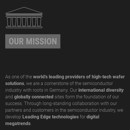
OUR MISSION
As one of the
world’s leading providers of high-tech wafer
solutions
, we are a cornerstone of the semiconductor
industry with roots in Germany. Our
international diversity
and
globally connected
sites form the foundation of our
success. Through long-standing collaboration with our
partners and customers in the semiconductor industry, we
develop
Leading Edge technologies
for
digital
megatrends
.