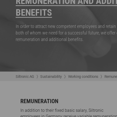
REMUNERATION AND ADDI
BENEFITS
In order to attract new competent employees and retain 
both of whom we need for a successful future, we offer
remuneration and additional benefits.
Siltronic AG
Sustainability
Working conditions
Remuner
REMUNERATION
In addition to their fixed basic salary, Siltronic
employees in Germany receive variable remuneration