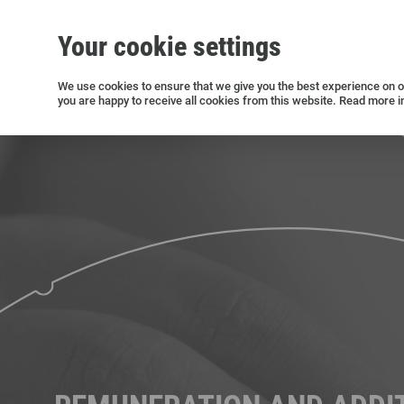
Your cookie settings
Silicon wafers
Siltronic AG
Sustainability
Success Stories
Investor Relations
Press releases
We use cookies to ensure that we give you the best experience on ou
you are happy to receive all cookies from this website. Read more i
Current releases and archive
Open positions in Germany
Open positions in the USA
Open positions in Singapore