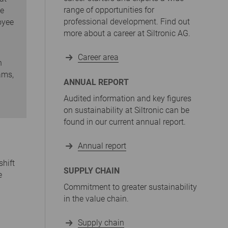
range of opportunities for
he
professional development. Find out
oyee
more about a career at Siltronic AG.
Career area
n
ams,
ANNUAL REPORT
Audited information and key figures
on sustainability at Siltronic can be
found in our current annual report.
Annual report
shift
SUPPLY CHAIN
e
Commitment to greater sustainability
in the value chain.
Supply chain