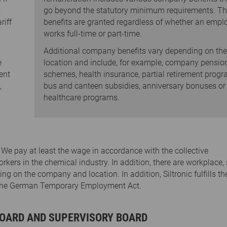
s
go beyond the statutory minimum requirements. T
riff
benefits are granted regardless of whether an empl
works full-time or part-time.
Additional company benefits vary depending on the
e
location and include, for example, company pensio
ent
schemes, health insurance, partial retirement progr
,
bus and canteen subsidies, anniversary bonuses or
healthcare programs.
y. We pay at least the wage in accordance with the collective
ers in the chemical industry. In addition, there are workplace, 
 on the company and location. In addition, Siltronic fulfills th
h the German Temporary Employment Act.
OARD AND SUPERVISORY BOARD