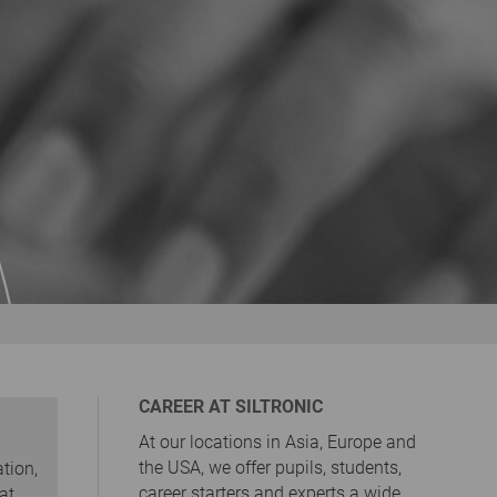
CAREER AT SILTRONIC
At our locations in Asia, Europe and
the USA, we offer pupils, students,
tion,
career starters and experts a wide
at