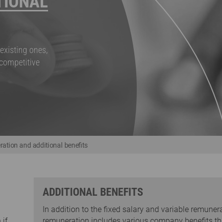
TIONAL
existing ones,
 competitive
ation and additional benefits
ADDITIONAL BENEFITS
In addition to the fixed salary and variable remunera
 if
remuneration includes various company benefits th