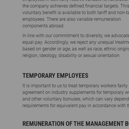
the company achieves defined financial targets. Thi
voluntary benefit is available to both tariff and non-ta
employees. There are also variable remuneration
components abroad.
In line with our commitment to diversity, we advocat
equal pay. Accordingly, we reject any unequal treatm
based on gender or age, as well as race, ethnic origin
religion, ideology, disability or sexual orientation.
TEMPORARY EMPLOYEES
It is important to us to treat temporary workers fairl
agreement on industry supplements for temporary work
and other voluntary bonuses, which can vary depending
requirements for equivalent pay in accordance wit
REMUNERATION OF THE MANAGEMENT B