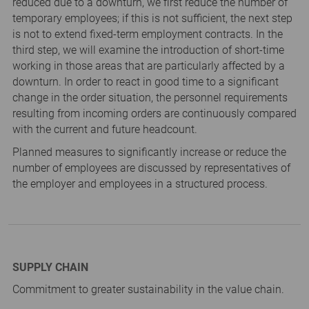
reduced due to a downturn, we first reduce the number of
temporary employees; if this is not sufficient, the next step
is not to extend fixed-term employment contracts. In the
third step, we will examine the introduction of short-time
working in those areas that are particularly affected by a
downturn. In order to react in good time to a significant
change in the order situation, the personnel requirements
resulting from incoming orders are continuously compared
with the current and future headcount.
Planned measures to significantly increase or reduce the
number of employees are discussed by representatives of
the employer and employees in a structured process.
SUPPLY CHAIN
Commitment to greater sustainability in the value chain.