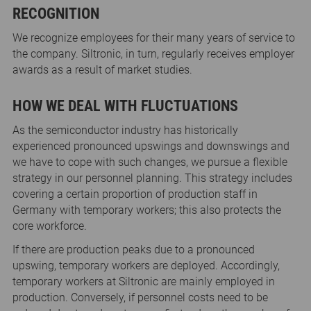
RECOGNITION
We recognize employees for their many years of service to
the company. Siltronic, in turn, regularly receives employer
awards as a result of market studies.
HOW WE DEAL WITH FLUCTUATIONS
As the semiconductor industry has historically
experienced pronounced upswings and downswings and
we have to cope with such changes, we pursue a flexible
strategy in our personnel planning. This strategy includes
covering a certain proportion of production staff in
Germany with temporary workers; this also protects the
core workforce.
If there are production peaks due to a pronounced
upswing, temporary workers are deployed. Accordingly,
temporary workers at Siltronic are mainly employed in
production. Conversely, if personnel costs need to be