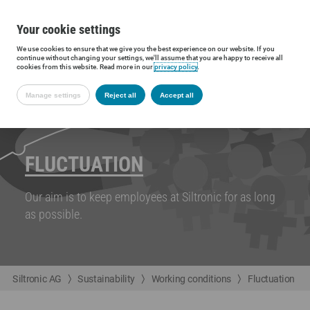
Your cookie settings
We use cookies to ensure that we give you the best experience on our website. If you
continue without changing your settings, we'll assume that you are happy to receive all
cookies from this website. Read more in our
privacy policy
.
Manage settings
Reject all
Accept all
FLUCTUATION
Our aim is to keep employees at Siltronic for as long
as possible.
Siltronic AG
Sustainability
Working conditions
Fluctuation