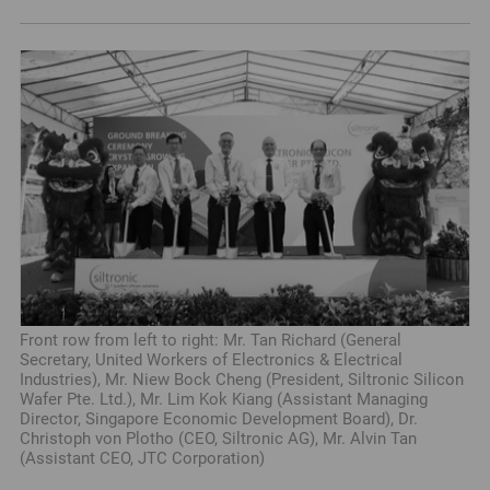
Front row from left to right: Mr. Tan Richard (General
Secretary, United Workers of Electronics & Electrical
Industries), Mr. Niew Bock Cheng (President, Siltronic Silicon
Wafer Pte. Ltd.), Mr. Lim Kok Kiang (Assistant Managing
Director, Singapore Economic Development Board), Dr.
Christoph von Plotho (CEO, Siltronic AG), Mr. Alvin Tan
(Assistant CEO, JTC Corporation)