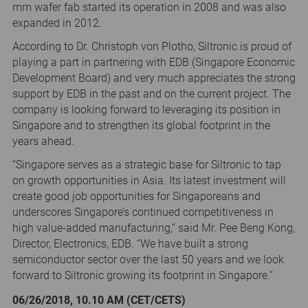
mm wafer fab started its operation in 2008 and was also
expanded in 2012.
According to Dr. Christoph von Plotho, Siltronic is proud of
playing a part in partnering with EDB (Singapore Economic
Development Board) and very much appreciates the strong
support by EDB in the past and on the current project. The
company is looking forward to leveraging its position in
Singapore and to strengthen its global footprint in the
years ahead.
“Singapore serves as a strategic base for Siltronic to tap
on growth opportunities in Asia. Its latest investment will
create good job opportunities for Singaporeans and
underscores Singapore’s continued competitiveness in
high value-added manufacturing,” said Mr. Pee Beng Kong,
Director, Electronics, EDB. “We have built a strong
semiconductor sector over the last 50 years and we look
forward to Siltronic growing its footprint in Singapore.”
06/26/2018, 10.10 AM (CET/CETS)