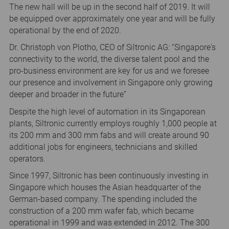
The new hall will be up in the second half of 2019. It will
be equipped over approximately one year and will be fully
operational by the end of 2020.
Dr. Christoph von Plotho, CEO of Siltronic AG: “Singapore's
connectivity to the world, the diverse talent pool and the
pro-business environment are key for us and we foresee
our presence and involvement in Singapore only growing
deeper and broader in the future”
Despite the high level of automation in its Singaporean
plants, Siltronic currently employs roughly 1,000 people at
its 200 mm and 300 mm fabs and will create around 90
additional jobs for engineers, technicians and skilled
operators.
Since 1997, Siltronic has been continuously investing in
Singapore which houses the Asian headquarter of the
German-based company. The spending included the
construction of a 200 mm wafer fab, which became
operational in 1999 and was extended in 2012. The 300