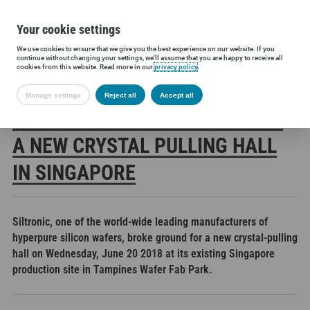
Your cookie settings
We use cookies to ensure that we give you the best experience on our website. If you
Siltronic AG
Press
Press releases
Siltronic breaks ground on a
continue without changing your settings, we'll assume that you are happy to receive all
cookies from this website. Read more in our
privacy policy
.
Manage settings
Reject all
Accept all
SILTRONIC BREAKS GROUND ON
A NEW CRYSTAL PULLING HALL
IN SINGAPORE
Siltronic, one of the world-wide leading manufacturers of
hyperpure silicon wafers, broke ground for a new crystal-pulling
hall on Wednesday, June 20 2018 at its existing Singapore
production site in Tampines Wafer Fab Park.