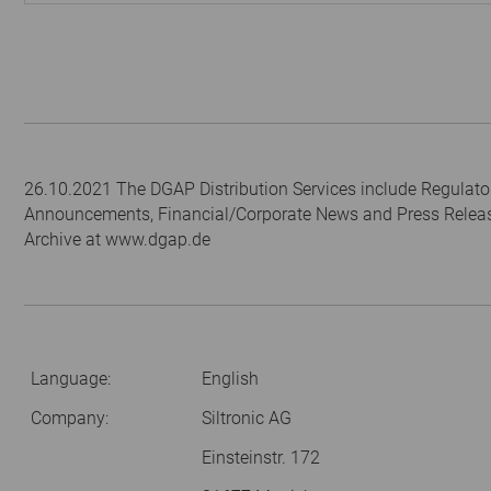
26.10.2021 The DGAP Distribution Services include Regulato
Announcements, Financial/Corporate News and Press Relea
Archive at www.dgap.de
Language:
English
Company:
Siltronic AG
Einsteinstr. 172