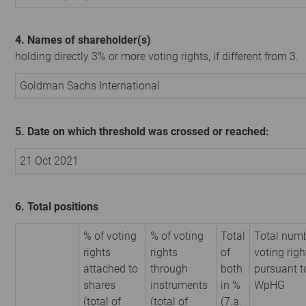
4. Names of shareholder(s)
holding directly 3% or more voting rights, if different from 3.
Goldman Sachs International
5. Date on which threshold was crossed or reached:
21 Oct 2021
6. Total positions
% of voting
% of voting
Total
Total numb
rights
rights
of
voting righ
attached to
through
both
pursuant t
shares
instruments
in %
WpHG
(total of
(total of
(7.a.