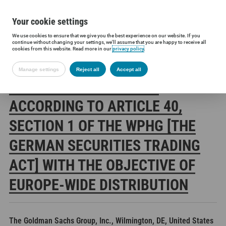
Your cookie settings
We use cookies to ensure that we give you the best experience on our website. If you
Siltronic AG
Investors
Financial releases
Voting rights annou
continue without changing your settings, we'll assume that you are happy to receive all
cookies from this website. Read more in our
privacy policy
.
Manage settings
Reject all
Accept all
SILTRONIC AG: RELEASE
ACCORDING TO ARTICLE 40,
SECTION 1 OF THE WPHG [THE
GERMAN SECURITIES TRADING
ACT] WITH THE OBJECTIVE OF
EUROPE-WIDE DISTRIBUTION
The Goldman Sachs Group, Inc., Wilmington, DE, United States