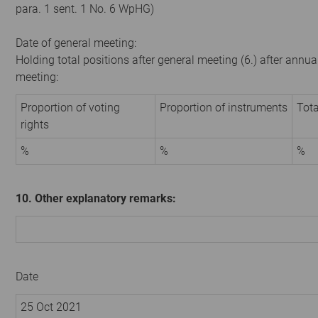
para. 1 sent. 1 No. 6 WpHG)
Date of general meeting:
Holding total positions after general meeting (6.) after annua
meeting:
Proportion of voting
Proportion of instruments
Tota
rights
%
%
%
10. Other explanatory remarks:
Date
25 Oct 2021