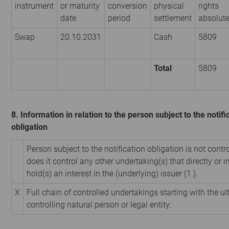
instrument
or maturity
conversion
physical
rights
date
period
settlement
absolut
Swap
20.10.2031
Cash
5809
Total
5809
8. Information in relation to the person subject to the notifi
obligation
Person subject to the notification obligation is not contr
does it control any other undertaking(s) that directly or i
hold(s) an interest in the (underlying) issuer (1.).
X
Full chain of controlled undertakings starting with the u
controlling natural person or legal entity: