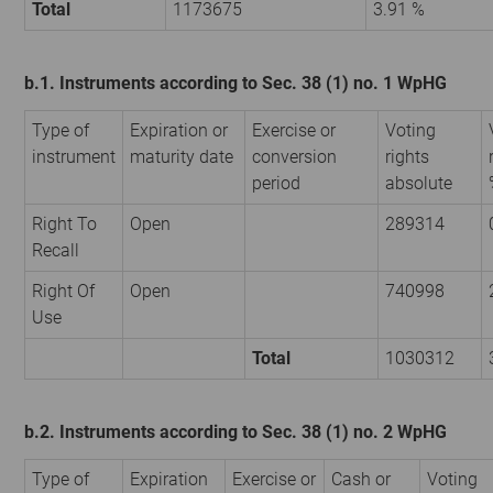
Total
1173675
3.91 %
b.1. Instruments according to Sec. 38 (1) no. 1 WpHG
Type of
Expiration or
Exercise or
Voting
instrument
maturity date
conversion
rights
period
absolute
Right To
Open
289314
Recall
Right Of
Open
740998
Use
Total
1030312
b.2. Instruments according to Sec. 38 (1) no. 2 WpHG
Type of
Expiration
Exercise or
Cash or
Voting