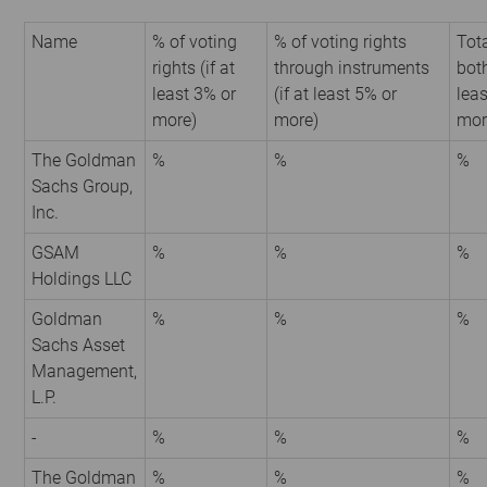
Name
% of voting
% of voting rights
Tota
rights (if at
through instruments
both
least 3% or
(if at least 5% or
leas
more)
more)
mor
The Goldman
%
%
%
Sachs Group,
Inc.
GSAM
%
%
%
Holdings LLC
Goldman
%
%
%
Sachs Asset
Management,
L.P.
-
%
%
%
The Goldman
%
%
%