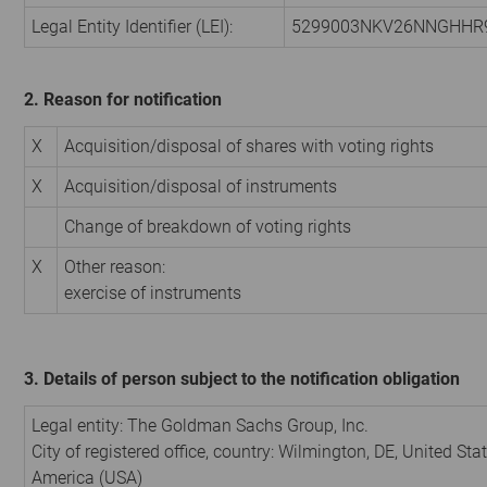
Legal Entity Identifier (LEI):
5299003NKV26NNGHHR
2. Reason for notification
X
Acquisition/disposal of shares with voting rights
X
Acquisition/disposal of instruments
Change of breakdown of voting rights
X
Other reason:
exercise of instruments
3. Details of person subject to the notification obligation
Legal entity:
The Goldman Sachs Group, Inc.
City of registered office, country:
Wilmington, DE
,
United Stat
America (USA)