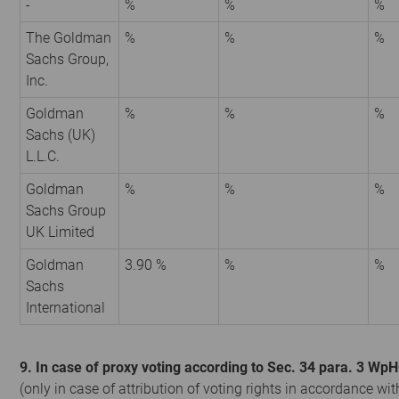
-
%
%
%
The Goldman
%
%
%
Sachs Group,
Inc.
Goldman
%
%
%
Sachs (UK)
L.L.C.
Goldman
%
%
%
Sachs Group
UK Limited
Goldman
3.90 %
%
%
Sachs
International
9. In case of proxy voting according to Sec. 34 para. 3 Wp
(only in case of attribution of voting rights in accordance wit