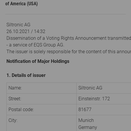
of America (USA)
Siltronic AG
26.10.2021 / 14:32
Dissemination of a Voting Rights Announcement transmitte
- a service of EQS Group AG.
The issuer is solely responsible for the content of this anno
Notification of Major Holdings
1. Details of issuer
Name:
Siltronic AG
Street:
Einsteinstr. 172
Postal code:
81677
City:
Munich
Germany