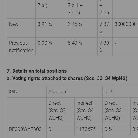
7.a.)
7.b.1 +
+
7.b.2)
7.b.)
New
3.91 %
3.45 %
7.37
30000000
%
Previous
0.90 %
6.40 %
7.30
/
notification
%
7. Details on total positions
a. Voting rights attached to shares (Sec. 33, 34 WpHG)
ISIN
Absolute
In %
Direct
Indirect
Direct
In
(Sec. 33
(Sec. 34
(Sec. 33
(S
WpHG)
WpHG)
WpHG)
W
DE000WAF3001
0
1173675
0 %
3.