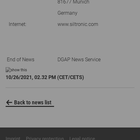
81677 Munich
Germany
Internet:
www.siltronic.com
End of News
DGAP News Service
10/26/2021, 02.32 PM (CET/CETS)
Back to news list
Imprint
Privacy protection
Legal notice