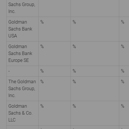
Sachs Group,
Inc.
Goldman
%
%
%
Sachs Bank
USA
Goldman
%
%
%
Sachs Bank
Europe SE
-
%
%
%
The Goldman
%
%
%
Sachs Group,
Inc.
Goldman
%
%
%
Sachs & Co.
LLC