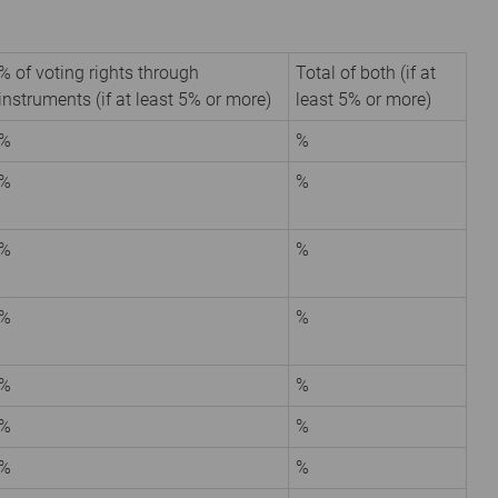
% of voting rights through
Total of both (if at
instruments (if at least 5% or more)
least 5% or more)
%
%
%
%
%
%
%
%
%
%
%
%
%
%