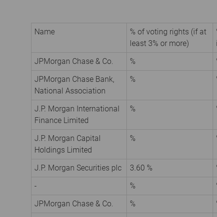
Name
% of voting rights (if at
least 3% or more)
JPMorgan Chase & Co.
%
JPMorgan Chase Bank,
%
National Association
J.P. Morgan International
%
Finance Limited
J.P. Morgan Capital
%
Holdings Limited
J.P. Morgan Securities plc
3.60 %
-
%
JPMorgan Chase & Co.
%