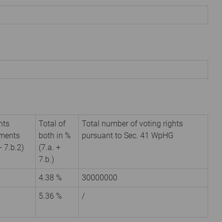
hts
Total of
Total number of voting rights
uments
both in %
pursuant to Sec. 41 WpHG
+ 7.b.2)
(7.a. +
7.b.)
4.38 %
30000000
5.36 %
/