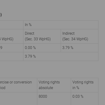
G)
In %
Direct
Indirect
34 WpHG)
(Sec. 33 WpHG)
(Sec. 34 WpHG)
99
0.00 %
3.79 %
3.79 %
ercise or conversion
Voting rights
Voting rights
riod
absolute
in %
8000
0.03 %