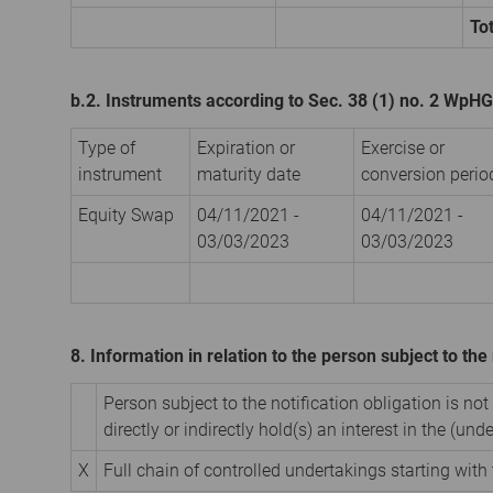
Tot
b.2. Instruments according to Sec. 38 (1) no. 2 WpHG
Type of
Expiration or
Exercise or
instrument
maturity date
conversion perio
Equity Swap
04/11/2021 -
04/11/2021 -
03/03/2023
03/03/2023
8. Information in relation to the person subject to the 
Person subject to the notification obligation is not
directly or indirectly hold(s) an interest in the (unde
X
Full chain of controlled undertakings starting with 