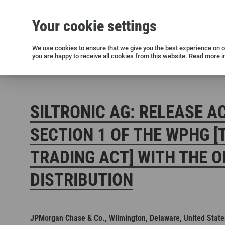
Your cookie settings
Silicon wafers
Siltronic AG
Sustainability
Success Stories
Investor Relations
Press releases
We use cookies to ensure that we give you the best experience on ou
you are happy to receive all cookies from this website. Read more i
Current releases and archive
Siltronic AG
Investors
Financial releases
Voting right
SILTRONIC AG: RELEASE A
SECTION 1 OF THE WPHG [
TRADING ACT] WITH THE O
DISTRIBUTION
Open positions in Germany
Open positions in the USA
Open positions in Singapore
JPMorgan Chase & Co., Wilmington, Delaware, United State