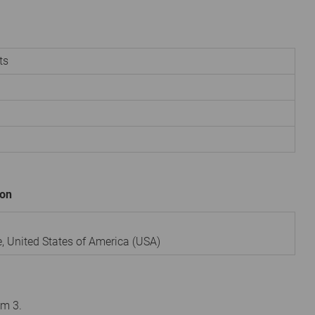
ts
ion
e
,
United States of America (USA)
om 3.