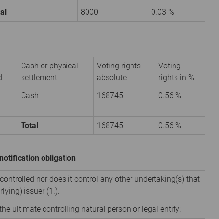
al
8000
0.03 %
Cash or physical
Voting rights
Voting
d
settlement
absolute
rights in %
Cash
168745
0.56 %
Total
168745
0.56 %
notification obligation
 controlled nor does it control any other undertaking(s) that
rlying) issuer (1.).
the ultimate controlling natural person or legal entity: