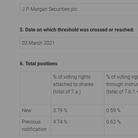
J.P. Morgan Securities plc
5. Date on which threshold was crossed or reached:
03 March 2021
6. Total positions
% of voting rights
% of voting rig
attached to shares
through instr
(total of 7.a.)
(total of 7.b.1 
New
3.79 %
0.59 %
Previous
4.74 %
0.62 %
notification