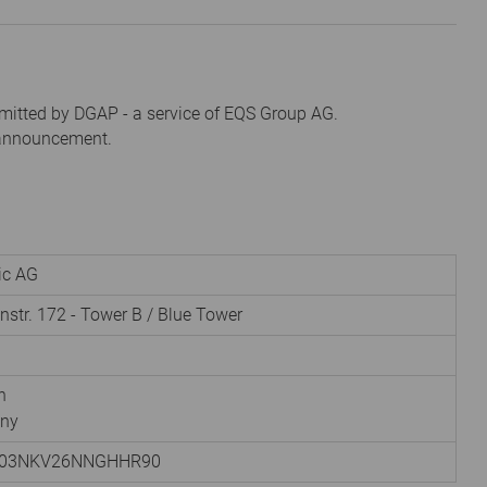
mitted by DGAP - a service of EQS Group AG.
s announcement.
nic AG
instr. 172 - Tower B / Blue Tower
h
ny
003NKV26NNGHHR90