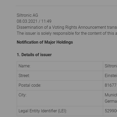
Siltronic AG
08.03.2021 / 11:49
Dissemination of a Voting Rights Announcement trans
The issuer is solely responsible for the content of thi
Notification of Major Holdings
1. Details of issuer
Name:
Siltro
Street:
Einste
Postal code:
81677
City:
Munic
Germa
Legal Entity Identifier (LEI):
5299