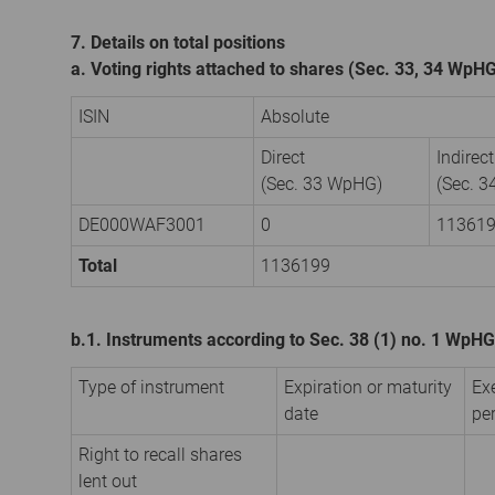
7. Details on total positions
a. Voting rights attached to shares (Sec. 33, 34 WpH
ISIN
Absolute
Direct
Indirect
(Sec. 33 WpHG)
(Sec. 
DE000WAF3001
0
11361
Total
1136199
b.1. Instruments according to Sec. 38 (1) no. 1 WpHG
Type of instrument
Expiration or maturity
Ex
date
pe
Right to recall shares
lent out