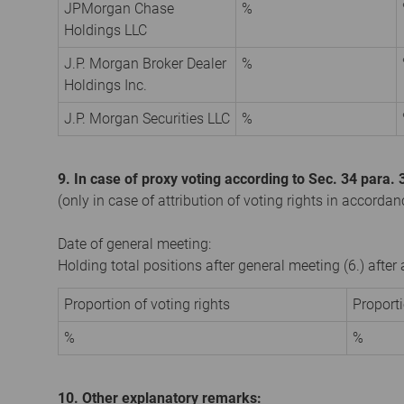
JPMorgan Chase
%
Holdings LLC
J.P. Morgan Broker Dealer
%
Holdings Inc.
J.P. Morgan Securities LLC
%
9. In case of proxy voting according to Sec. 34 para
(only in case of attribution of voting rights in accorda
Date of general meeting:
Holding total positions after general meeting (6.) afte
Proportion of voting rights
Proport
%
%
10. Other explanatory remarks: