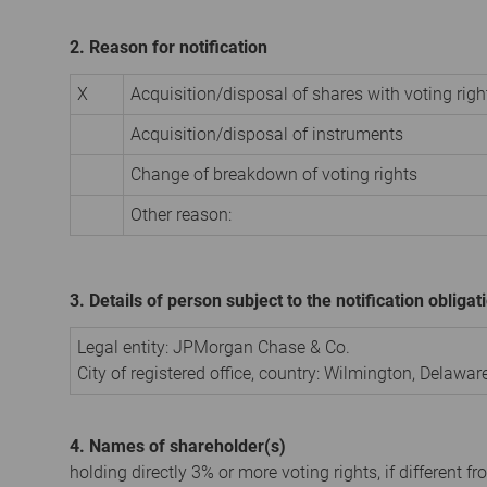
2. Reason for notification
X
Acquisition/disposal of shares with voting righ
Acquisition/disposal of instruments
Change of breakdown of voting rights
Other reason:
3. Details of person subject to the notification obligat
Legal entity:
JPMorgan Chase & Co.
City of registered office, country:
Wilmington, Delawar
4. Names of shareholder(s)
holding directly 3% or more voting rights, if different fr