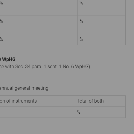
%
%
%
%
%
%
. 3 WpHG
nce with Sec. 34 para. 1 sent. 1 No. 6 WpHG)
r annual general meeting:
ion of instruments
Total of both
%