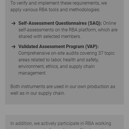
To verify and implement these requirements, we
apply various RBA tools and methodologies:
Self-Assessment Questionnaires (SAQ):
Online
self-assessments on the RBA platform, which are
shared with selected members.
Validated Assessment Program (VAP):
Comprehensive on-site audits covering 37 topic
areas related to labor, health and safety,
environment, ethics, and supply chain
management.
Both instruments are used in our own production as
well as in our supply chain.
In addition, we actively participate in RBA working