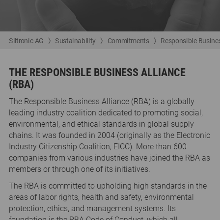
Siltronic AG
Sustainability
Commitments
Responsible Busines
THE RESPONSIBLE BUSINESS ALLIANCE
(RBA)
The Responsible Business Alliance (RBA) is a globally
leading industry coalition dedicated to promoting social,
environmental, and ethical standards in global supply
chains. It was founded in 2004 (originally as the Electronic
Industry Citizenship Coalition, EICC). More than 600
companies from various industries have joined the RBA as
members or through one of its initiatives.
The RBA is committed to upholding high standards in the
areas of labor rights, health and safety, environmental
protection, ethics, and management systems. Its
foundation is the RBA Code of Conduct, which all