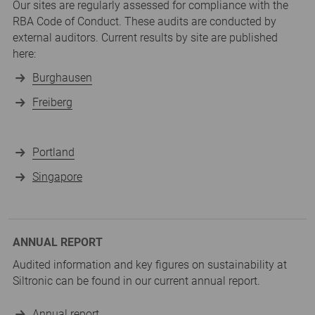
Our sites are regularly assessed for compliance with the
RBA Code of Conduct. These audits are conducted by
external auditors. Current results by site are published
here:
Burghausen
Freiberg
Portland
Singapore
ANNUAL REPORT
Audited information and key figures on sustainability at
Siltronic can be found in our current annual report.
Annual report