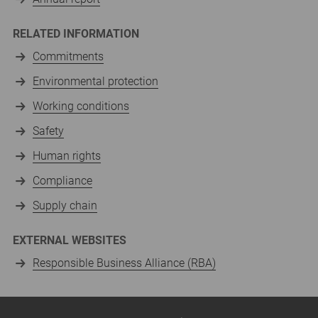
RELATED INFORMATION
Commitments
Environmental protection
Working conditions
Safety
Human rights
Compliance
Supply chain
EXTERNAL WEBSITES
Responsible Business Alliance (RBA)