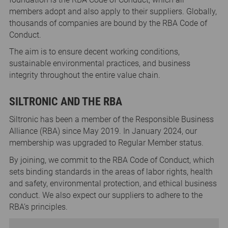
members adopt and also apply to their suppliers. Globally,
thousands of companies are bound by the RBA Code of
Conduct.
The aim is to ensure decent working conditions,
sustainable environmental practices, and business
integrity throughout the entire value chain.
SILTRONIC AND THE RBA
Siltronic has been a member of the Responsible Business
Alliance (RBA) since May 2019. In January 2024, our
membership was upgraded to Regular Member status.
By joining, we commit to the RBA Code of Conduct, which
sets binding standards in the areas of labor rights, health
and safety, environmental protection, and ethical business
conduct. We also expect our suppliers to adhere to the
RBA’s principles.