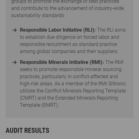
groups to promote the exchange of best practices
and contribute to the advancement of industry-wide
sustainability standards:
Responsible Labor Initiative (RLI):
The RLI aims
to establish due diligence on forced labor and
responsible recruitment as standard practice
among global companies and their suppliers.
Responsible Minerals Initiative (RMI):
The RMI
seeks to promote responsible mineral sourcing
practices, particularly in conflict-affected and
high-risk areas. As a member of the RMI Siltronic
utilizes the Conflict Minerals Reporting Template
(CMRT) and the Extended Minerals Reporting
Template (EMRT).
AUDIT RESULTS