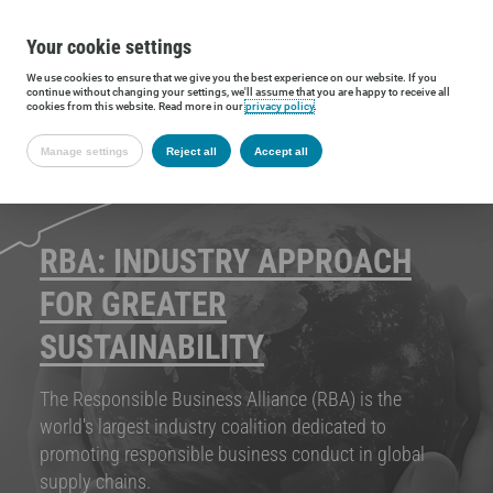
Your cookie settings
We use cookies to ensure that we give you the best experience on our website. If you
continue without changing your settings, we'll assume that you are happy to receive all
cookies from this website. Read more in our
privacy policy
.
Manage settings
Reject all
Accept all
RBA: INDUSTRY APPROACH
FOR GREATER
SUSTAINABILITY
The Responsible Business Alliance (RBA) is the
world's largest industry coalition dedicated to
promoting responsible business conduct in global
supply chains.