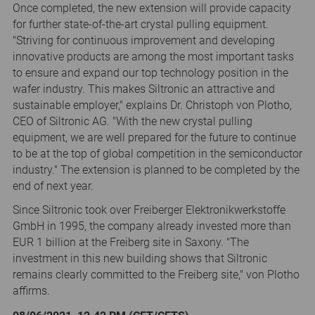
Once completed, the new extension will provide capacity
for further state-of-the-art crystal pulling equipment.
"Striving for continuous improvement and developing
innovative products are among the most important tasks
to ensure and expand our top technology position in the
wafer industry. This makes Siltronic an attractive and
sustainable employer," explains Dr. Christoph von Plotho,
CEO of Siltronic AG. "With the new crystal pulling
equipment, we are well prepared for the future to continue
to be at the top of global competition in the semiconductor
industry." The extension is planned to be completed by the
end of next year.
Since Siltronic took over Freiberger Elektronikwerkstoffe
GmbH in 1995, the company already invested more than
EUR 1 billion at the Freiberg site in Saxony. "The
investment in this new building shows that Siltronic
remains clearly committed to the Freiberg site," von Plotho
affirms.