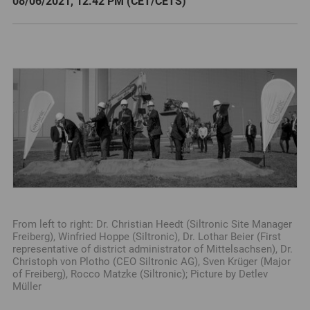
08/06/2021, 12.42 PM (CET/CETS)
From left to right: Dr. Christian Heedt (Siltronic Site Manager
Freiberg), Winfried Hoppe (Siltronic), Dr. Lothar Beier (First
representative of district administrator of Mittelsachsen), Dr.
Christoph von Plotho (CEO Siltronic AG), Sven Krüger (Major
of Freiberg), Rocco Matzke (Siltronic); Picture by Detlev
Müller