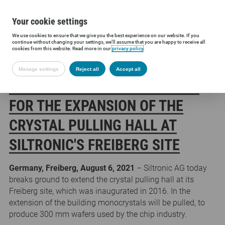
Your cookie settings
We use cookies to ensure that we give you the best experience on our website. If you
Siltronic AG
Press
Press releases
Groundbreaking ceremony for 
continue without changing your settings, we'll assume that you are happy to receive all
cookies from this website. Read more in our
privacy policy
.
Manage settings
Reject all
Accept all
GROUNDBREAKING CEREMONY
FOR THE EXPANSION OF THE
CRYSTAL PULLING HALL AT
SILTRONIC'S FREIBERG SITE
Germany, Freiberg, August 6, 2021
– Siltronic AG today
breaks ground to extend the crystal pulling hall at its
Freiberg site, which was inaugurated in 2016. In the
extension of the building monocrystals will be pulled, to
produce 300 mm wafers used by the chip industry.