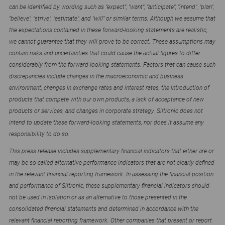
can be identified by wording such as "expect", "want", "anticipate", "intend", "plan",
"believe", "strive", "estimate", and "will" or similar terms. Although we assume that
the expectations contained in these forward-looking statements are realistic,
we cannot guarantee that they will prove to be correct. These assumptions may
contain risks and uncertainties that could cause the actual figures to differ
considerably from the forward-looking statements. Factors that can cause such
discrepancies include changes in the macroeconomic and business
environment, changes in exchange rates and interest rates, the introduction of
products that compete with our own products, a lack of acceptance of new
products or services, and changes in corporate strategy. Siltronic does not
intend to update these forward-looking statements, nor does it assume any
responsibility to do so.
This press release includes supplementary financial indicators that either are or
may be so-called alternative performance indicators that are not clearly defined
in the relevant financial reporting framework. In assessing the financial position
and performance of Siltronic, these supplementary financial indicators should
not be used in isolation or as an alternative to those presented in the
consolidated financial statements and determined in accordance with the
relevant financial reporting framework. Other companies that present or report