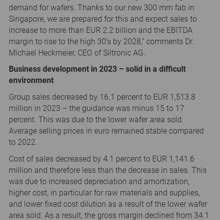
demand for wafers. Thanks to our new 300 mm fab in
Singapore, we are prepared for this and expect sales to
increase to more than EUR 2.2 billion and the EBITDA
margin to rise to the high 30’s by 2028," comments Dr.
Michael Heckmeier, CEO of Siltronic AG.
Business development in 2023 – solid in a difficult
environment
Group sales decreased by 16.1 percent to EUR 1,513.8
million in 2023 – the guidance was minus 15 to 17
percent. This was due to the lower wafer area sold.
Average selling prices in euro remained stable compared
to 2022.
Cost of sales decreased by 4.1 percent to EUR 1,141.6
million and therefore less than the decrease in sales. This
was due to increased depreciation and amortization,
higher cost, in particular for raw materials and supplies,
and lower fixed cost dilution as a result of the lower wafer
area sold. As a result, the gross margin declined from 34.1