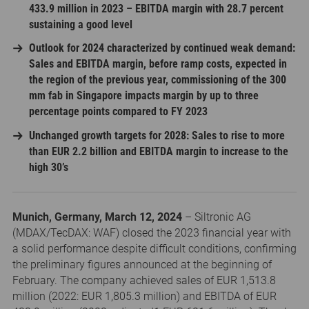
433.9 million in 2023 – EBITDA margin with 28.7 percent
sustaining a good level
Outlook for 2024 characterized by continued weak demand:
Sales and EBITDA margin, before ramp costs, expected in
the region of the previous year, commissioning of the 300
mm fab in Singapore impacts margin by up to three
percentage points compared to FY 2023
Unchanged growth targets for 2028: Sales to rise to more
than EUR 2.2 billion and EBITDA margin to increase to the
high 30’s
Munich, Germany, March 12, 2024
– Siltronic AG
(MDAX/TecDAX: WAF) closed the 2023 financial year with
a solid performance despite difficult conditions, confirming
the preliminary figures announced at the beginning of
February. The company achieved sales of EUR 1,513.8
million (2022: EUR 1,805.3 million) and EBITDA of EUR