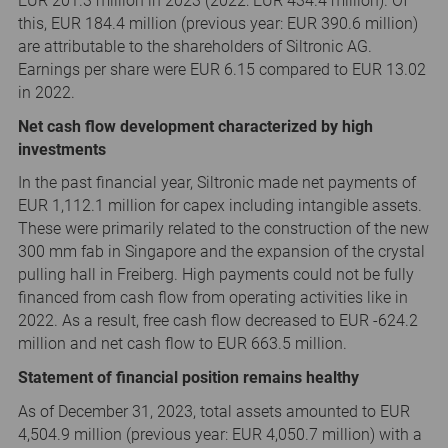
EUR 201.3 million in 2023 (2022: EUR 434.4 million). Of
this, EUR 184.4 million (previous year: EUR 390.6 million)
are attributable to the shareholders of Siltronic AG.
Earnings per share were EUR 6.15 compared to EUR 13.02
in 2022.
Net cash flow development characterized by high
investments
In the past financial year, Siltronic made net payments of
EUR 1,112.1 million for capex including intangible assets.
These were primarily related to the construction of the new
300 mm fab in Singapore and the expansion of the crystal
pulling hall in Freiberg. High payments could not be fully
financed from cash flow from operating activities like in
2022. As a result, free cash flow decreased to EUR -624.2
million and net cash flow to EUR 663.5 million.
Statement of financial position remains healthy
As of December 31, 2023, total assets amounted to EUR
4,504.9 million (previous year: EUR 4,050.7 million) with a