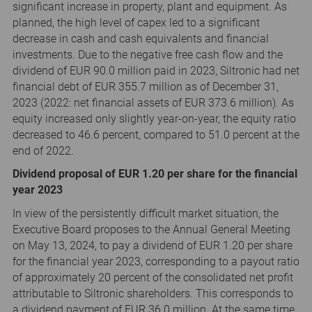
significant increase in property, plant and equipment. As
planned, the high level of capex led to a significant
decrease in cash and cash equivalents and financial
investments. Due to the negative free cash flow and the
dividend of EUR 90.0 million paid in 2023, Siltronic had net
financial debt of EUR 355.7 million as of December 31,
2023 (2022: net financial assets of EUR 373.6 million). As
equity increased only slightly year-on-year, the equity ratio
decreased to 46.6 percent, compared to 51.0 percent at the
end of 2022.
Dividend proposal of EUR 1.20 per share for the financial
year 2023
In view of the persistently difficult market situation, the
Executive Board proposes to the Annual General Meeting
on May 13, 2024, to pay a dividend of EUR 1.20 per share
for the financial year 2023, corresponding to a payout ratio
of approximately 20 percent of the consolidated net profit
attributable to Siltronic shareholders. This corresponds to
a dividend payment of EUR 36.0 million. At the same time