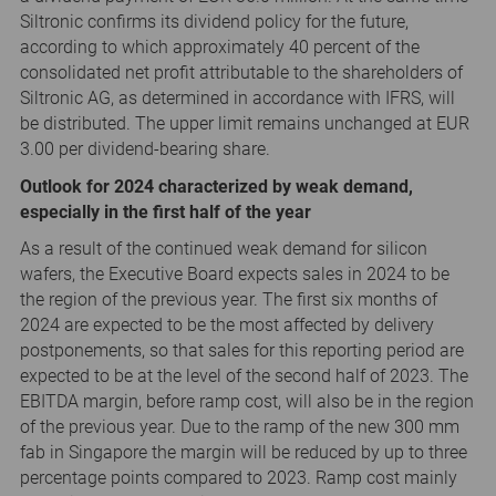
Siltronic confirms its dividend policy for the future,
according to which approximately 40 percent of the
consolidated net profit attributable to the shareholders of
Siltronic AG, as determined in accordance with IFRS, will
be distributed. The upper limit remains unchanged at EUR
3.00 per dividend-bearing share.
Outlook for 2024 characterized by weak demand,
especially in the first half of the year
As a result of the continued weak demand for silicon
wafers, the Executive Board expects sales in 2024 to be
the region of the previous year. The first six months of
2024 are expected to be the most affected by delivery
postponements, so that sales for this reporting period are
expected to be at the level of the second half of 2023. The
EBITDA margin, before ramp cost, will also be in the region
of the previous year. Due to the ramp of the new 300 mm
fab in Singapore the margin will be reduced by up to three
percentage points compared to 2023. Ramp cost mainly