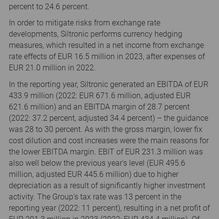
percent to 24.6 percent.
In order to mitigate risks from exchange rate
developments, Siltronic performs currency hedging
measures, which resulted in a net income from exchange
rate effects of EUR 16.5 million in 2023, after expenses of
EUR 21.0 million in 2022.
In the reporting year, Siltronic generated an EBITDA of EUR
433.9 million (2022: EUR 671.6 million, adjusted EUR
621.6 million) and an EBITDA margin of 28.7 percent
(2022: 37.2 percent, adjusted 34.4 percent) – the guidance
was 28 to 30 percent. As with the gross margin, lower fix
cost dilution and cost increases were the main reasons for
the lower EBITDA margin. EBIT of EUR 231.3 million was
also well below the previous year's level (EUR 495.6
million, adjusted EUR 445.6 million) due to higher
depreciation as a result of significantly higher investment
activity. The Group's tax rate was 13 percent in the
reporting year (2022: 11 percent), resulting in a net profit of