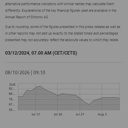
alternative performance indicators with similar names may calculate them
differently. Explanations of the key financial figures used are available in the
Annual Report of Siltronic AG.
Due to rounding, some of the figures presented in this press release as well as
in other reports may not add up exactly to the stated totals and percentages
presented may not accurately reflect the absolute values to which they relate.
03/12/2024, 07.00 AM (CET/CETS)