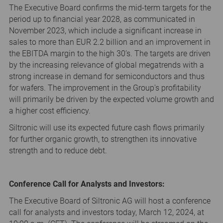
The Executive Board confirms the mid-term targets for the
period up to financial year 2028, as communicated in
November 2023, which include a significant increase in
sales to more than EUR 2.2 billion and an improvement in
the EBITDA margin to the high 30’s. The targets are driven
by the increasing relevance of global megatrends with a
strong increase in demand for semiconductors and thus
for wafers. The improvement in the Group's profitability
will primarily be driven by the expected volume growth and
a higher cost efficiency.
Siltronic will use its expected future cash flows primarily
for further organic growth, to strengthen its innovative
strength and to reduce debt.
Conference Call for Analysts and Investors:
The Executive Board of Siltronic AG will host a conference
call for analysts and investors today, March 12, 2024, at