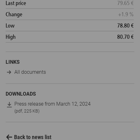
LINKS
All documents
DOWNLOADS
Press release from March 12, 2024
(pdf, 225 KB)
Back to news list