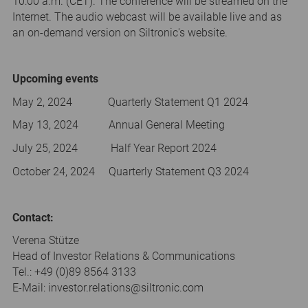
10:00 a.m. (CET). The conference will be streamed on the
Internet. The audio webcast will be available live and as
an on-demand version on Siltronic's website.
Upcoming events
May 2, 2024 Quarterly Statement Q1 2024
May 13, 2024 Annual General Meeting
July 25, 2024 Half Year Report 2024
October 24, 2024 Quarterly Statement Q3 2024
Contact:
Verena Stütze
Head of Investor Relations & Communications
Tel.: +49 (0)89 8564 3133
E-Mail: investor.relations@siltronic.com