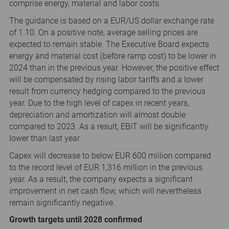
comprise energy, material and labor costs.
The guidance is based on a EUR/US dollar exchange rate
of 1.10. On a positive note, average selling prices are
expected to remain stable. The Executive Board expects
energy and material cost (before ramp cost) to be lower in
2024 than in the previous year. However, the positive effect
will be compensated by rising labor tariffs and a lower
result from currency hedging compared to the previous
year. Due to the high level of capex in recent years,
depreciation and amortization will almost double
compared to 2023. As a result, EBIT will be significantly
lower than last year.
Capex will decrease to below EUR 600 million compared
to the record level of EUR 1,316 million in the previous
year. As a result, the company expects a significant
improvement in net cash flow, which will nevertheless
remain significantly negative.
Growth targets until 2028 confirmed