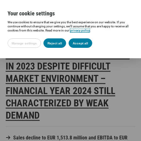
Your cookie settings
We use cookies to ensure that we give you the best experience on our website. If you
Siltronic AG
Press
Press releases
Siltronic stands its ground i
continue without changing your settings, we'll assume that you are happy to receive all
cookies from this website. Read more in our
privacy policy
.
Manage settings
Reject all
Accept all
SILTRONIC STANDS ITS GROUND
IN 2023 DESPITE DIFFICULT
MARKET ENVIRONMENT –
FINANCIAL YEAR 2024 STILL
CHARACTERIZED BY WEAK
DEMAND
Sales decline to EUR 1,513.8 million and EBITDA to EUR