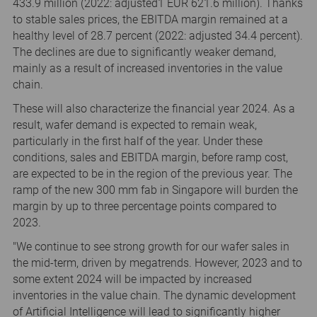
433.9 million (2022: adjusted1 EUR 621.6 million). Thanks
to stable sales prices, the EBITDA margin remained at a
healthy level of 28.7 percent (2022: adjusted 34.4 percent).
The declines are due to significantly weaker demand,
mainly as a result of increased inventories in the value
chain.
These will also characterize the financial year 2024. As a
result, wafer demand is expected to remain weak,
particularly in the first half of the year. Under these
conditions, sales and EBITDA margin, before ramp cost,
are expected to be in the region of the previous year. The
ramp of the new 300 mm fab in Singapore will burden the
margin by up to three percentage points compared to
2023.
"We continue to see strong growth for our wafer sales in
the mid-term, driven by megatrends. However, 2023 and to
some extent 2024 will be impacted by increased
inventories in the value chain. The dynamic development
of Artificial Intelligence will lead to significantly higher