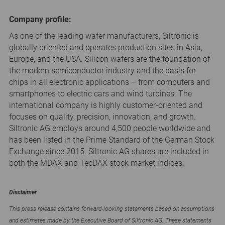
Company profile:
As one of the leading wafer manufacturers, Siltronic is
globally oriented and operates production sites in Asia,
Europe, and the USA. Silicon wafers are the foundation of
the modern semiconductor industry and the basis for
chips in all electronic applications – from computers and
smartphones to electric cars and wind turbines. The
international company is highly customer-oriented and
focuses on quality, precision, innovation, and growth.
Siltronic AG employs around 4,500 people worldwide and
has been listed in the Prime Standard of the German Stock
Exchange since 2015. Siltronic AG shares are included in
both the MDAX and TecDAX stock market indices.
Disclaimer
This press release contains forward-looking statements based on assumptions
and estimates made by the Executive Board of Siltronic AG. These statements