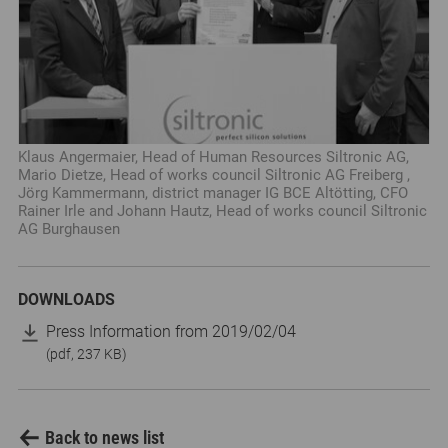
Klaus Angermaier, Head of Human Resources Siltronic AG,
Mario Dietze, Head of works council Siltronic AG Freiberg ,
Jörg Kammermann, district manager IG BCE Altötting, CFO
Rainer Irle and Johann Hautz, Head of works council Siltronic
AG Burghausen
DOWNLOADS
Press Information from 2019/02/04
(pdf, 237 KB)
Back to news list