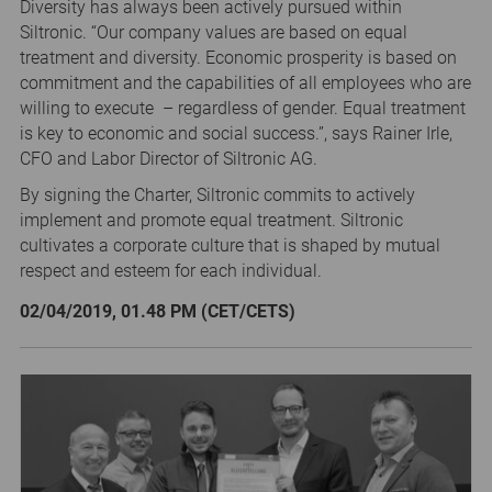
Diversity has always been actively pursued within
Siltronic. “Our company values are based on equal
treatment and diversity. Economic prosperity is based on
commitment and the capabilities of all employees who are
willing to execute – regardless of gender. Equal treatment
is key to economic and social success.”, says Rainer Irle,
CFO and Labor Director of Siltronic AG.
By signing the Charter, Siltronic commits to actively
implement and promote equal treatment. Siltronic
cultivates a corporate culture that is shaped by mutual
respect and esteem for each individual.
02/04/2019, 01.48 PM (CET/CETS)