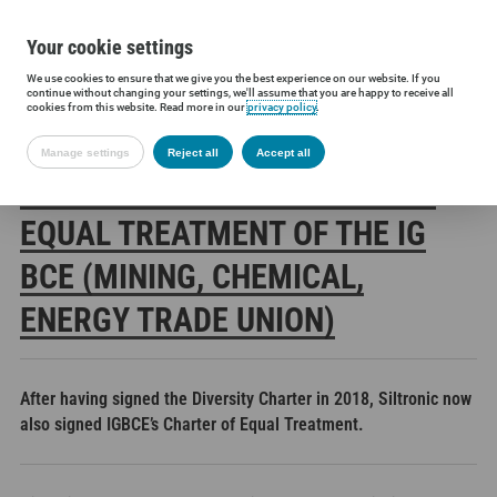
Your cookie settings
We use cookies to ensure that we give you the best experience on our website. If you
Siltronic AG
Press
Press releases
Siltronic signs Charter of E
continue without changing your settings, we'll assume that you are happy to receive all
cookies from this website. Read more in our
privacy policy
.
Manage settings
Reject all
Accept all
SILTRONIC SIGNS CHARTER OF
EQUAL TREATMENT OF THE IG
BCE (MINING, CHEMICAL,
ENERGY TRADE UNION)
After having signed the Diversity Charter in 2018, Siltronic now
also signed IGBCE’s Charter of Equal Treatment.