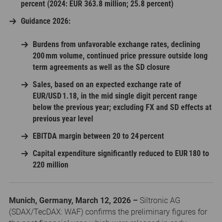
percent (2024: EUR 363.8 million; 25.8 percent)
Guidance 2026:
Burdens from unfavorable exchange rates, declining
200 mm volume, continued price pressure outside long
term agreements as well as the SD closure
Sales, based on an expected exchange rate of
EUR/USD 1.18, in the mid single digit percent range
below the previous year; excluding FX and SD effects at
previous year level
EBITDA margin between 20 to 24 percent
Capital expenditure significantly reduced to EUR 180 to
220 million
Munich, Germany, March 12, 2026 –
Siltronic AG
(SDAX/TecDAX: WAF) confirms the preliminary figures for