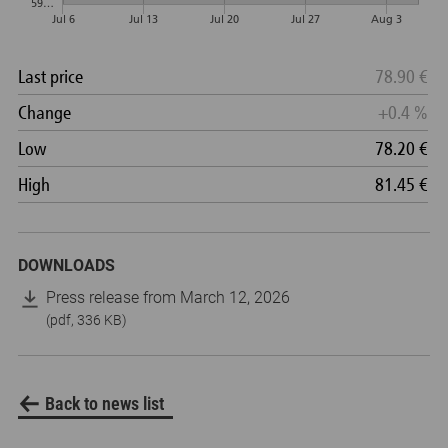
DOWNLOADS
Press release from March 12, 2026
(pdf, 336 KB)
Back to news list