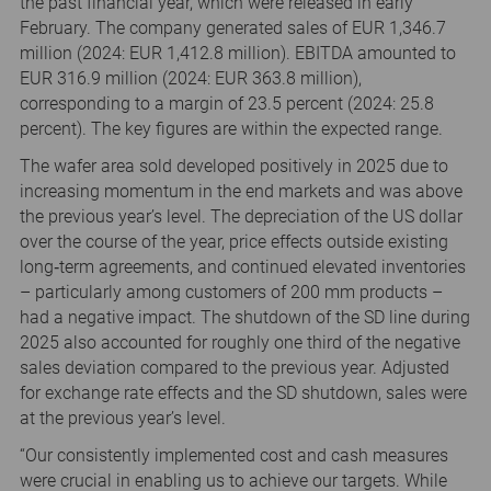
the past financial year, which were released in early
February. The company generated sales of EUR 1,346.7
million (2024: EUR 1,412.8 million). EBITDA amounted to
EUR 316.9 million (2024: EUR 363.8 million),
corresponding to a margin of 23.5 percent (2024: 25.8
percent). The key figures are within the expected range.
The wafer area sold developed positively in 2025 due to
increasing momentum in the end markets and was above
the previous year’s level. The depreciation of the US dollar
over the course of the year, price effects outside existing
long‑term agreements, and continued elevated inventories
– particularly among customers of 200 mm products –
had a negative impact. The shutdown of the SD line during
2025 also accounted for roughly one third of the negative
sales deviation compared to the previous year. Adjusted
for exchange rate effects and the SD shutdown, sales were
at the previous year’s level.
“Our consistently implemented cost and cash measures
were crucial in enabling us to achieve our targets. While