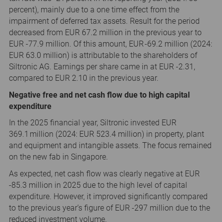
percent), mainly due to a one time effect from the
impairment of deferred tax assets. Result for the period
decreased from EUR 67.2 million in the previous year to
EUR -77.9 million. Of this amount, EUR -69.2 million (2024:
EUR 63.0 million) is attributable to the shareholders of
Siltronic AG. Earnings per share came in at EUR -2.31,
compared to EUR 2.10 in the previous year.
Negative free and net cash flow due to high capital
expenditure
In the 2025 financial year, Siltronic invested EUR
369.1 million (2024: EUR 523.4 million) in property, plant
and equipment and intangible assets. The focus remained
on the new fab in Singapore.
As expected, net cash flow was clearly negative at EUR
-85.3 million in 2025 due to the high level of capital
expenditure. However, it improved significantly compared
to the previous year’s figure of EUR -297 million due to the
reduced investment volume.