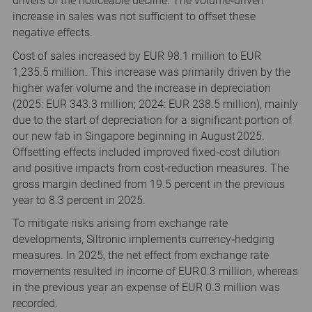
drivers of the noticeable decline. The volume‑driven
increase in sales was not sufficient to offset these
negative effects.
Cost of sales increased by EUR 98.1 million to EUR
1,235.5 million. This increase was primarily driven by the
higher wafer volume and the increase in depreciation
(2025: EUR 343.3 million; 2024: EUR 238.5 million), mainly
due to the start of depreciation for a significant portion of
our new fab in Singapore beginning in August 2025.
Offsetting effects included improved fixed‑cost dilution
and positive impacts from cost‑reduction measures. The
gross margin declined from 19.5 percent in the previous
year to 8.3 percent in 2025.
To mitigate risks arising from exchange rate
developments, Siltronic implements currency‑hedging
measures. In 2025, the net effect from exchange rate
movements resulted in income of EUR 0.3 million, whereas
in the previous year an expense of EUR 0.3 million was
recorded.