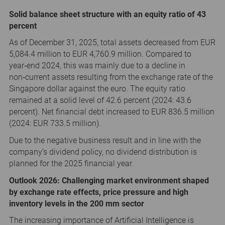
Solid balance sheet structure with an equity ratio of 43
percent
As of December 31, 2025, total assets decreased from EUR
5,084.4 million to EUR 4,760.9 million. Compared to
year‑end 2024, this was mainly due to a decline in
non‑current assets resulting from the exchange rate of the
Singapore dollar against the euro. The equity ratio
remained at a solid level of 42.6 percent (2024: 43.6
percent). Net financial debt increased to EUR 836.5 million
(2024: EUR 733.5 million).
Due to the negative business result and in line with the
company’s dividend policy, no dividend distribution is
planned for the 2025 financial year.
Outlook 2026: Challenging market environment shaped
by exchange rate effects, price pressure and high
inventory levels in the 200 mm sector
The increasing importance of Artificial Intelligence is