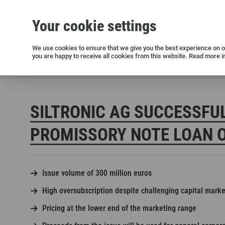
Your cookie settings
Silicon wafers
Siltronic AG
Sustainability
Success Stories
Investor Relations
Press releases
We use cookies to ensure that we give you the best experience on ou
you are happy to receive all cookies from this website. Read more i
Current releases and archive
Siltronic AG
Press
Press releases
Siltronic AG successf
SILTRONIC AG SUCCESSFU
PROMISSORY NOTE LOAN O
Issue volume of 300 million euros
Open positions in Germany
High oversubscription despite challenging capital mark
Open positions in the USA
Pricing at the lower end of the marketing range
Open positions in Singapore