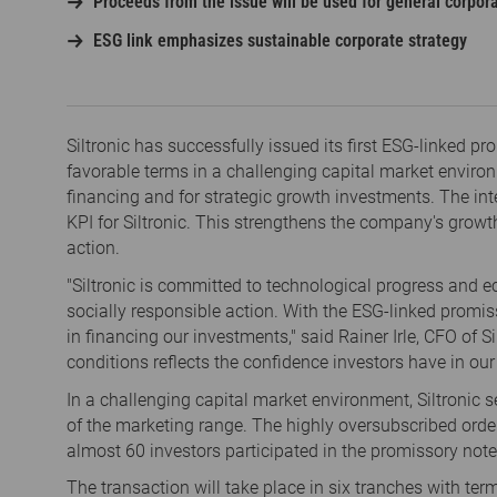
Proceeds from the issue will be used for general corpora
ESG link emphasizes sustainable corporate strategy
Siltronic has successfully issued its first ESG-linked 
favorable terms in a challenging capital market enviro
financing and for strategic growth investments. The inte
KPI for Siltronic. This strengthens the company's growt
action.
"Siltronic is committed to technological progress and
socially responsible action. With the ESG-linked promis
in financing our investments," said Rainer Irle, CFO of S
conditions reflects the confidence investors have in ou
In a challenging capital market environment, Siltronic s
of the marketing range. The highly oversubscribed order
almost 60 investors participated in the promissory note
The transaction will take place in six tranches with ter