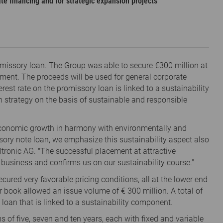
te financing and for strategic expansion projects
promissory loan. The Group was able to secure €300 million at
nment. The proceeds will be used for general corporate
rest rate on the promissory loan is linked to a sustainability
h strategy on the basis of sustainable and responsible
 economic growth in harmony with environmentally and
sory note loan, we emphasize this sustainability aspect also
iltronic AG. "The successful placement at attractive
r business and confirms us on our sustainability course."
ecured very favorable pricing conditions, all at the lower end
 book allowed an issue volume of € 300 million. A total of
 loan that is linked to a sustainability component.
ms of five, seven and ten years, each with fixed and variable