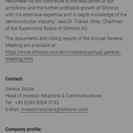
Heckmeier he will contribute to the realization of our
ambitions and the further profitable growth of Siltronic
with his extensive expertise and in-depth knowledge of the
semiconductor industry,” said Dr. Tobias Ohler, Chairman
of the Supervisory Board of Siltronic AG.
The documents and voting results of the Annual General
Meeting are available at
https://www.siltronic.com/en/investors/annual-general-
meeting.html
.
Contact:
Verena Stütze
Head of Investor Relations & Communications
Tel.: +49 (0)89 8564 3133
E-Mail:
investor.relations
@
siltronic.com
Company profile: