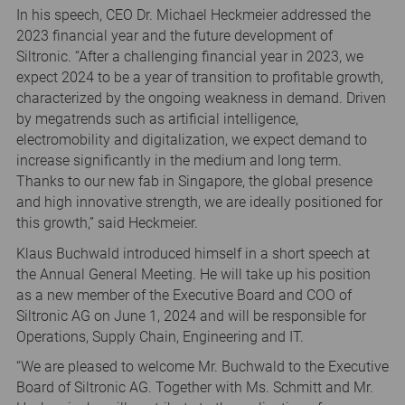
In his speech, CEO Dr. Michael Heckmeier addressed the
2023 financial year and the future development of
Siltronic. “After a challenging financial year in 2023, we
expect 2024 to be a year of transition to profitable growth,
characterized by the ongoing weakness in demand. Driven
by megatrends such as artificial intelligence,
electromobility and digitalization, we expect demand to
increase significantly in the medium and long term.
Thanks to our new fab in Singapore, the global presence
and high innovative strength, we are ideally positioned for
this growth,” said Heckmeier.
Klaus Buchwald introduced himself in a short speech at
the Annual General Meeting. He will take up his position
as a new member of the Executive Board and COO of
Siltronic AG on June 1, 2024 and will be responsible for
Operations, Supply Chain, Engineering and IT.
“We are pleased to welcome Mr. Buchwald to the Executive
Board of Siltronic AG. Together with Ms. Schmitt and Mr.