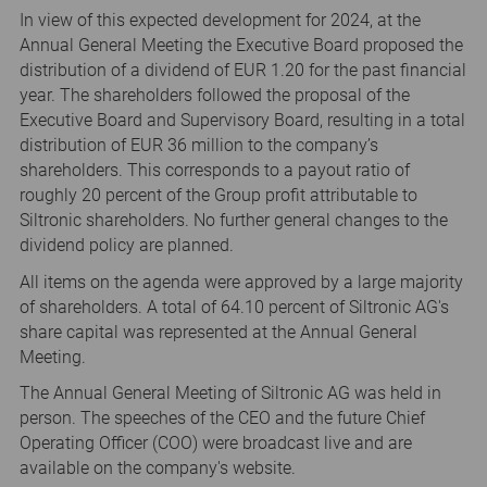
In view of this expected development for 2024, at the
Annual General Meeting the Executive Board proposed the
distribution of a dividend of EUR 1.20 for the past financial
year. The shareholders followed the proposal of the
Executive Board and Supervisory Board, resulting in a total
distribution of EUR 36 million to the company’s
shareholders. This corresponds to a payout ratio of
roughly 20 percent of the Group profit attributable to
Siltronic shareholders. No further general changes to the
dividend policy are planned.
All items on the agenda were approved by a large majority
of shareholders. A total of 64.10 percent of Siltronic AG's
share capital was represented at the Annual General
Meeting.
The Annual General Meeting of Siltronic AG was held in
person. The speeches of the CEO and the future Chief
Operating Officer (COO) were broadcast live and are
available on the company's website.