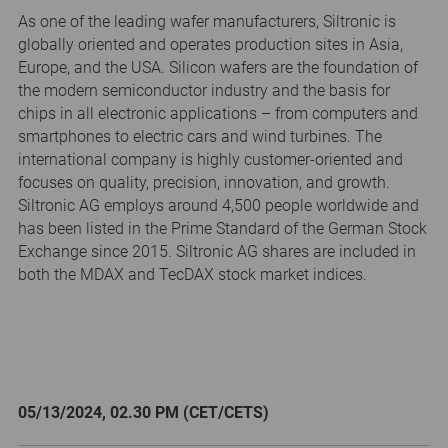
As one of the leading wafer manufacturers, Siltronic is
globally oriented and operates production sites in Asia,
Europe, and the USA. Silicon wafers are the foundation of
the modern semiconductor industry and the basis for
chips in all electronic applications – from computers and
smartphones to electric cars and wind turbines. The
international company is highly customer-oriented and
focuses on quality, precision, innovation, and growth.
Siltronic AG employs around 4,500 people worldwide and
has been listed in the Prime Standard of the German Stock
Exchange since 2015. Siltronic AG shares are included in
both the MDAX and TecDAX stock market indices.
05/13/2024, 02.30 PM (CET/CETS)