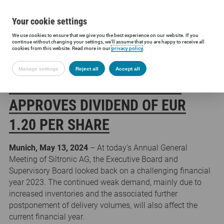
Your cookie settings
We use cookies to ensure that we give you the best experience on our website. If you
Siltronic AG
Press
Press releases
Annual General Meeting app
continue without changing your settings, we'll assume that you are happy to receive all
cookies from this website. Read more in our
privacy policy
.
Manage settings
Reject all
Accept all
ANNUAL GENERAL MEETING
APPROVES DIVIDEND OF EUR
1.20 PER SHARE
Munich, May 13, 2024
– At today's Annual General
Meeting of Siltronic AG, the Executive Board and
Supervisory Board looked back on a challenging financial
year 2023. The continued weak demand, mainly due to
increased inventories and the associated further
postponement of delivery volumes, will also affect the
current financial year.