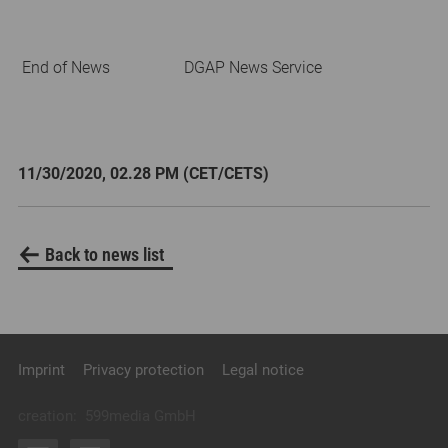
End of News
DGAP News Service
11/30/2020, 02.28 PM (CET/CETS)
Back to news list
Imprint
Privacy protection
Legal notice
creation:
599media GmbH