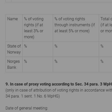
Name
% of voting
% of voting rights
Total 
rights (if at
through instruments (if
(if at 
least 3% or
at least 5% or more)
or mor
more)
State of
%
%
%
Norway
Norges
%
%
%
Bank
9. In case of proxy voting according to Sec. 34 para. 3 Wp
(only in case of attribution of voting rights in accordance wit
34 para. 1 sent. 1 No. 6 WpHG)
Date of general meeting: