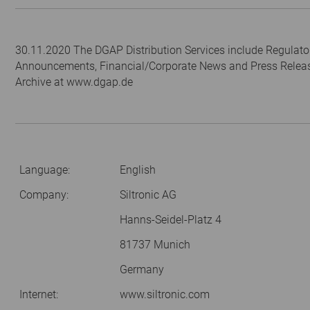
30.11.2020 The DGAP Distribution Services include Regulato
Announcements, Financial/Corporate News and Press Relea
Archive at www.dgap.de
Language:
English
Company:
Siltronic AG
Hanns-Seidel-Platz 4
81737 Munich
Germany
Internet:
www.siltronic.com