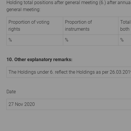
Holding total positions after general meeting (6.) after annua
general meeting:
Proportion of voting
Proportion of
Total
rights
instruments
both
%
%
%
10. Other explanatory remarks:
The Holdings under 6. reflect the Holdings as per 26.03.20
Date
27 Nov 2020