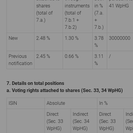
shares
instruments
in %
41 WpHG
(total of
(total of
(7.a.
7.a.)
7.b.1 +
+
7.b.2)
7.b.)
New
2.48 %
1.30 %
3.78
30000000
%
Previous
2.45 %
0.66 %
3.11
/
notification
%
7. Details on total positions
a. Voting rights attached to shares (Sec. 33, 34 WpHG)
ISIN
Absolute
In %
Direct
Indirect
Direct
Ind
(Sec. 33
(Sec. 34
(Sec. 33
(Se
WpHG)
WpHG)
WpHG)
Wp