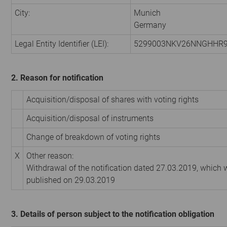
City:
Munich
Germany
Legal Entity Identifier (LEI):
5299003NKV26NNGHHR
2. Reason for notification
Acquisition/disposal of shares with voting rights
Acquisition/disposal of instruments
Change of breakdown of voting rights
X
Other reason:
Withdrawal of the notification dated 27.03.2019, which
published on 29.03.2019
3. Details of person subject to the notification obligation