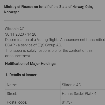
Ministry of Finance on behalf of the State of Norway, Oslo,
Norwegen
Siltronic AG
30.11.2020 / 14:28
Dissemination of a Voting Rights Announcement transmitted
DGAP - a service of EQS Group AG.
The issuer is solely responsible for the content of this
announcement.
Notification of Major Holdings
1. Details of issuer
Name:
Siltronic AG
Street:
Hanns-Seidel-Platz 4
Postal code:
81737