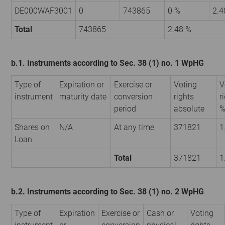
DE000WAF3001
0
743865
0 %
2.4
Total
743865
2.48 %
b.1. Instruments according to Sec. 38 (1) no. 1 WpHG
Type of
Expiration or
Exercise or
Voting
V
instrument
maturity date
conversion
rights
r
period
absolute
Shares on
N/A
At any time
371821
1
Loan
Total
371821
1
b.2. Instruments according to Sec. 38 (1) no. 2 WpHG
Type of
Expiration
Exercise or
Cash or
Voting