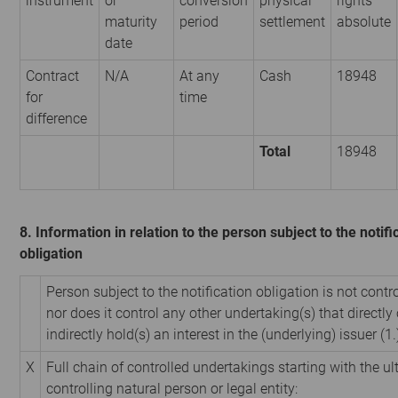
instrument
or
conversion
physical
rights
maturity
period
settlement
absolute
date
Contract
N/A
At any
Cash
18948
for
time
difference
Total
18948
8. Information in relation to the person subject to the notifi
obligation
Person subject to the notification obligation is not contr
nor does it control any other undertaking(s) that directly 
indirectly hold(s) an interest in the (underlying) issuer (1.
X
Full chain of controlled undertakings starting with the u
controlling natural person or legal entity: