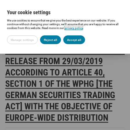
Your cookie settings
We use cookies to ensure that we give you the best experience on our website. If you
Siltronic AG
Investors
Financial releases
Voting rights annou
continue without changing your settings, we'll assume that you are happy to receive all
cookies from this website. Read more in our
privacy policy
.
Manage settings
Reject all
Accept all
SILTRONIC AG: CORRECTION OF A
RELEASE FROM 29/03/2019
ACCORDING TO ARTICLE 40,
SECTION 1 OF THE WPHG [THE
GERMAN SECURITIES TRADING
ACT] WITH THE OBJECTIVE OF
EUROPE-WIDE DISTRIBUTION