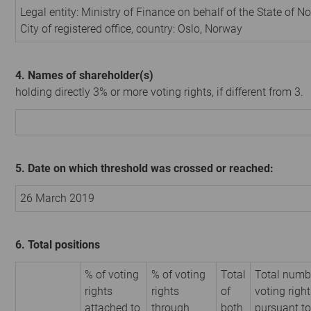
Legal entity: Ministry of Finance on behalf of the State of N
City of registered office, country: Oslo, Norway
4. Names of shareholder(s)
holding directly 3% or more voting rights, if different from 3.
5. Date on which threshold was crossed or reached:
26 March 2019
6. Total positions
% of voting
% of voting
Total
Total numb
rights
rights
of
voting righ
attached to
through
both
pursuant to