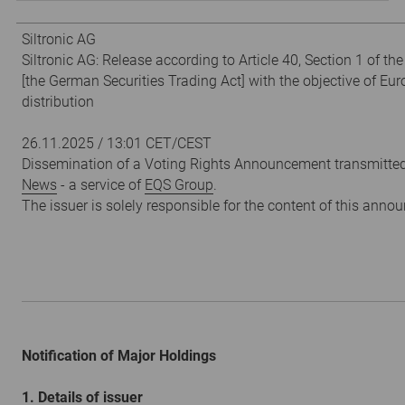
Siltronic AG
Siltronic AG: Release according to Article 40, Section 1 of t
[the German Securities Trading Act] with the objective of Eu
distribution
26.11.2025 / 13:01 CET/CEST
Dissemination of a Voting Rights Announcement transmitte
News
- a service of
EQS Group
.
The issuer is solely responsible for the content of this ann
Notification of Major Holdings
1. Details of issuer