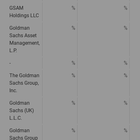
GSAM
%
%
Holdings LLC
Goldman
%
%
Sachs Asset
Management,
L.P.
-
%
%
The Goldman
%
%
Sachs Group,
Inc.
Goldman
%
%
Sachs (UK)
L.L.C.
Goldman
%
%
Sachs Group