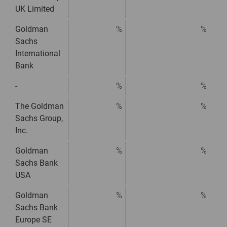
UK Limited
Goldman
%
%
Sachs
International
Bank
-
%
%
The Goldman
%
%
Sachs Group,
Inc.
Goldman
%
%
Sachs Bank
USA
Goldman
%
%
Sachs Bank
Europe SE