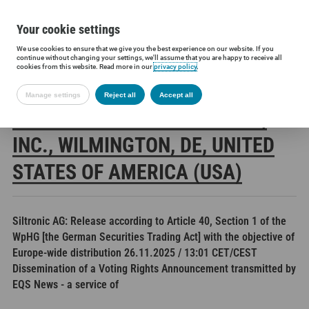
Your cookie settings
We use cookies to ensure that we give you the best experience on our website. If you
Siltronic AG
Investors
Financial releases
Voting rights annou
continue without changing your settings, we'll assume that you are happy to receive all
cookies from this website. Read more in our
privacy policy
.
Manage settings
Reject all
Accept all
THE GOLDMAN SACHS GROUP,
INC., WILMINGTON, DE, UNITED
STATES OF AMERICA (USA)
Siltronic AG: Release according to Article 40, Section 1 of the
WpHG [the German Securities Trading Act] with the objective of
Europe-wide distribution 26.11.2025 / 13:01 CET/CEST
Dissemination of a Voting Rights Announcement transmitted by
EQS News - a service of