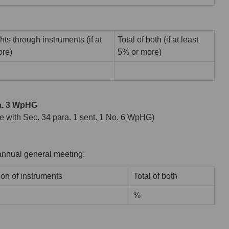
hts through instruments (if at
Total of both (if at least
ore)
5% or more)
ra. 3 WpHG
ance with Sec. 34 para. 1 sent. 1 No. 6 WpHG)
r annual general meeting:
ion of instruments
Total of both
%