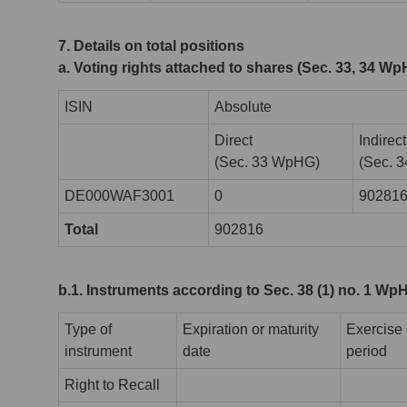
7. Details on total positions
a. Voting rights attached to shares (Sec. 33, 34 W
ISIN
Absolute
Direct
Indirect
(Sec. 33 WpHG)
(Sec. 
DE000WAF3001
0
90281
Total
902816
b.1. Instruments according to Sec. 38 (1) no. 1 Wp
Type of
Expiration or maturity
Exercise 
instrument
date
period
Right to Recall