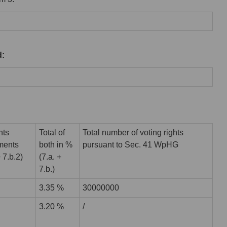
d:
hts
Total of
Total number of voting rights
uments
both in %
pursuant to Sec. 41 WpHG
+ 7.b.2)
(7.a. +
7.b.)
3.35 %
30000000
3.20 %
/