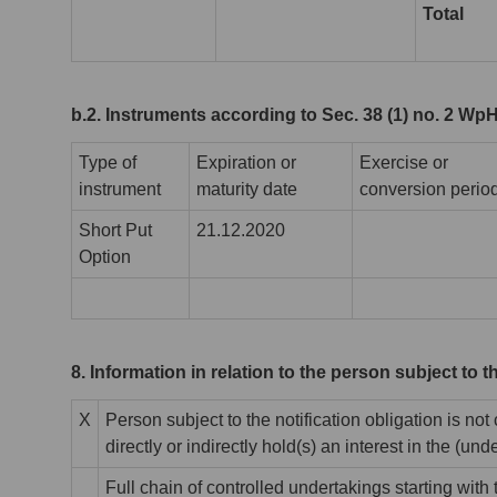
Total
b.2. Instruments according to Sec. 38 (1) no. 2 Wp
Type of
Expiration or
Exercise or
instrument
maturity date
conversion perio
Short Put
21.12.2020
Option
8. Information in relation to the person subject to t
X
Person subject to the notification obligation is not
directly or indirectly hold(s) an interest in the (unde
Full chain of controlled undertakings starting with t