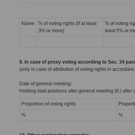
Name
% of voting rights (if at least
% of voting rig
3% or more)
least 5% or m
9. In case of proxy voting according to Sec. 34 pa
(only in case of attribution of voting rights in accord
Date of general meeting:
Holding total positions after general meeting (6.) afte
Proportion of voting rights
Proport
%
%