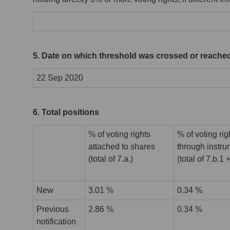
5. Date on which threshold was crossed or reache
22 Sep 2020
6. Total positions
% of voting rights
% of voting rig
attached to shares
through instr
(total of 7.a.)
(total of 7.b.1 
New
3.01 %
0.34 %
Previous
2.86 %
0.34 %
notification