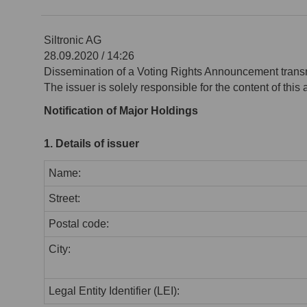
Siltronic AG
28.09.2020 / 14:26
Dissemination of a Voting Rights Announcement trans
The issuer is solely responsible for the content of thi
Notification of Major Holdings
1. Details of issuer
Name:
Street:
Postal code:
City:
Legal Entity Identifier (LEI):