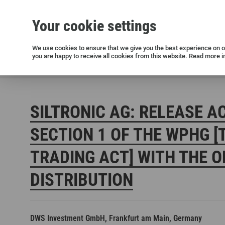
Your cookie settings
Silicon wafers
Siltronic AG
Sustainability
Success Stories
Investor Relations
Press releases
We use cookies to ensure that we give you the best experience on ou
you are happy to receive all cookies from this website. Read more i
Current releases and archive
Siltronic AG
Investors
Financial releases
Voting right
SILTRONIC AG: RELEASE A
SECTION 1 OF THE WPHG [
TRADING ACT] WITH THE O
DISTRIBUTION
Open positions in Germany
Open positions in the USA
Open positions in Singapore
DWS Investment GmbH, Frankfurt am Main, Germany