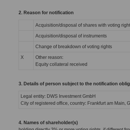
2. Reason for notification
Acquisition/disposal of shares with voting righ
Acquisition/disposal of instruments
Change of breakdown of voting rights
X
Other reason:
Equity collateral received
3. Details of person subject to the notification obli
Legal entity: DWS Investment GmbH
City of registered office, country: Frankfurt am Main,
4. Names of shareholder(s)
holding directly 3% or more voting rights, if different fr