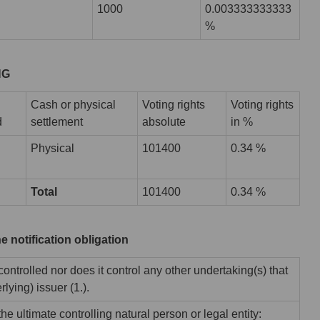
1000
0.003333333333
%
HG
Cash or physical
Voting rights
Voting rights
d
settlement
absolute
in %
Physical
101400
0.34 %
Total
101400
0.34 %
he notification obligation
 controlled nor does it control any other undertaking(s) that
rlying) issuer (1.).
he ultimate controlling natural person or legal entity: