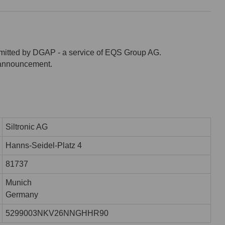
mitted by DGAP - a service of EQS Group AG.
s announcement.
Siltronic AG
Hanns-Seidel-Platz 4
81737
Munich
Germany
5299003NKV26NNGHHR90