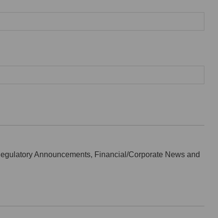
Regulatory Announcements, Financial/Corporate News and