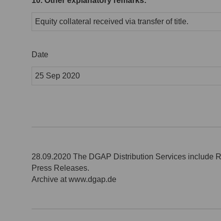
10. Other explanatory remarks:
Equity collateral received via transfer of title.
Date
25 Sep 2020
28.09.2020 The DGAP Distribution Services include 
Press Releases.
Archive at www.dgap.de