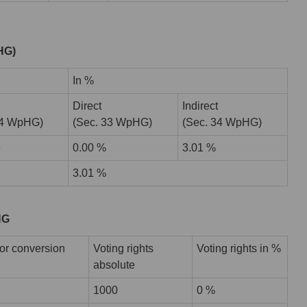
pHG)
In %
Direct
Indirect
34 WpHG)
(Sec. 33 WpHG)
(Sec. 34 WpHG)
6
0.00 %
3.01 %
3.01 %
HG
or conversion
Voting rights
Voting rights in %
absolute
1000
0 %