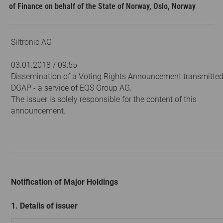
of Finance on behalf of the State of Norway, Oslo, Norway
Siltronic AG
03.01.2018 / 09:55
Dissemination of a Voting Rights Announcement transmitted
DGAP - a service of EQS Group AG.
The issuer is solely responsible for the content of this
announcement.
Notification of Major Holdings
1. Details of issuer