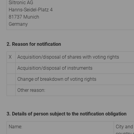
Siltronic AG
Hanns-Seidel-Platz 4
81737 Munich
Germany
2. Reason for notification
X
Acquisition/disposal of shares with voting rights
Acquisition/disposal of instruments
Change of breakdown of voting rights
Other reason:
3. Details of person subject to the notification obligation
Name:
City and
country 