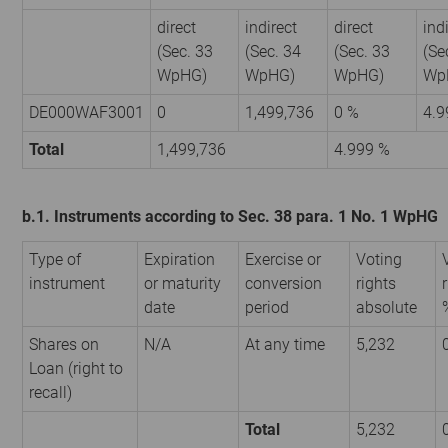
direct
indirect
direct
ind
(Sec. 33
(Sec. 34
(Sec. 33
(Se
WpHG)
WpHG)
WpHG)
Wp
DE000WAF3001
0
1,499,736
0 %
4.9
Total
1,499,736
4.999 %
b.1. Instruments according to Sec. 38 para. 1 No. 1 WpHG
Type of
Expiration
Exercise or
Voting
instrument
or maturity
conversion
rights
date
period
absolute
Shares on
N/A
At any time
5,232
Loan (right to
recall)
Total
5,232