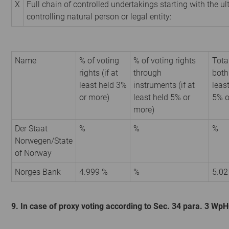
X
Full chain of controlled undertakings starting with the u
controlling natural person or legal entity:
Name
% of voting
% of voting rights
Tota
rights (if at
through
both 
least held 3%
instruments (if at
leas
or more)
least held 5% or
5% o
more)
Der Staat
%
%
%
Norwegen/State
of Norway
Norges Bank
4.999 %
%
5.02
9. In case of proxy voting according to Sec. 34 para. 3 Wp