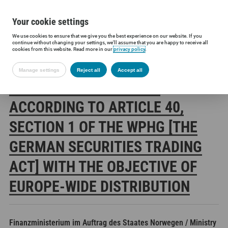
Your cookie settings
We use cookies to ensure that we give you the best experience on our website. If you
Siltronic AG
Investors
Financial releases
Voting rights annou
continue without changing your settings, we'll assume that you are happy to receive all
cookies from this website. Read more in our
privacy policy
.
Manage settings
Reject all
Accept all
SILTRONIC AG: RELEASE
ACCORDING TO ARTICLE 40,
SECTION 1 OF THE WPHG [THE
GERMAN SECURITIES TRADING
ACT] WITH THE OBJECTIVE OF
EUROPE-WIDE DISTRIBUTION
Finanzministerium im Auftrag des Staates Norwegen / Ministry