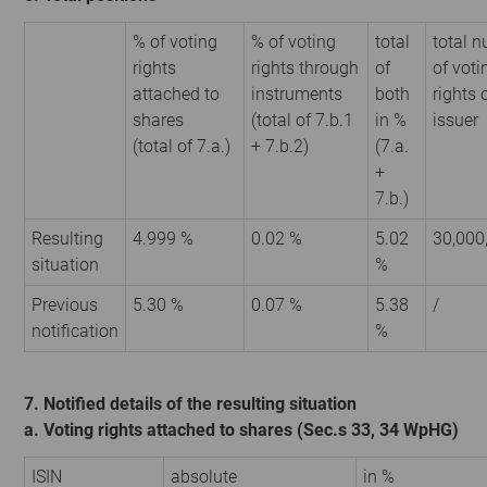
% of voting
% of voting
total
total 
rights
rights through
of
of voti
attached to
instruments
both
rights 
shares
(total of 7.b.1
in %
issuer
(total of 7.a.)
+ 7.b.2)
(7.a.
+
7.b.)
Resulting
4.999 %
0.02 %
5.02
30,000
situation
%
Previous
5.30 %
0.07 %
5.38
/
notification
%
7. Notified details of the resulting situation
a. Voting rights attached to shares (Sec.s 33, 34 WpHG)
ISIN
absolute
in %