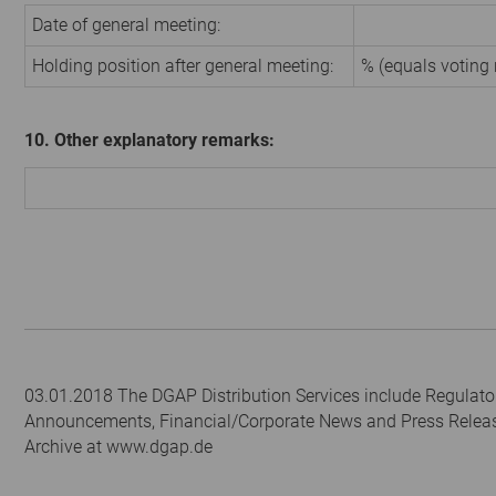
Date of general meeting:
Holding position after general meeting:
% (equals voting 
10. Other explanatory remarks:
03.01.2018 The DGAP Distribution Services include Regulato
Announcements, Financial/Corporate News and Press Relea
Archive at www.dgap.de