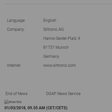
Language:
English
Company:
Siltronic AG
Hanns-Seidel-Platz 4
81737 Munich
Germany
Internet:
www.siltronic.com
End of News
DGAP News Service
01/03/2018, 09.55 AM (CET/CETS)