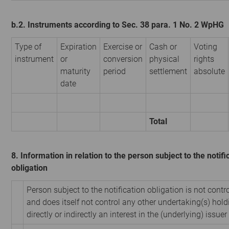
b.2. Instruments according to Sec. 38 para. 1 No. 2 WpHG
Type of
Expiration
Exercise or
Cash or
Voting
instrument
or
conversion
physical
rights
maturity
period
settlement
absolute
date
Total
8. Information in relation to the person subject to the notifi
obligation
Person subject to the notification obligation is not contr
and does itself not control any other undertaking(s) hold
directly or indirectly an interest in the (underlying) issuer 