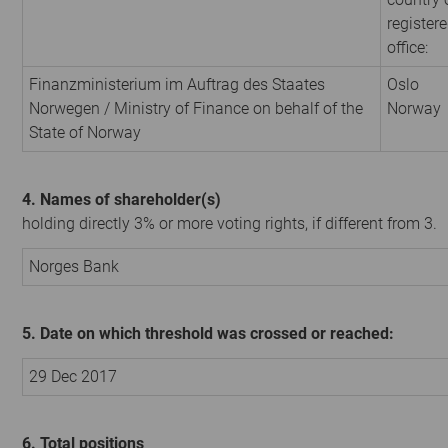
register
office:
Finanzministerium im Auftrag des Staates
Oslo
Norwegen / Ministry of Finance on behalf of the
Norway
State of Norway
4. Names of shareholder(s)
holding directly 3% or more voting rights, if different from 3.
Norges Bank
5. Date on which threshold was crossed or reached:
29 Dec 2017
6. Total positions