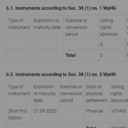
b.1. Instruments according to Sec. 38 (1) no. 1 WpHG
Type of
Expiration or
Exercise or
Voting
instrument
maturity date
conversion
rights
period
absolute
0
Total
0
b.2. Instruments according to Sec. 38 (1) no. 2 WpHG
Type of
Expiration
Exercise or
Cash or
Voting
instrument
or maturity
conversion
physical
rights
date
period
settlement
absolut
Short Put
21.09.2020
Physical
101400
Option