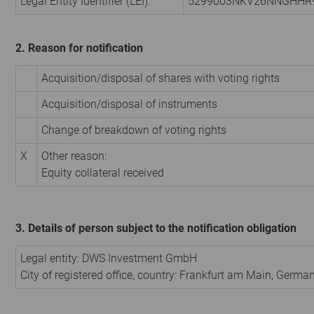
Legal Entity Identifier (LEI):
5299003NKV26NNGHHR
2. Reason for notification
Acquisition/disposal of shares with voting rights
Acquisition/disposal of instruments
Change of breakdown of voting rights
X
Other reason:
Equity collateral received
3. Details of person subject to the notification obligation
Legal entity:
DWS Investment GmbH
City of registered office, country:
Frankfurt am Main
,
Germa