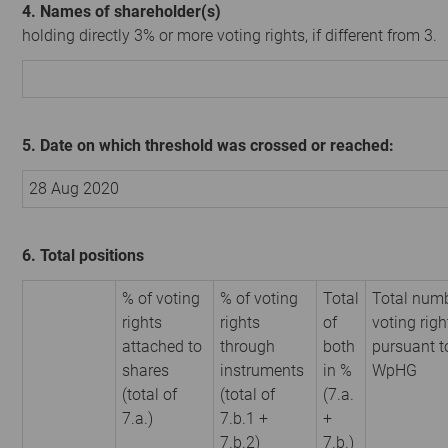
4. Names of shareholder(s)
holding directly 3% or more voting rights, if different from 3.
5. Date on which threshold was crossed or reached:
28 Aug 2020
6. Total positions
% of voting
% of voting
Total
Total numb
rights
rights
of
voting righ
attached to
through
both
pursuant t
shares
instruments
in %
WpHG
(total of
(total of
(7.a.
7.a.)
7.b.1 +
+
7.b.2)
7.b.)