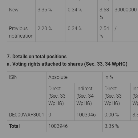
New
3.35 %
0.34 %
3.68
30000000
%
Previous
2.20 %
0.34 %
2.54
/
notification
%
7. Details on total positions
a. Voting rights attached to shares (Sec. 33, 34 WpHG)
ISIN
Absolute
In %
Direct
Indirect
Direct
In
(Sec. 33
(Sec. 34
(Sec. 33
(S
WpHG)
WpHG)
WpHG)
W
DE000WAF3001
0
1003946
0.00 %
3.
Total
1003946
3.35 %