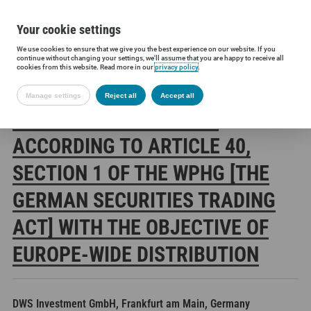
Your cookie settings
We use cookies to ensure that we give you the best experience on our website. If you
Siltronic AG
Investors
Financial releases
Voting rights annou
continue without changing your settings, we'll assume that you are happy to receive all
cookies from this website. Read more in our
privacy policy
.
Manage settings
Reject all
Accept all
SILTRONIC AG: RELEASE
ACCORDING TO ARTICLE 40,
SECTION 1 OF THE WPHG [THE
GERMAN SECURITIES TRADING
ACT] WITH THE OBJECTIVE OF
EUROPE-WIDE DISTRIBUTION
DWS Investment GmbH, Frankfurt am Main, Germany