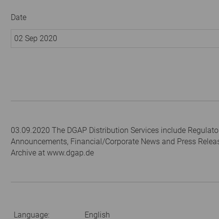
Date
02 Sep 2020
03.09.2020 The DGAP Distribution Services include Regulato
Announcements, Financial/Corporate News and Press Relea
Archive at www.dgap.de
Language:
English