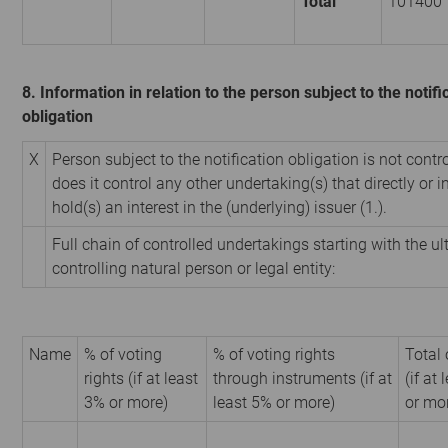
Total
101400
8. Information in relation to the person subject to the notifi
obligation
X
Person subject to the notification obligation is not contr
does it control any other undertaking(s) that directly or i
hold(s) an interest in the (underlying) issuer (1.).
Full chain of controlled undertakings starting with the u
controlling natural person or legal entity:
Name
% of voting
% of voting rights
Total 
rights (if at least
through instruments (if at
(if at
3% or more)
least 5% or more)
or mo