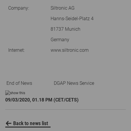
Company:
Siltronic AG
Hanns-Seidel-Platz 4
81737 Munich
Germany
Internet:
www.siltronic.com
End of News
DGAP News Service
09/03/2020, 01.18 PM (CET/CETS)
Back to news list