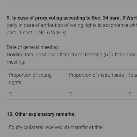
9. In case of proxy voting according to Sec. 34 para. 3 Wp
(only in case of attribution of voting rights in accordance wit
para. 1 sent. 1 No. 6 WpHG)
Date of general meeting:
Holding total positions after general meeting (6.) after annua
meeting:
Proportion of voting
Proportion of instruments
Tota
rights
%
%
%
10. Other explanatory remarks:
Equity collateral received via transfer of title