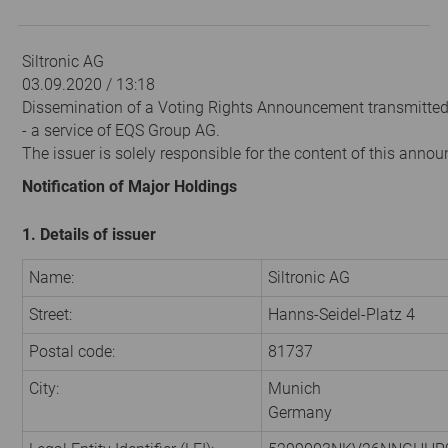
Siltronic AG
03.09.2020 / 13:18
Dissemination of a Voting Rights Announcement transmitte
- a service of EQS Group AG.
The issuer is solely responsible for the content of this anno
Notification of Major Holdings
1. Details of issuer
Name:
Siltronic AG
Street:
Hanns-Seidel-Platz 4
Postal code:
81737
City:
Munich
Germany