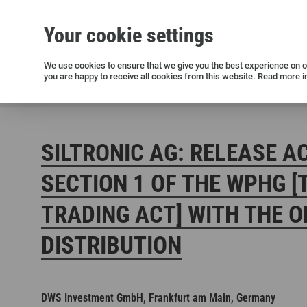
Your cookie settings
Silicon wafers
Siltronic AG
Sustainability
Success Stories
Investor Relations
Press releases
We use cookies to ensure that we give you the best experience on ou
you are happy to receive all cookies from this website. Read more i
Current releases and archive
Siltronic AG
Investors
Financial releases
Voting right
SILTRONIC AG: RELEASE A
SECTION 1 OF THE WPHG [
TRADING ACT] WITH THE O
DISTRIBUTION
Open positions in Germany
Open positions in the USA
Open positions in Singapore
DWS Investment GmbH, Frankfurt am Main, Germany