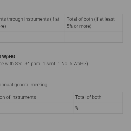
hts through instruments (if at
Total of both (if at least
re)
5% or more)
. 3 WpHG
nce with Sec. 34 para. 1 sent. 1 No. 6 WpHG)
r annual general meeting:
ion of instruments
Total of both
%