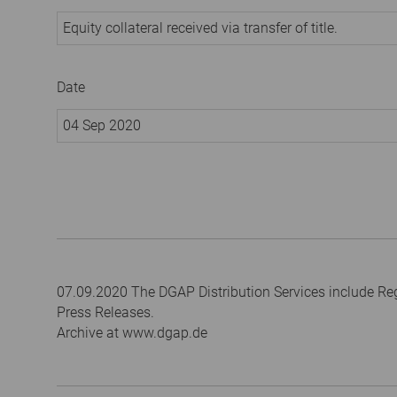
Equity collateral received via transfer of title.
Date
04 Sep 2020
07.09.2020 The DGAP Distribution Services include R
Press Releases.
Archive at www.dgap.de