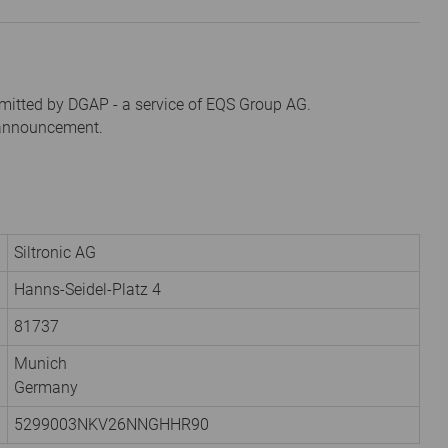
mitted by DGAP - a service of EQS Group AG.
s announcement.
Siltronic AG
Hanns-Seidel-Platz 4
81737
Munich
Germany
5299003NKV26NNGHHR90