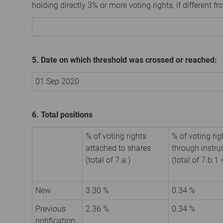
holding directly 3% or more voting rights, if different fr
5. Date on which threshold was crossed or reached:
01 Sep 2020
6. Total positions
% of voting rights
% of voting rig
attached to shares
through instr
(total of 7.a.)
(total of 7.b.1 
New
3.30 %
0.34 %
Previous
2.36 %
0.34 %
notification