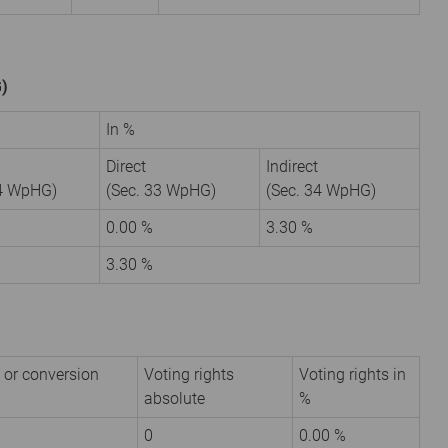
G)
In %
Direct
Indirect
34 WpHG)
(Sec. 33 WpHG)
(Sec. 34 WpHG)
6
0.00 %
3.30 %
3.30 %
 or conversion
Voting rights
Voting rights in
absolute
%
0
0.00 %