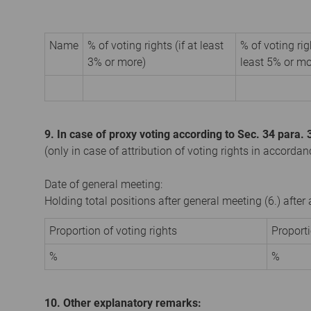
Name
% of voting rights (if at least
% of voting rig
3% or more)
least 5% or mo
9. In case of proxy voting according to Sec. 34 para
(only in case of attribution of voting rights in accorda
Date of general meeting:
Holding total positions after general meeting (6.) afte
Proportion of voting rights
Proport
%
%
10. Other explanatory remarks: