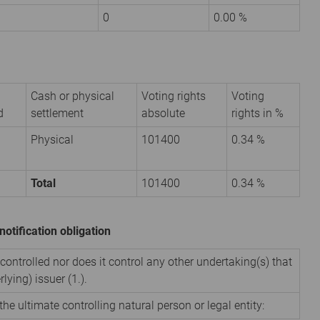
0
0.00 %
Cash or physical
Voting rights
Voting
d
settlement
absolute
rights in %
Physical
101400
0.34 %
Total
101400
0.34 %
notification obligation
 controlled nor does it control any other undertaking(s) that
rlying) issuer (1.).
the ultimate controlling natural person or legal entity: