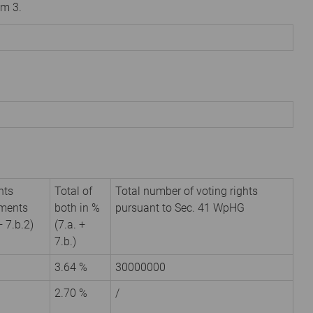
om 3.
hts
Total of
Total number of voting rights
uments
both in %
pursuant to Sec. 41 WpHG
+ 7.b.2)
(7.a. +
7.b.)
3.64 %
30000000
2.70 %
/