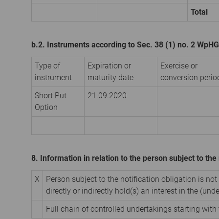
Total
b.2. Instruments according to Sec. 38 (1) no. 2 WpHG
Type of
Expiration or
Exercise or
instrument
maturity date
conversion perio
Short Put
21.09.2020
Option
8. Information in relation to the person subject to the 
X
Person subject to the notification obligation is not
directly or indirectly hold(s) an interest in the (unde
Full chain of controlled undertakings starting with 