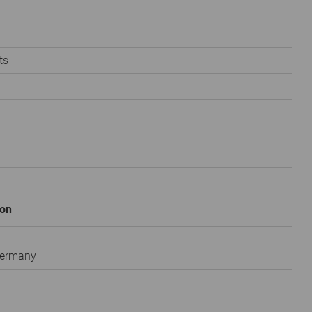
ts
ion
ermany