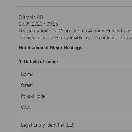
Siltronic AG
07.09.2020 / 09:25
Dissemination of a Voting Rights Announcement trans
The issuer is solely responsible for the content of thi
Notification of Major Holdings
1. Details of issuer
Name:
Street:
Postal code:
City:
Legal Entity Identifier (LEI):