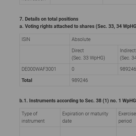
7. Details on total positions
a. Voting rights attached to shares (Sec. 33, 34 WpH
ISIN
Absolute
Direct
Indirect
(Sec. 33 WpHG)
(Sec. 
DE000WAF3001
0
98924
Total
989246
b.1. Instruments according to Sec. 38 (1) no. 1 WpHG
Type of
Expiration or maturity
Exercise
instrument
date
period