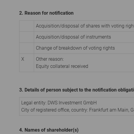
2. Reason for notification
Acquisition/disposal of shares with voting righ
Acquisition/disposal of instruments
Change of breakdown of voting rights
X
Other reason:
Equity collateral received
3. Details of person subject to the notification obligat
Legal entity:
DWS Investment GmbH
City of registered office, country:
Frankfurt am Main
,
G
4. Names of shareholder(s)