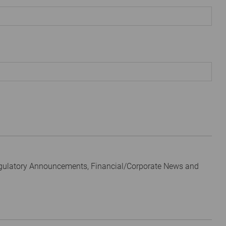
egulatory Announcements, Financial/Corporate News and