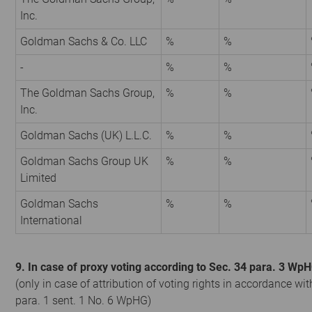
Inc.
Goldman Sachs & Co. LLC
%
%
-
%
%
The Goldman Sachs Group,
%
%
Inc.
Goldman Sachs (UK) L.L.C.
%
%
Goldman Sachs Group UK
%
%
Limited
Goldman Sachs
%
%
International
9. In case of proxy voting according to Sec. 34 para. 3 Wp
(only in case of attribution of voting rights in accordance wit
para. 1 sent. 1 No. 6 WpHG)