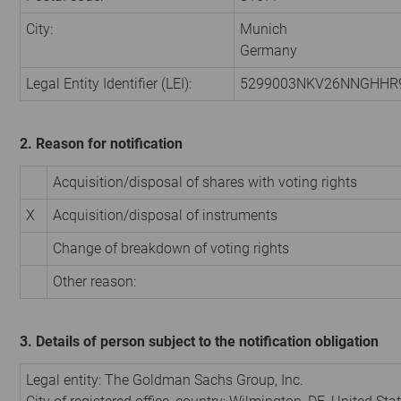
City:
Munich
Germany
Legal Entity Identifier (LEI):
5299003NKV26NNGHHR
2. Reason for notification
Acquisition/disposal of shares with voting rights
X
Acquisition/disposal of instruments
Change of breakdown of voting rights
Other reason:
3. Details of person subject to the notification obligation
Legal entity: The Goldman Sachs Group, Inc.