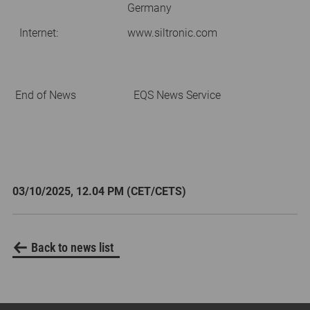
Germany
Internet:
www.siltronic.com
End of News
EQS News Service
03/10/2025, 12.04 PM (CET/CETS)
Back to news list