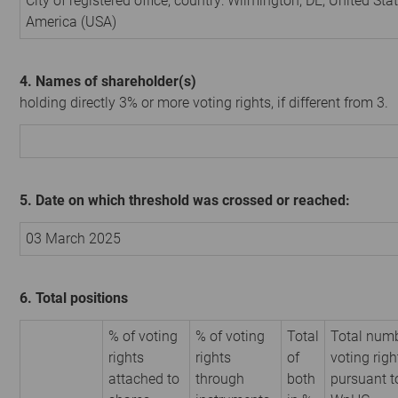
City of registered office, country: Wilmington, DE, United Sta
America (USA)
4. Names of shareholder(s)
holding directly 3% or more voting rights, if different from 3.
5. Date on which threshold was crossed or reached:
03 March 2025
6. Total positions
% of voting
% of voting
Total
Total numb
rights
rights
of
voting righ
attached to
through
both
pursuant t