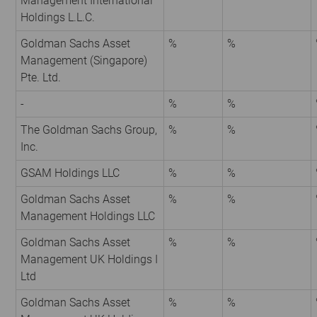
Management International
Holdings L.L.C.
Goldman Sachs Asset
%
%
Management (Singapore)
Pte. Ltd.
-
%
%
The Goldman Sachs Group,
%
%
Inc.
GSAM Holdings LLC
%
%
Goldman Sachs Asset
%
%
Management Holdings LLC
Goldman Sachs Asset
%
%
Management UK Holdings I
Ltd
Goldman Sachs Asset
%
%