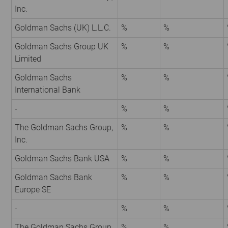
Inc.
Goldman Sachs (UK) L.L.C.
%
%
Goldman Sachs Group UK
%
%
Limited
Goldman Sachs
%
%
International Bank
-
%
%
The Goldman Sachs Group,
%
%
Inc.
Goldman Sachs Bank USA
%
%
Goldman Sachs Bank
%
%
Europe SE
-
%
%
The Goldman Sachs Group,
%
%