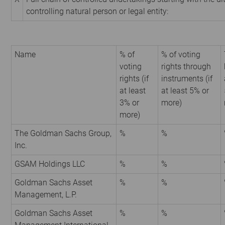
controlling natural person or legal entity:
Name
% of
% of voting
voting
rights through
rights (if
instruments (if
at least
at least 5% or
3% or
more)
more)
The Goldman Sachs Group,
%
%
Inc.
GSAM Holdings LLC
%
%
Goldman Sachs Asset
%
%
Management, L.P.
Goldman Sachs Asset
%
%