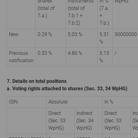
shares
instruments
in %
WpHG
(total of
(total of
(7.a.
7.a.)
7.b.1 +
+
7.b.2)
7.b.)
New
0.29 %
5.03 %
5.31
30000000
%
Previous
0.33 %
4.80 %
5.13
/
notification
%
7. Details on total positions
a. Voting rights attached to shares (Sec. 33, 34 WpHG)
ISIN
Absolute
In %
Direct
Indirect
Direct
In
(Sec. 33
(Sec. 34
(Sec. 33
(S
WpHG)
WpHG)
WpHG)
W