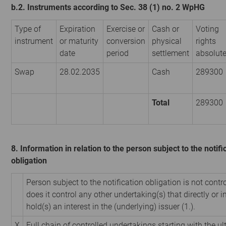
b.2. Instruments according to Sec. 38 (1) no. 2 WpHG
Type of
Expiration
Exercise or
Cash or
Voting
instrument
or maturity
conversion
physical
rights
date
period
settlement
absolut
Swap
28.02.2035
Cash
289300
Total
289300
8. Information in relation to the person subject to the notifi
obligation
Person subject to the notification obligation is not contr
does it control any other undertaking(s) that directly or i
hold(s) an interest in the (underlying) issuer (1.).
X
Full chain of controlled undertakings starting with the u