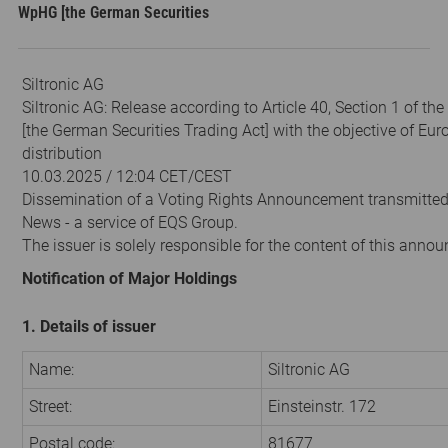
WpHG [the German Securities
Siltronic AG
Siltronic AG: Release according to Article 40, Section 1 of t
[the German Securities Trading Act] with the objective of Eu
distribution
10.03.2025 / 12:04 CET/CEST
Dissemination of a Voting Rights Announcement transmitte
News - a service of EQS Group.
The issuer is solely responsible for the content of this anno
Notification of Major Holdings
1. Details of issuer
Name:
Siltronic AG
Street:
Einsteinstr. 172
Postal code:
81677