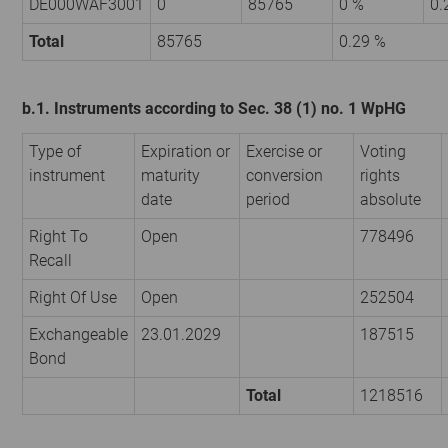
DE000WAF3001
0
85765
0 %
0.
Total
85765
0.29 %
b.1. Instruments according to Sec. 38 (1) no. 1 WpHG
Type of
Expiration or
Exercise or
Voting
instrument
maturity
conversion
rights
date
period
absolute
Right To
Open
778496
Recall
Right Of Use
Open
252504
Exchangeable
23.01.2029
187515
Bond
Total
1218516