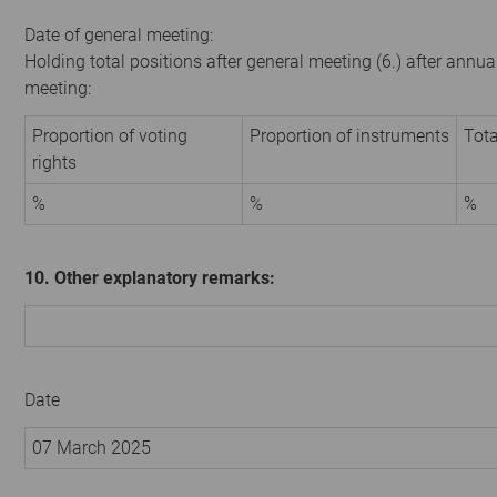
Date of general meeting:
Holding total positions after general meeting (6.) after annua
meeting:
Proportion of voting
Proportion of instruments
Tota
rights
%
%
%
10. Other explanatory remarks:
Date
07 March 2025