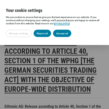
Your cookie settings
We use cookies to ensure that we give you the best experience on our website. If you
Siltronic AG
Investors
Financial releases
Voting rights annou
continue without changing your settings, we'll assume that you are happy to receive all
cookies from this website. Read more in our
privacy policy
.
Manage settings
Reject all
Accept all
SILTRONIC AG: RELEASE
ACCORDING TO ARTICLE 40,
SECTION 1 OF THE WPHG [THE
GERMAN SECURITIES TRADING
ACT] WITH THE OBJECTIVE OF
EUROPE-WIDE DISTRIBUTION
Siltronic AG: Release according to Article 40, Section 1 of the