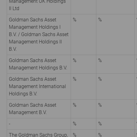
Management UK Holdings
II Ltd
Goldman Sachs Asset
%
%
Management Holdings I
B.V. / Goldman Sachs Asset
Management Holdings II
B.V.
Goldman Sachs Asset
%
%
Management Holdings B.V.
Goldman Sachs Asset
%
%
Management International
Holdings B.V.
Goldman Sachs Asset
%
%
Management B.V.
-
%
%
The Goldman Sachs Group,
%
%