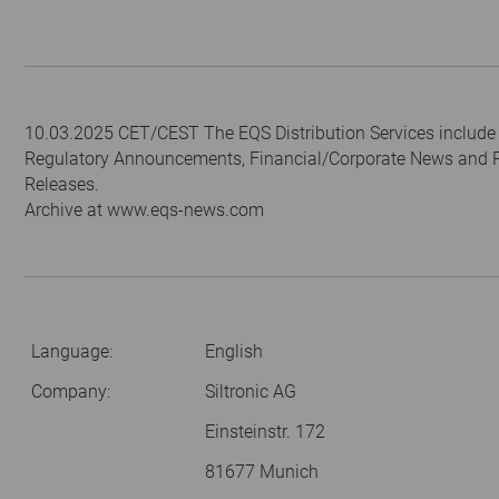
10.03.2025 CET/CEST The EQS Distribution Services include
Regulatory Announcements, Financial/Corporate News and 
Releases.
Archive at www.eqs-news.com
Language:
English
Company:
Siltronic AG
Einsteinstr. 172
81677 Munich