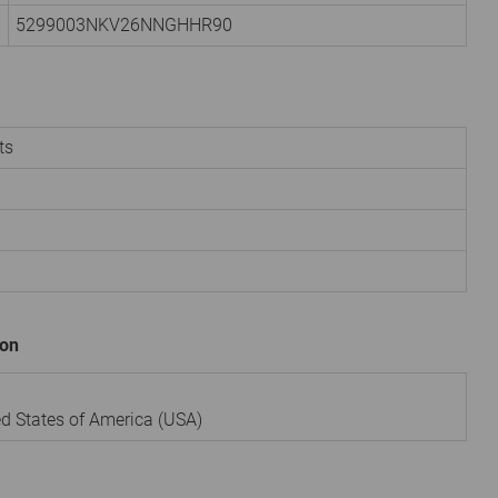
5299003NKV26NNGHHR90
ts
ion
ted States of America (USA)