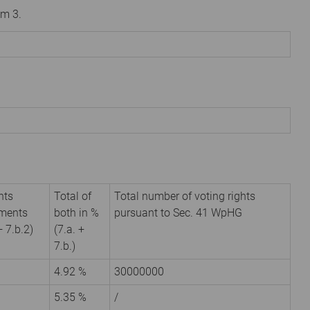
om 3.
hts
Total of
Total number of voting rights
uments
both in %
pursuant to Sec. 41 WpHG
+ 7.b.2)
(7.a. +
7.b.)
4.92 %
30000000
5.35 %
/