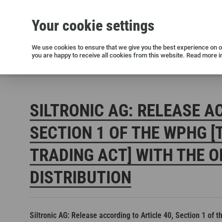
Your cookie settings
Silicon wafers
Siltronic AG
Sustainability
Success Stories
Investor Relations
Press releases
We use cookies to ensure that we give you the best experience on ou
you are happy to receive all cookies from this website. Read more i
Current releases and archive
Siltronic AG
Investors
Financial releases
Voting right
SILTRONIC AG: RELEASE A
SECTION 1 OF THE WPHG [
TRADING ACT] WITH THE O
DISTRIBUTION
Open positions in Germany
Open positions in the USA
Open positions in Singapore
Siltronic AG: Release according to Article 40, Section 1 of