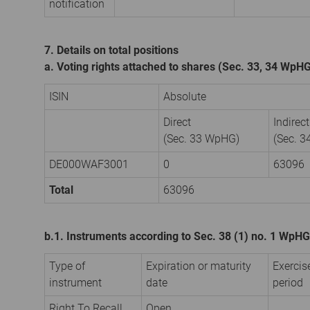
notification
7. Details on total positions
a. Voting rights attached to shares (Sec. 33, 34 WpH
ISIN
Absolute
Direct
Indirect
(Sec. 33 WpHG)
(Sec. 
DE000WAF3001
0
63096
Total
63096
b.1. Instruments according to Sec. 38 (1) no. 1 WpHG
Type of
Expiration or maturity
Exercis
instrument
date
period
Right To Recall
Open