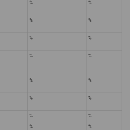
%
%
%
%
%
%
%
%
%
%
%
%
%
%
%
%