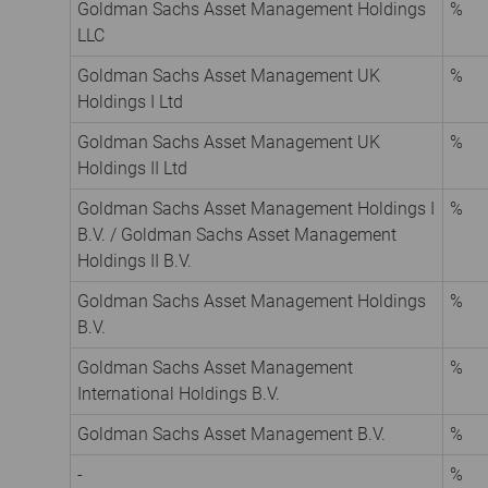
Goldman Sachs Asset Management Holdings
%
LLC
Goldman Sachs Asset Management UK
%
Holdings I Ltd
Goldman Sachs Asset Management UK
%
Holdings II Ltd
Goldman Sachs Asset Management Holdings I
%
B.V. / Goldman Sachs Asset Management
Holdings II B.V.
Goldman Sachs Asset Management Holdings
%
B.V.
Goldman Sachs Asset Management
%
International Holdings B.V.
Goldman Sachs Asset Management B.V.
%
-
%