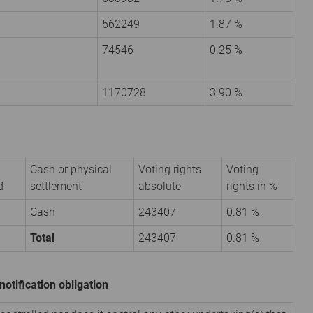
562249
1.87 %
74546
0.25 %
1170728
3.90 %
Cash or physical
Voting rights
Voting
d
settlement
absolute
rights in %
Cash
243407
0.81 %
Total
243407
0.81 %
notification obligation