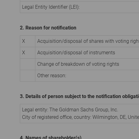
Legal Entity Identifier (LEI):
2. Reason for notification
X
Acquisition/disposal of shares with voting righ
X
Acquisition/disposal of instruments
Change of breakdown of voting rights
Other reason:
3. Details of person subject to the notification obligat
Legal entity: The Goldman Sachs Group, Inc.
City of registered office, country: Wilmington, DE, Uni
4. Names of shareholder(s)