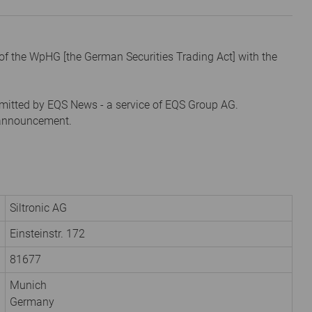
1 of the WpHG [the German Securities Trading Act] with the
mitted by EQS News - a service of EQS Group AG.
s announcement.
Siltronic AG
Einsteinstr. 172
81677
Munich
Germany