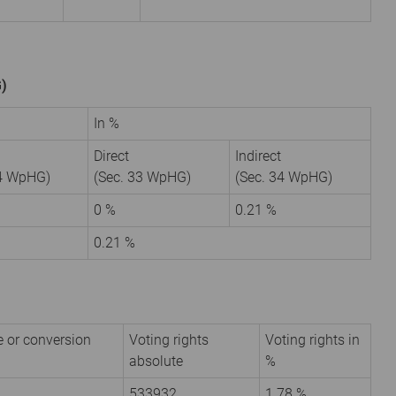
G)
In %
Direct
Indirect
34 WpHG)
(Sec. 33 WpHG)
(Sec. 34 WpHG)
0 %
0.21 %
0.21 %
e or conversion
Voting rights
Voting rights in
absolute
%
533932
1.78 %