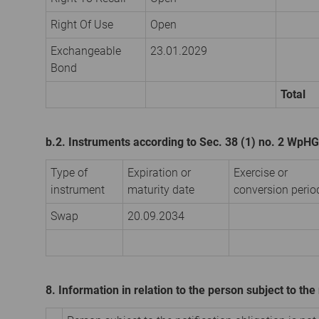
Right Of Use
Open
Exchangeable
23.01.2029
Bond
Total
b.2. Instruments according to Sec. 38 (1) no. 2 WpHG
Type of
Expiration or
Exercise or
instrument
maturity date
conversion perio
Swap
20.09.2034
8. Information in relation to the person subject to the 