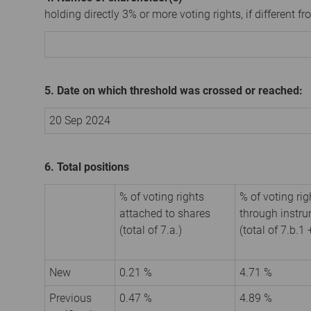
holding directly 3% or more voting rights, if different fr
5. Date on which threshold was crossed or reached:
20 Sep 2024
6. Total positions
% of voting rights
% of voting rig
attached to shares
through instr
(total of 7.a.)
(total of 7.b.1 
New
0.21 %
4.71 %
Previous
0.47 %
4.89 %