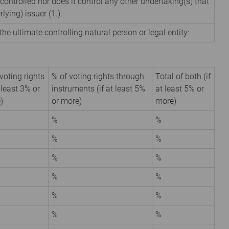
 controlled nor does it control any other undertaking(s) that
rlying) issuer (1.).
the ultimate controlling natural person or legal entity:
voting rights
% of voting rights through
Total of both (if
t least 3% or
instruments (if at least 5%
at least 5% or
)
or more)
more)
%
%
%
%
%
%
%
%
%
%
%
%