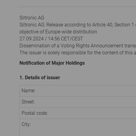
Siltronic AG
Siltronic AG: Release according to Article 40, Section 
objective of Europe-wide distribution
27.09.2024 / 14:56 CET/CEST
Dissemination of a Voting Rights Announcement trans
The issuer is solely responsible for the content of thi
Notification of Major Holdings
1. Details of issuer
Name:
Street:
Postal code:
City: