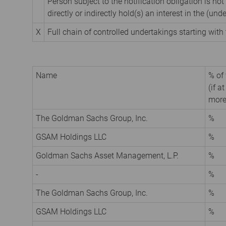
Person subject to the notification obligation is not
directly or indirectly hold(s) an interest in the (unde
X
Full chain of controlled undertakings starting with 
Name
% of 
(if a
more
The Goldman Sachs Group, Inc.
%
GSAM Holdings LLC
%
Goldman Sachs Asset Management, L.P.
%
-
%
The Goldman Sachs Group, Inc.
%
GSAM Holdings LLC
%