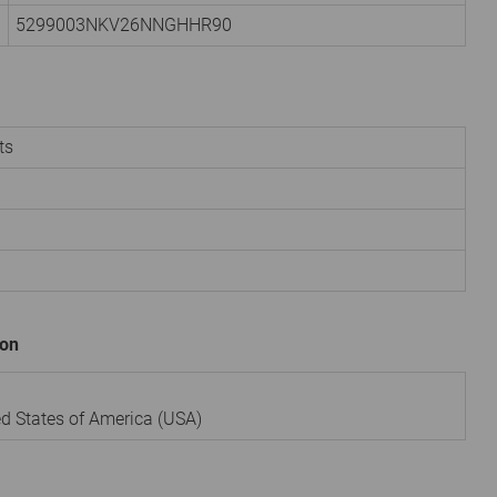
5299003NKV26NNGHHR90
ts
ion
ted States of America (USA)