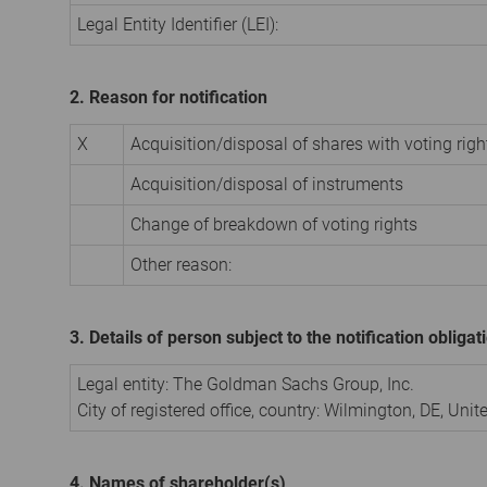
Legal Entity Identifier (LEI):
2. Reason for notification
X
Acquisition/disposal of shares with voting righ
Acquisition/disposal of instruments
Change of breakdown of voting rights
Other reason:
3. Details of person subject to the notification obligat
Legal entity: The Goldman Sachs Group, Inc.
City of registered office, country: Wilmington, DE, Uni
4. Names of shareholder(s)