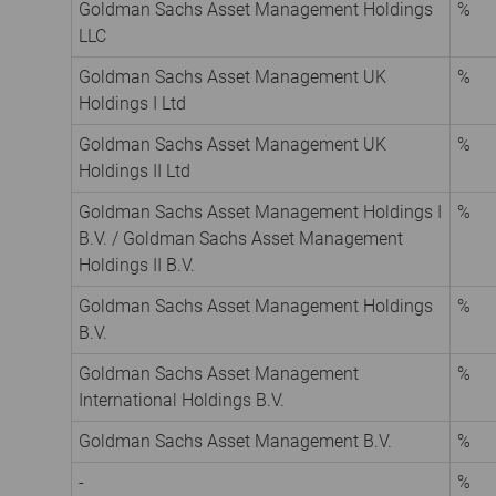
Goldman Sachs Asset Management Holdings
%
LLC
Goldman Sachs Asset Management UK
%
Holdings I Ltd
Goldman Sachs Asset Management UK
%
Holdings II Ltd
Goldman Sachs Asset Management Holdings I
%
B.V. / Goldman Sachs Asset Management
Holdings II B.V.
Goldman Sachs Asset Management Holdings
%
B.V.
Goldman Sachs Asset Management
%
International Holdings B.V.
Goldman Sachs Asset Management B.V.
%
-
%