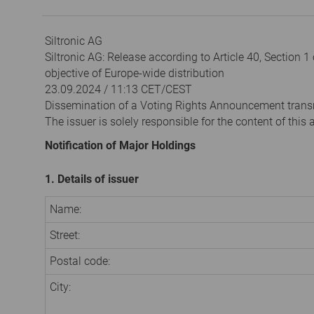
Siltronic AG
Siltronic AG: Release according to Article 40, Section 
objective of Europe-wide distribution
23.09.2024 / 11:13 CET/CEST
Dissemination of a Voting Rights Announcement trans
The issuer is solely responsible for the content of thi
Notification of Major Holdings
1. Details of issuer
Name:
Street:
Postal code:
City: