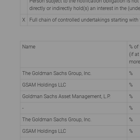
Person subject to the notification obligation is not
directly or indirectly hold(s) an interest in the (unde
X
Full chain of controlled undertakings starting with 
Name
% of 
(if a
more
The Goldman Sachs Group, Inc.
%
GSAM Holdings LLC
%
Goldman Sachs Asset Management, L.P.
%
-
%
The Goldman Sachs Group, Inc.
%
GSAM Holdings LLC
%