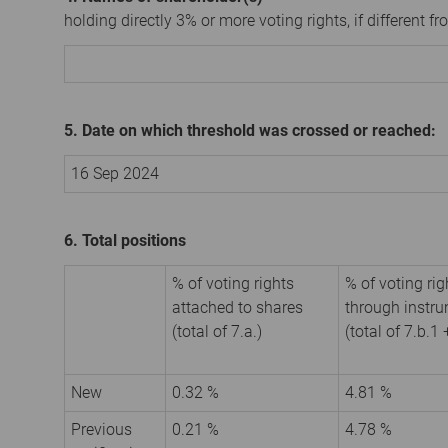
holding directly 3% or more voting rights, if different fr
5. Date on which threshold was crossed or reached:
16 Sep 2024
6. Total positions
% of voting rights
% of voting rig
attached to shares
through instr
(total of 7.a.)
(total of 7.b.1 
New
0.32 %
4.81 %
Previous
0.21 %
4.78 %