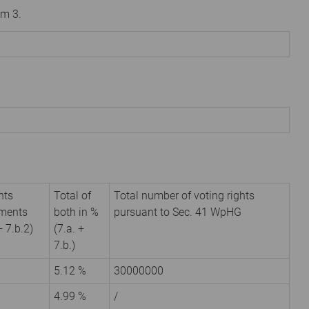
om 3.
hts
Total of
Total number of voting rights
uments
both in %
pursuant to Sec. 41 WpHG
+ 7.b.2)
(7.a. +
7.b.)
5.12 %
30000000
4.99 %
/