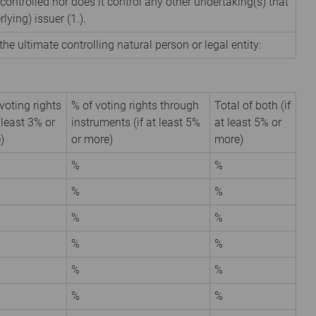
 controlled nor does it control any other undertaking(s) that
rlying) issuer (1.).
the ultimate controlling natural person or legal entity:
voting rights
% of voting rights through
Total of both (if
t least 3% or
instruments (if at least 5%
at least 5% or
)
or more)
more)
%
%
%
%
%
%
%
%
%
%
%
%