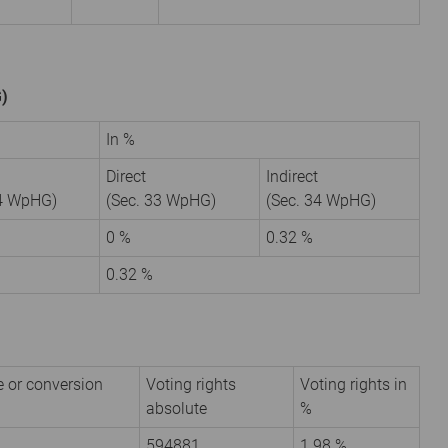
G)
In %
Direct
Indirect
34 WpHG)
(Sec. 33 WpHG)
(Sec. 34 WpHG)
0 %
0.32 %
0.32 %
e or conversion
Voting rights
Voting rights in
absolute
%
594881
1.98 %