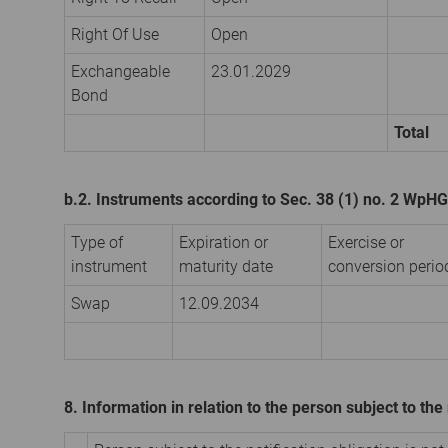
Right Of Use
Open
Exchangeable
23.01.2029
Bond
Total
b.2. Instruments according to Sec. 38 (1) no. 2 WpHG
Type of
Expiration or
Exercise or
instrument
maturity date
conversion perio
Swap
12.09.2034
8. Information in relation to the person subject to the 