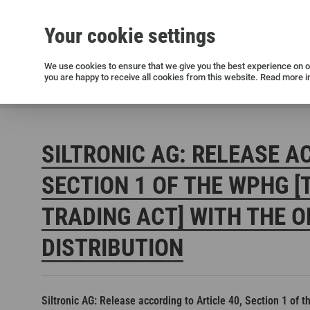
Your cookie settings
Silicon wafers
Siltronic AG
Sustainability
Success Stories
Investor Relations
Press releases
We use cookies to ensure that we give you the best experience on ou
you are happy to receive all cookies from this website. Read more i
Current releases and archive
Siltronic AG
Investors
Financial releases
Voting right
SILTRONIC AG: RELEASE A
SECTION 1 OF THE WPHG [
TRADING ACT] WITH THE O
DISTRIBUTION
Open positions in Germany
Open positions in the USA
Open positions in Singapore
Siltronic AG: Release according to Article 40, Section 1 of