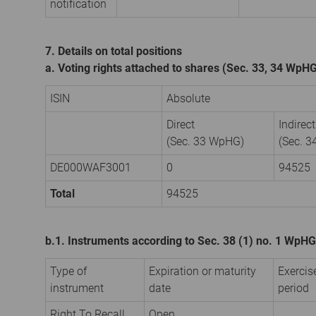
notification
7. Details on total positions
a. Voting rights attached to shares (Sec. 33, 34 WpH
ISIN
Absolute
Direct
Indirect
(Sec. 33 WpHG)
(Sec. 
DE000WAF3001
0
94525
Total
94525
b.1. Instruments according to Sec. 38 (1) no. 1 WpHG
Type of
Expiration or maturity
Exercis
instrument
date
period
Right To Recall
Open