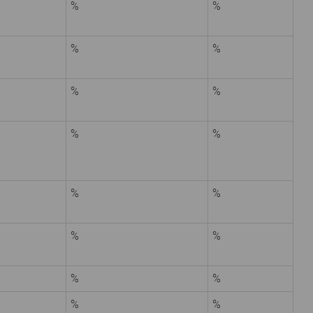
%
%
%
%
%
%
%
%
%
%
%
%
%
%
%
%