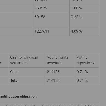
563572
1.88 %
69158
0.23 %
1227611
4.09 %
Cash or physical
Voting rights
Voting
d
settlement
absolute
rights in %
Cash
214153
0.71 %
Total
214153
0.71 %
notification obligation