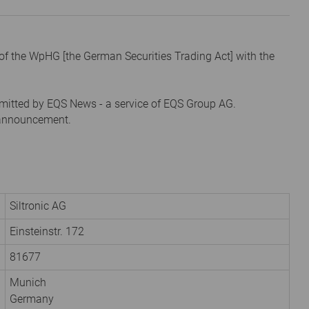
1 of the WpHG [the German Securities Trading Act] with the
mitted by EQS News - a service of EQS Group AG.
s announcement.
Siltronic AG
Einsteinstr. 172
81677
Munich
Germany