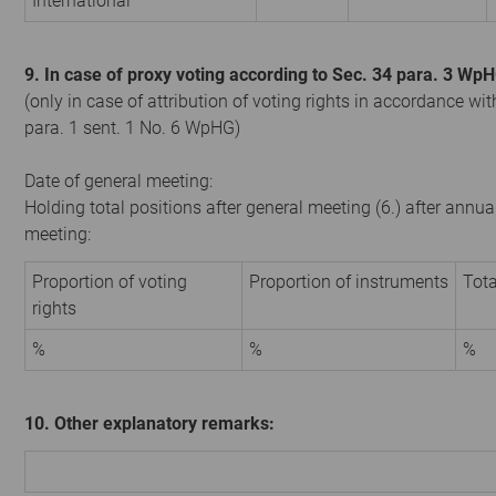
International
9. In case of proxy voting according to Sec. 34 para. 3 Wp
(only in case of attribution of voting rights in accordance wit
para. 1 sent. 1 No. 6 WpHG)
Date of general meeting:
Holding total positions after general meeting (6.) after annua
meeting:
Proportion of voting
Proportion of instruments
Tota
rights
%
%
%
10. Other explanatory remarks: