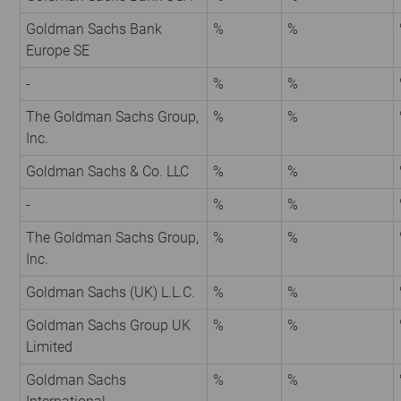
Goldman Sachs Bank
%
%
Europe SE
-
%
%
The Goldman Sachs Group,
%
%
Inc.
Goldman Sachs & Co. LLC
%
%
-
%
%
The Goldman Sachs Group,
%
%
Inc.
Goldman Sachs (UK) L.L.C.
%
%
Goldman Sachs Group UK
%
%
Limited
Goldman Sachs
%
%