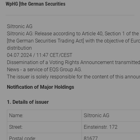
WpHG [the German Securities
Siltronic AG
Siltronic AG: Release according to Article 40, Section 1 of t
[the German Securities Trading Act] with the objective of Eu
distribution
04.07.2024 / 11:47 CET/CEST
Dissemination of a Voting Rights Announcement transmitte
News - a service of EQS Group AG.
The issuer is solely responsible for the content of this anno
Notification of Major Holdings
1. Details of issuer
Name:
Siltronic AG
Street:
Einsteinstr. 172
Postal code:
81677