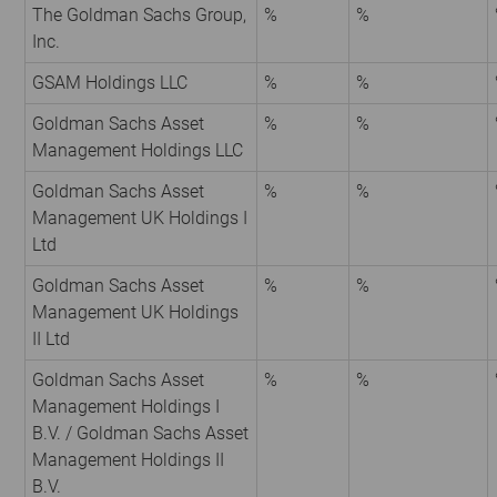
The Goldman Sachs Group,
%
%
Inc.
GSAM Holdings LLC
%
%
Goldman Sachs Asset
%
%
Management Holdings LLC
Goldman Sachs Asset
%
%
Management UK Holdings I
Ltd
Goldman Sachs Asset
%
%
Management UK Holdings
II Ltd
Goldman Sachs Asset
%
%
Management Holdings I
B.V. / Goldman Sachs Asset
Management Holdings II
B.V.