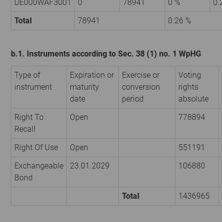
DE000WAF3001
0
78941
0 %
0.
Total
78941
0.26 %
b.1. Instruments according to Sec. 38 (1) no. 1 WpHG
Type of
Expiration or
Exercise or
Voting
instrument
maturity
conversion
rights
date
period
absolute
Right To
Open
778894
Recall
Right Of Use
Open
551191
Exchangeable
23.01.2029
106880
Bond
Total
1436965