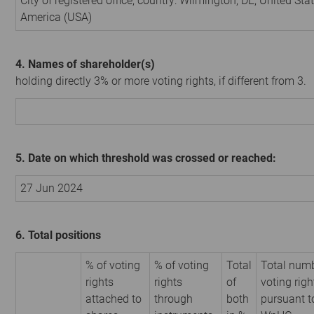
City of registered office, country: Wilmington, DE, United Sta
America (USA)
4. Names of shareholder(s)
holding directly 3% or more voting rights, if different from 3.
5. Date on which threshold was crossed or reached:
27 Jun 2024
6. Total positions
% of voting
% of voting
Total
Total numb
rights
rights
of
voting righ
attached to
through
both
pursuant t