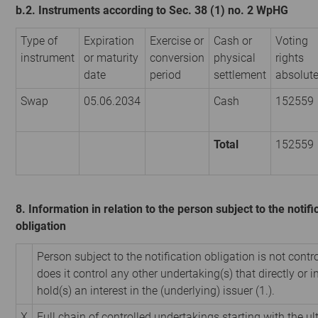
b.2. Instruments according to Sec. 38 (1) no. 2 WpHG
Type of
Expiration
Exercise or
Cash or
Voting
instrument
or maturity
conversion
physical
rights
date
period
settlement
absolut
Swap
05.06.2034
Cash
152559
Total
152559
8. Information in relation to the person subject to the notifi
obligation
Person subject to the notification obligation is not contr
does it control any other undertaking(s) that directly or i
hold(s) an interest in the (underlying) issuer (1.).
X
Full chain of controlled undertakings starting with the u