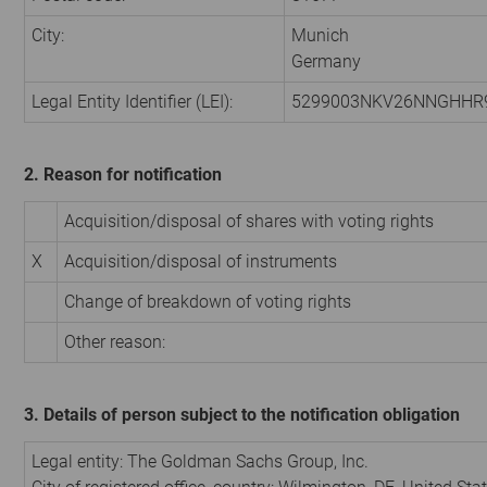
City:
Munich
Germany
Legal Entity Identifier (LEI):
5299003NKV26NNGHHR
2. Reason for notification
Acquisition/disposal of shares with voting rights
X
Acquisition/disposal of instruments
Change of breakdown of voting rights
Other reason:
3. Details of person subject to the notification obligation
Legal entity: The Goldman Sachs Group, Inc.