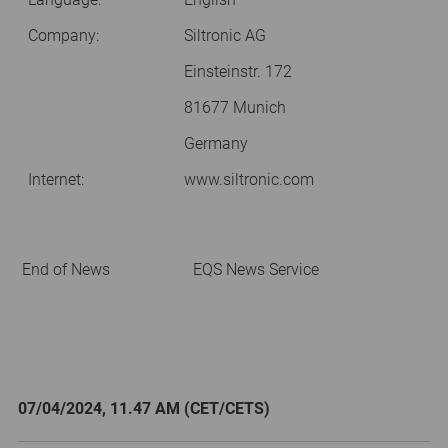
Company:
Siltronic AG
Einsteinstr. 172
81677 Munich
Germany
Internet:
www.siltronic.com
End of News
EQS News Service
07/04/2024, 11.47 AM (CET/CETS)