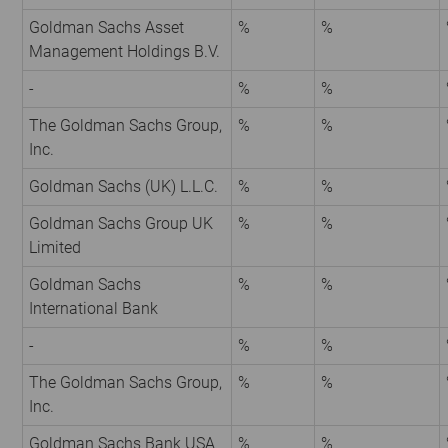
Goldman Sachs Asset
%
%
Management Holdings B.V.
-
%
%
The Goldman Sachs Group,
%
%
Inc.
Goldman Sachs (UK) L.L.C.
%
%
Goldman Sachs Group UK
%
%
Limited
Goldman Sachs
%
%
International Bank
-
%
%
The Goldman Sachs Group,
%
%
Inc.
Goldman Sachs Bank USA
%
%