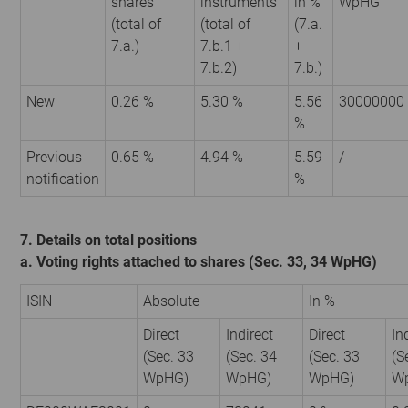
shares
instruments
in %
WpHG
(total of
(total of
(7.a.
7.a.)
7.b.1 +
+
7.b.2)
7.b.)
New
0.26 %
5.30 %
5.56
30000000
%
Previous
0.65 %
4.94 %
5.59
/
notification
%
7. Details on total positions
a. Voting rights attached to shares (Sec. 33, 34 WpHG)
ISIN
Absolute
In %
Direct
Indirect
Direct
In
(Sec. 33
(Sec. 34
(Sec. 33
(S
WpHG)
WpHG)
WpHG)
W