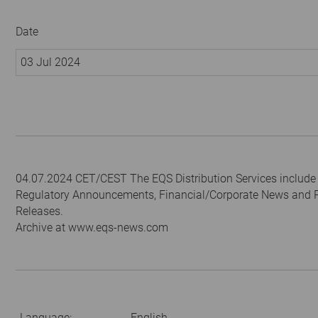
Date
03 Jul 2024
04.07.2024 CET/CEST The EQS Distribution Services include
Regulatory Announcements, Financial/Corporate News and 
Releases.
Archive at www.eqs-news.com
Language:
English