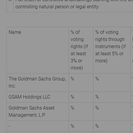
controlling natural person or legal entity:
Name
% of
% of voting
voting
rights through
rights (if
instruments (if
at least
at least 5% or
3% or
more)
more)
The Goldman Sachs Group,
%
%
Inc.
GSAM Holdings LLC
%
%
Goldman Sachs Asset
%
%
Management, L.P.
-
%
%