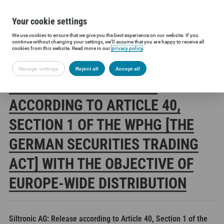
Your cookie settings
We use cookies to ensure that we give you the best experience on our website. If you
Siltronic AG
Investors
Financial releases
Voting rights annou
continue without changing your settings, we'll assume that you are happy to receive all
cookies from this website. Read more in our
privacy policy
.
Manage settings
Reject all
Accept all
SILTRONIC AG: RELEASE
ACCORDING TO ARTICLE 40,
SECTION 1 OF THE WPHG [THE
GERMAN SECURITIES TRADING
ACT] WITH THE OBJECTIVE OF
EUROPE-WIDE DISTRIBUTION
Siltronic AG: Release according to Article 40, Section 1 of the