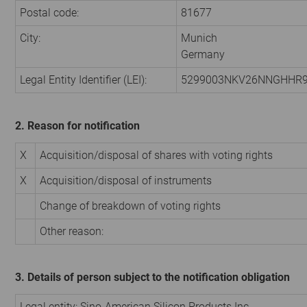
Postal code:
81677
City:
Munich
Germany
Legal Entity Identifier (LEI):
5299003NKV26NNGHHR
2. Reason for notification
X
Acquisition/disposal of shares with voting rights
X
Acquisition/disposal of instruments
Change of breakdown of voting rights
Other reason:
3. Details of person subject to the notification obligation
Legal entity: Sino-American Silicon Products Inc.