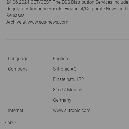
24.06.2024 CET/CEST The EQS Distribution Services include
Regulatory Announcements, Financial/Corporate News and 
Releases.
Archive at www.eqs-news.com
Language:
English
Company:
Siltronic AG
Einsteinstr. 172
81677 Munich
Germany
Internet:
www.siltronic.com
<br/>