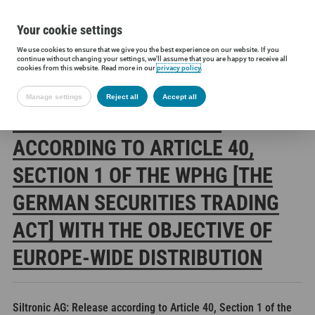
Your cookie settings
We use cookies to ensure that we give you the best experience on our website. If you
Siltronic AG
Investors
Financial releases
Voting rights annou
continue without changing your settings, we'll assume that you are happy to receive all
cookies from this website. Read more in our
privacy policy
.
Manage settings
Reject all
Accept all
SILTRONIC AG: RELEASE
ACCORDING TO ARTICLE 40,
SECTION 1 OF THE WPHG [THE
GERMAN SECURITIES TRADING
ACT] WITH THE OBJECTIVE OF
EUROPE-WIDE DISTRIBUTION
Siltronic AG: Release according to Article 40, Section 1 of the