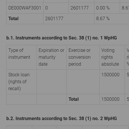
DE000WAF3001
0
2601177
0.00 %
8.6
Total
2601177
8.67 %
b.1. Instruments according to Sec. 38 (1) no. 1 WpHG
Type of
Expiration or
Exercise or
Voting
V
instrument
maturity
conversion
rights
r
date
period
absolute
Stock loan
1500000
5
(rights of
recall)
Total
1500000
5
b.2. Instruments according to Sec. 38 (1) no. 2 WpHG