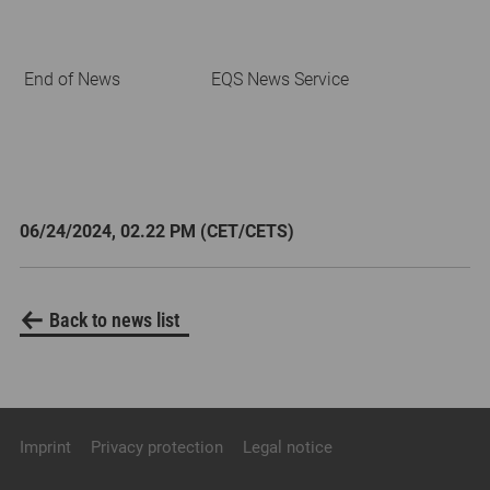
End of News
EQS News Service
06/24/2024, 02.22 PM (CET/CETS)
Back to news list
Imprint
Privacy protection
Legal notice