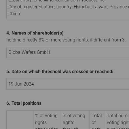
City of registered office, country: Hsinchu, Taiwan, Province 
China
4. Names of shareholder(s)
holding directly 3% or more voting rights, if different from 3.
GlobalWafers GmbH
5. Date on which threshold was crossed or reached:
19 Jun 2024
6. Total positions
% of voting
% of voting
Total
Total numb
rights
rights
of
voting righ