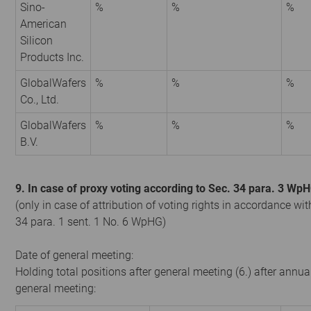
Sino-
%
%
%
American
Silicon
Products Inc.
GlobalWafers
%
%
%
Co., Ltd.
GlobalWafers
%
%
%
B.V.
9. In case of proxy voting according to Sec. 34 para. 3 Wp
(only in case of attribution of voting rights in accordance wit
34 para. 1 sent. 1 No. 6 WpHG)
Date of general meeting:
Holding total positions after general meeting (6.) after annua
general meeting: