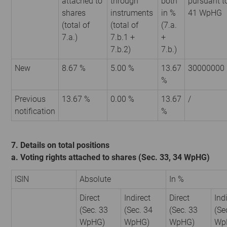
attached to
through
both
pursuant t
shares
instruments
in %
41 WpHG
(total of
(total of
(7.a.
7.a.)
7.b.1 +
+
7.b.2)
7.b.)
New
8.67 %
5.00 %
13.67
30000000
%
Previous
13.67 %
0.00 %
13.67
/
notification
%
7. Details on total positions
a. Voting rights attached to shares (Sec. 33, 34 WpHG)
ISIN
Absolute
In %
Direct
Indirect
Direct
Ind
(Sec. 33
(Sec. 34
(Sec. 33
(Se
WpHG)
WpHG)
WpHG)
Wp