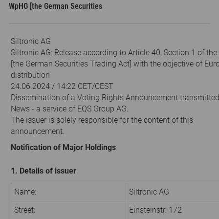
WpHG [the German Securities
Siltronic AG
Siltronic AG: Release according to Article 40, Section 1 of t
[the German Securities Trading Act] with the objective of Eu
distribution
24.06.2024 / 14:22 CET/CEST
Dissemination of a Voting Rights Announcement transmitte
News - a service of EQS Group AG.
The issuer is solely responsible for the content of this
announcement.
Notification of Major Holdings
1. Details of issuer
Name:
Siltronic AG
Street:
Einsteinstr. 172