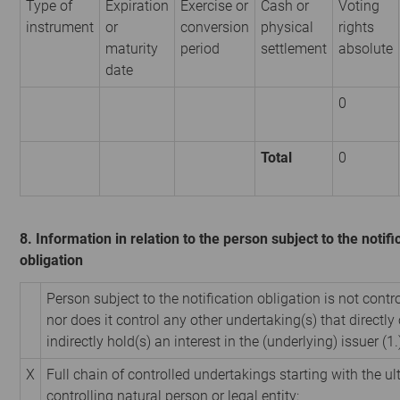
Type of
Expiration
Exercise or
Cash or
Voting
instrument
or
conversion
physical
rights
maturity
period
settlement
absolute
date
0
Total
0
8. Information in relation to the person subject to the notifi
obligation
Person subject to the notification obligation is not contr
nor does it control any other undertaking(s) that directly 
indirectly hold(s) an interest in the (underlying) issuer (1.
X
Full chain of controlled undertakings starting with the u
controlling natural person or legal entity: