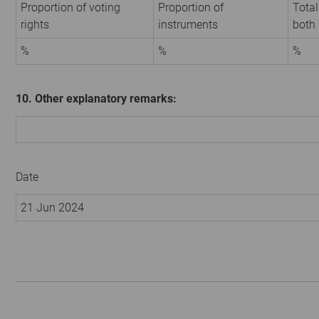
Proportion of voting
Proportion of
Total
rights
instruments
both
%
%
%
10. Other explanatory remarks:
Date
21 Jun 2024