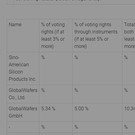
Name
% of voting
% of voting rights
Total
rights (if at
through instruments
both 
least 3% or
(if at least 5% or
least
more)
more)
more
Sino-
%
%
%
American
Silicon
Products Inc.
GlobalWafers
%
%
%
Co., Ltd.
GlobalWafers
5.34 %
5.00 %
10.3
GmbH
-
%
%
%