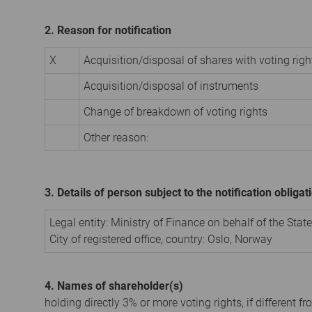
2. Reason for notification
X
Acquisition/disposal of shares with voting righ
Acquisition/disposal of instruments
Change of breakdown of voting rights
Other reason:
3. Details of person subject to the notification obligat
Legal entity:
Ministry of Finance on behalf of the Stat
City of registered office, country:
Oslo
,
Norway
4. Names of shareholder(s)
holding directly 3% or more voting rights, if different fr