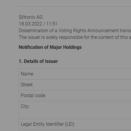
Siltronic AG
18.03.2022 / 11:51
Dissemination of a Voting Rights Announcement trans
The issuer is solely responsible for the content of thi
Notification of Major Holdings
1. Details of issuer
Name:
Street:
Postal code:
City:
Legal Entity Identifier (LEI):