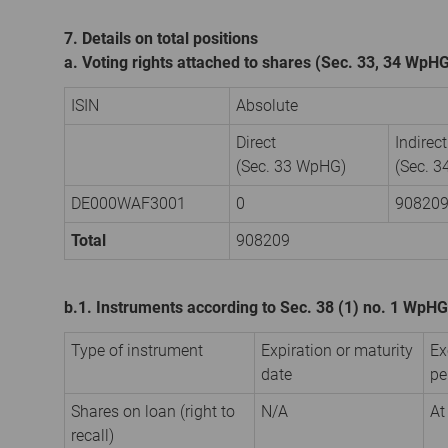
7. Details on total positions
a. Voting rights attached to shares (Sec. 33, 34 WpH
ISIN
Absolute
Direct
Indirect
(Sec. 33 WpHG)
(Sec. 
DE000WAF3001
0
90820
Total
908209
b.1. Instruments according to Sec. 38 (1) no. 1 WpHG
Type of instrument
Expiration or maturity
Ex
date
pe
Shares on loan (right to
N/A
At
recall)