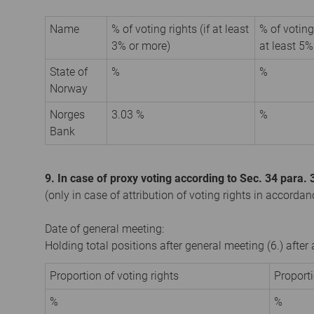
Name
% of voting rights (if at least
% of voting
3% or more)
at least 5%
State of
%
%
Norway
Norges
3.03 %
%
Bank
9. In case of proxy voting according to Sec. 34 para
(only in case of attribution of voting rights in accorda
Date of general meeting:
Holding total positions after general meeting (6.) afte
Proportion of voting rights
Proport
%
%