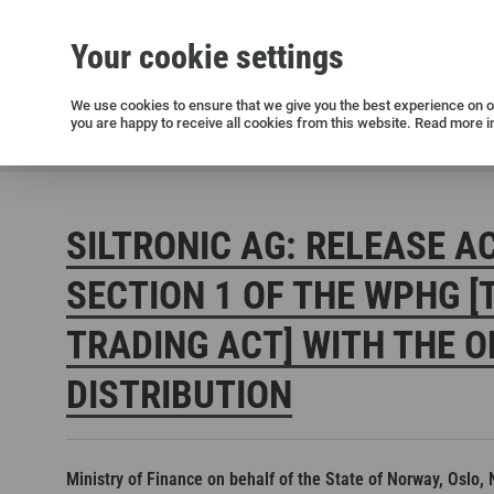
Your cookie settings
Silicon wafers
Siltronic AG
Sustainability
Success Stories
Investor Relations
Press releases
We use cookies to ensure that we give you the best experience on ou
you are happy to receive all cookies from this website. Read more i
Current releases and archive
Siltronic AG
Investors
Financial releases
Voting right
SILTRONIC AG: RELEASE A
SECTION 1 OF THE WPHG [
TRADING ACT] WITH THE O
DISTRIBUTION
Open positions in Germany
Open positions in the USA
Open positions in Singapore
Ministry of Finance on behalf of the State of Norway, Oslo,