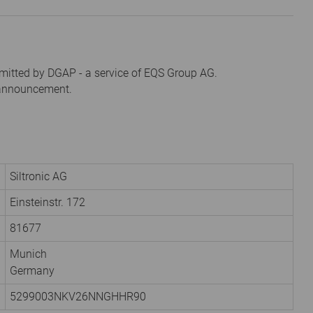
mitted by DGAP - a service of EQS Group AG.
s announcement.
Siltronic AG
Einsteinstr. 172
81677
Munich
Germany
5299003NKV26NNGHHR90