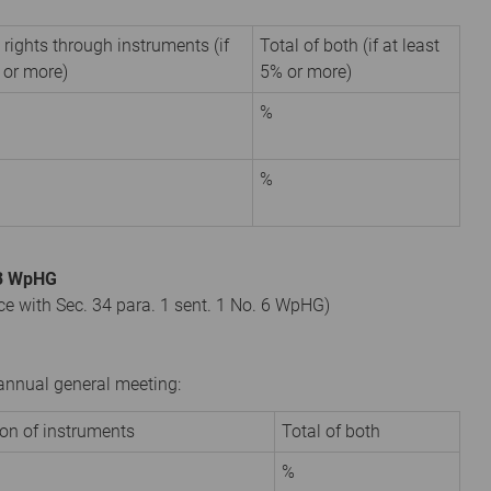
 rights through instruments (if
Total of both (if at least
 or more)
5% or more)
%
%
. 3 WpHG
nce with Sec. 34 para. 1 sent. 1 No. 6 WpHG)
r annual general meeting:
ion of instruments
Total of both
%