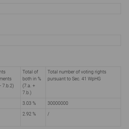
hts
Total of
Total number of voting rights
uments
both in %
pursuant to Sec. 41 WpHG
+ 7.b.2)
(7.a. +
7.b.)
3.03 %
30000000
2.92 %
/