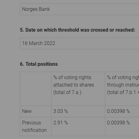
Norges Bank
5. Date on which threshold was crossed or reached:
16 March 2022
6. Total positions
% of voting rights
% of voting rig
attached to shares
through instr
(total of 7.a.)
(total of 7.b.1 
New
3.03 %
0.00398 %
Previous
2.91 %
0.00398 %
notification