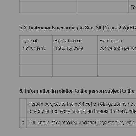
To
b.2. Instruments according to Sec. 38 (1) no. 2 WpHG
Type of
Expiration or
Exercise or
instrument
maturity date
conversion perio
8. Information in relation to the person subject to the 
Person subject to the notification obligation is not
directly or indirectly hold(s) an interest in the (unde
X
Full chain of controlled undertakings starting with 