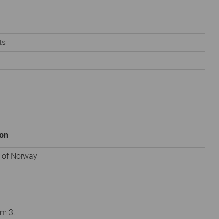
ts
ion
e of Norway
om 3.