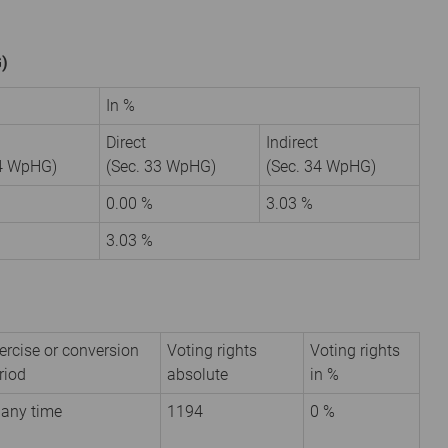
G)
In %
Direct
Indirect
34 WpHG)
(Sec. 33 WpHG)
(Sec. 34 WpHG)
9
0.00 %
3.03 %
3.03 %
ercise or conversion
Voting rights
Voting rights
riod
absolute
in %
 any time
1194
0 %