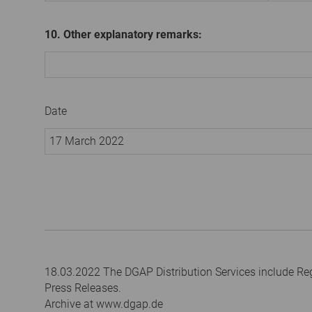
10. Other explanatory remarks:
Date
17 March 2022
18.03.2022 The DGAP Distribution Services include R
Press Releases.
Archive at www.dgap.de