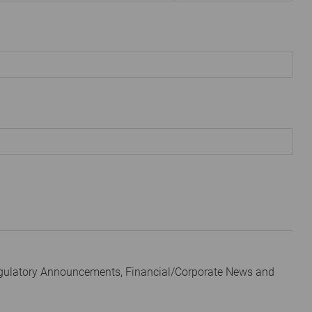
egulatory Announcements, Financial/Corporate News and