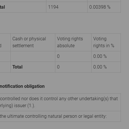
tal
1194
0.00398 %
Cash or physical
Voting rights
Voting
d
settlement
absolute
rights in %
0
0.00 %
Total
0
0.00 %
notification obligation
 controlled nor does it control any other undertaking(s) that
rlying) issuer (1.).
the ultimate controlling natural person or legal entity: