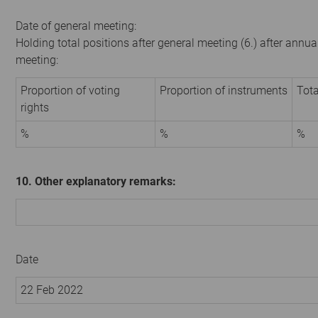
Date of general meeting:
Holding total positions after general meeting (6.) after annua
meeting:
Proportion of voting
Proportion of instruments
Tota
rights
%
%
%
10. Other explanatory remarks:
Date
22 Feb 2022