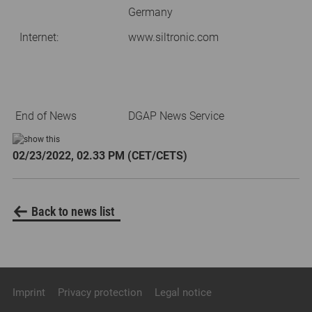
Germany
Internet:
www.siltronic.com
End of News
DGAP News Service
02/23/2022, 02.33 PM (CET/CETS)
Back to news list
Imprint
Privacy protection
Legal notice