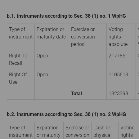
b.1. Instruments according to Sec. 38 (1) no. 1 WpHG
Type of
Expiration or
Exercise or
Voting
instrument
maturity date
conversion
rights
period
absolute
Right To
Open
217785
Recall
Right Of
Open
1105613
Use
Total
1323398
b.2. Instruments according to Sec. 38 (1) no. 2 WpHG
Type of
Expiration
Exercise or
Cash or
Voting
instrument
or maturity
conversion
physical
rights