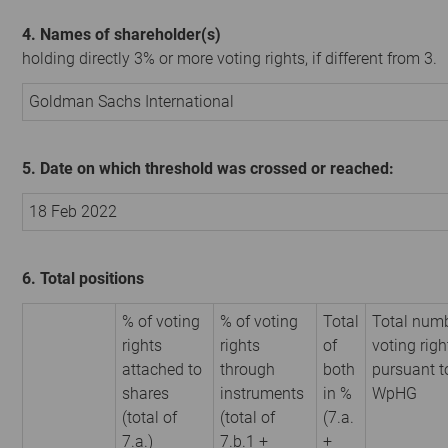
4. Names of shareholder(s)
holding directly 3% or more voting rights, if different from 3.
Goldman Sachs International
5. Date on which threshold was crossed or reached:
18 Feb 2022
6. Total positions
% of voting
% of voting
Total
Total numb
rights
rights
of
voting righ
attached to
through
both
pursuant t
shares
instruments
in %
WpHG
(total of
(total of
(7.a.
7.a.)
7.b.1 +
+