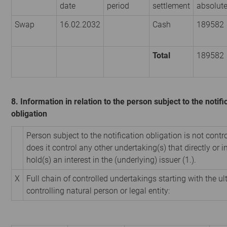
date
period
settlement
absolut
Swap
16.02.2032
Cash
189582
Total
189582
8. Information in relation to the person subject to the notifi
obligation
Person subject to the notification obligation is not contr
does it control any other undertaking(s) that directly or i
hold(s) an interest in the (underlying) issuer (1.).
X
Full chain of controlled undertakings starting with the u
controlling natural person or legal entity: