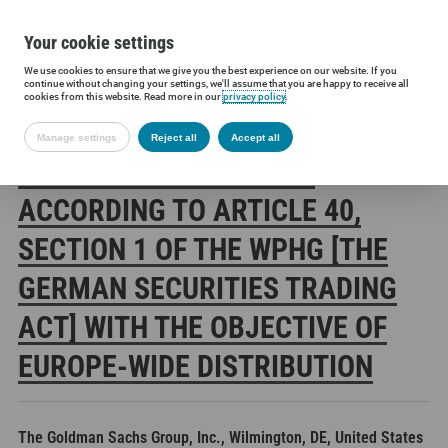
Your cookie settings
We use cookies to ensure that we give you the best experience on our website. If you
Siltronic AG
Investors
Financial releases
Voting rights annou
continue without changing your settings, we'll assume that you are happy to receive all
cookies from this website. Read more in our
privacy policy
.
Manage settings
Reject all
Accept all
SILTRONIC AG: RELEASE
ACCORDING TO ARTICLE 40,
SECTION 1 OF THE WPHG [THE
GERMAN SECURITIES TRADING
ACT] WITH THE OBJECTIVE OF
EUROPE-WIDE DISTRIBUTION
The Goldman Sachs Group, Inc., Wilmington, DE, United States