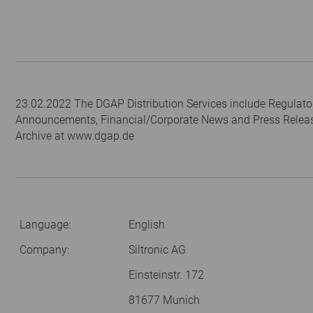
23.02.2022 The DGAP Distribution Services include Regulato
Announcements, Financial/Corporate News and Press Relea
Archive at www.dgap.de
Language:
English
Company:
Siltronic AG
Einsteinstr. 172
81677 Munich