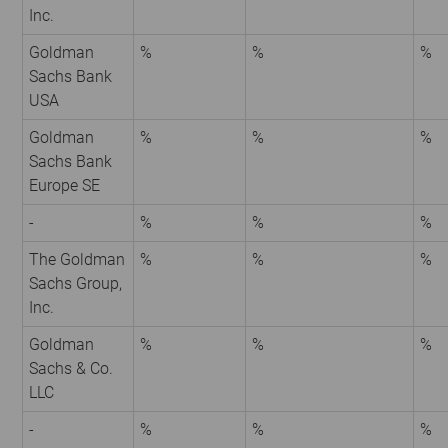
Inc.
Goldman
%
%
%
Sachs Bank
USA
Goldman
%
%
%
Sachs Bank
Europe SE
-
%
%
%
The Goldman
%
%
%
Sachs Group,
Inc.
Goldman
%
%
%
Sachs & Co.
LLC
-
%
%
%