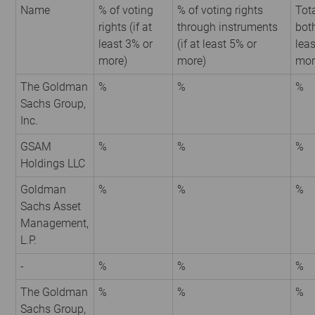
Name
% of voting
% of voting rights
Tota
rights (if at
through instruments
both
least 3% or
(if at least 5% or
leas
more)
more)
mor
The Goldman
%
%
%
Sachs Group,
Inc.
GSAM
%
%
%
Holdings LLC
Goldman
%
%
%
Sachs Asset
Management,
L.P.
-
%
%
%
The Goldman
%
%
%
Sachs Group,