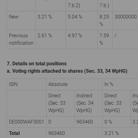
7.b.2)
7.b.)
New
3.21 %
5.04 %
8.25
30000000
%
Previous
2.61 %
4.97 %
7.59
/
notification
%
7. Details on total positions
a. Voting rights attached to shares (Sec. 33, 34 WpHG)
ISIN
Absolute
In %
Direct
Indirect
Direct
In
(Sec. 33
(Sec. 34
(Sec. 33
(S
WpHG)
WpHG)
WpHG)
W
DE000WAF3001
0
963460
0 %
3.
Total
963460
3.21 %