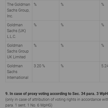
The Goldman
%
%
%
Sachs Group,
Inc.
Goldman
%
%
%
Sachs (UK)
L.L.C.
Goldman
%
%
%
Sachs Group
UK Limited
Goldman
3.20 %
%
5.2
Sachs
International
9. In case of proxy voting according to Sec. 34 para. 3 Wp
(only in case of attribution of voting rights in accordance wit
para. 1 sent. 1 No. 6 WpHG)