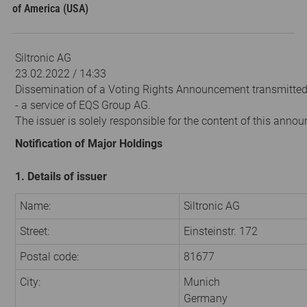
of America (USA)
Siltronic AG
23.02.2022 / 14:33
Dissemination of a Voting Rights Announcement transmitte
- a service of EQS Group AG.
The issuer is solely responsible for the content of this anno
Notification of Major Holdings
1. Details of issuer
Name:
Siltronic AG
Street:
Einsteinstr. 172
Postal code:
81677
City:
Munich
Germany