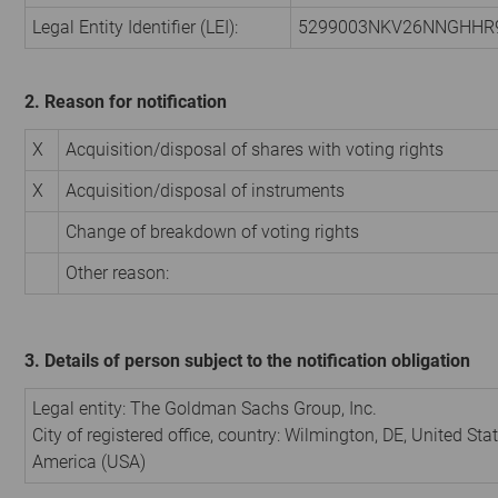
Legal Entity Identifier (LEI):
5299003NKV26NNGHHR
2. Reason for notification
X
Acquisition/disposal of shares with voting rights
X
Acquisition/disposal of instruments
Change of breakdown of voting rights
Other reason:
3. Details of person subject to the notification obligation
Legal entity:
The Goldman Sachs Group, Inc.
City of registered office, country:
Wilmington, DE
,
United Stat
America (USA)