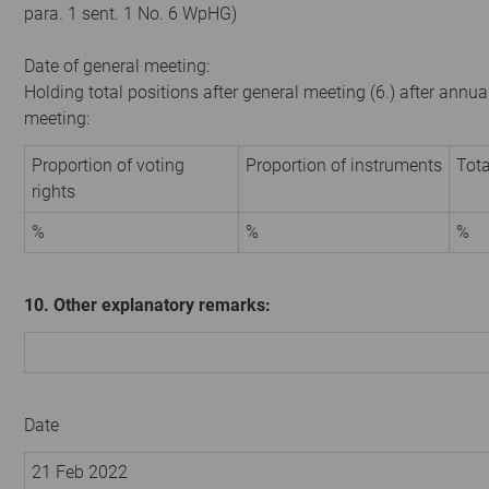
para. 1 sent. 1 No. 6 WpHG)
Date of general meeting:
Holding total positions after general meeting (6.) after annua
meeting:
Proportion of voting
Proportion of instruments
Tota
rights
%
%
%
10. Other explanatory remarks:
Date
21 Feb 2022