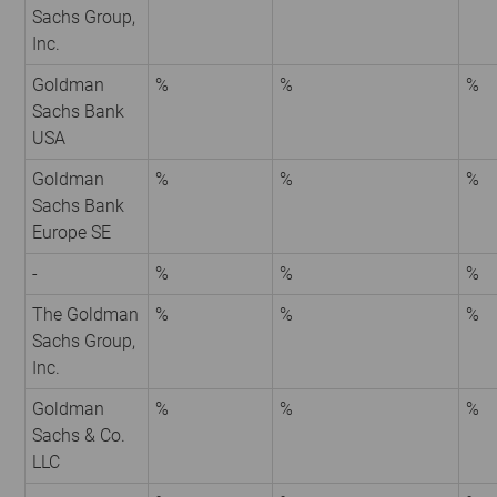
Sachs Group,
Inc.
Goldman
%
%
%
Sachs Bank
USA
Goldman
%
%
%
Sachs Bank
Europe SE
-
%
%
%
The Goldman
%
%
%
Sachs Group,
Inc.
Goldman
%
%
%
Sachs & Co.
LLC