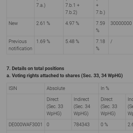
7.a.)
7.b.1 +
+
7.b.2)
7.b.)
New
2.61 %
4.97 %
7.59
30000000
%
Previous
1.69 %
5.48 %
7.18
/
notification
%
7. Details on total positions
a. Voting rights attached to shares (Sec. 33, 34 WpHG)
ISIN
Absolute
In %
Direct
Indirect
Direct
In
(Sec. 33
(Sec. 34
(Sec. 33
(S
WpHG)
WpHG)
WpHG)
W
DE000WAF3001
0
784343
0 %
2.