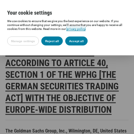
Your cookie settings
We use cookies to ensure that we give you the best experience on our website. If you
Siltronic AG
Investors
Financial releases
Voting rights annou
continue without changing your settings, we'll assume that you are happy to receive all
cookies from this website. Read more in our
privacy policy
.
Manage settings
Reject all
Accept all
SILTRONIC AG: RELEASE
ACCORDING TO ARTICLE 40,
SECTION 1 OF THE WPHG [THE
GERMAN SECURITIES TRADING
ACT] WITH THE OBJECTIVE OF
EUROPE-WIDE DISTRIBUTION
The Goldman Sachs Group, Inc., Wilmington, DE, United States