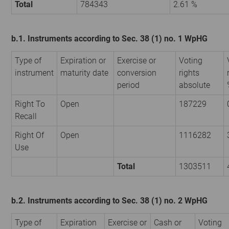
Total
784343
2.61 %
b.1. Instruments according to Sec. 38 (1) no. 1 WpHG
Type of
Expiration or
Exercise or
Voting
instrument
maturity date
conversion
rights
period
absolute
Right To
Open
187229
Recall
Right Of
Open
1116282
Use
Total
1303511
b.2. Instruments according to Sec. 38 (1) no. 2 WpHG
Type of
Expiration
Exercise or
Cash or
Voting