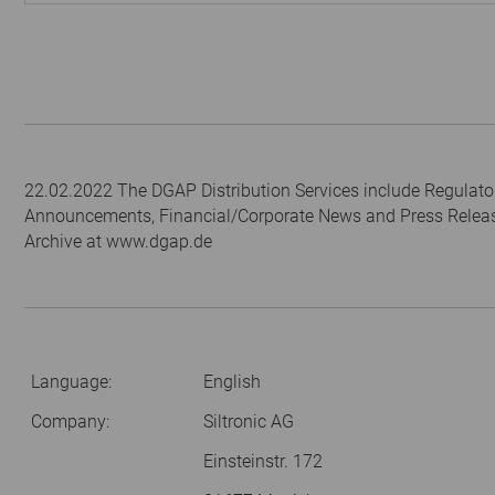
22.02.2022 The DGAP Distribution Services include Regulato
Announcements, Financial/Corporate News and Press Relea
Archive at www.dgap.de
Language:
English
Company:
Siltronic AG
Einsteinstr. 172