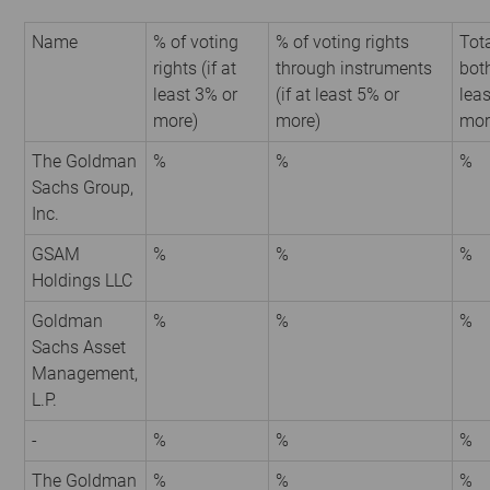
Name
% of voting
% of voting rights
Tota
rights (if at
through instruments
both
least 3% or
(if at least 5% or
leas
more)
more)
mor
The Goldman
%
%
%
Sachs Group,
Inc.
GSAM
%
%
%
Holdings LLC
Goldman
%
%
%
Sachs Asset
Management,
L.P.
-
%
%
%
The Goldman
%
%
%