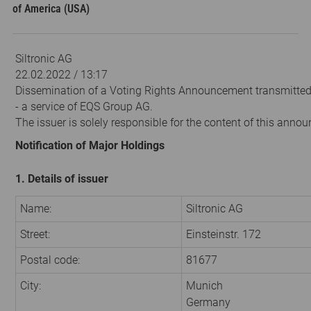
of America (USA)
Siltronic AG
22.02.2022 / 13:17
Dissemination of a Voting Rights Announcement transmitte
- a service of EQS Group AG.
The issuer is solely responsible for the content of this anno
Notification of Major Holdings
1. Details of issuer
Name:
Siltronic AG
Street:
Einsteinstr. 172
Postal code:
81677
City:
Munich
Germany