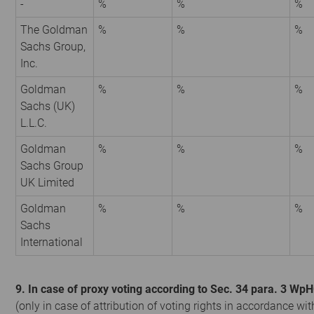
-
%
%
%
The Goldman
%
%
%
Sachs Group,
Inc.
Goldman
%
%
%
Sachs (UK)
L.L.C.
Goldman
%
%
%
Sachs Group
UK Limited
Goldman
%
%
%
Sachs
International
9. In case of proxy voting according to Sec. 34 para. 3 Wp
(only in case of attribution of voting rights in accordance wit