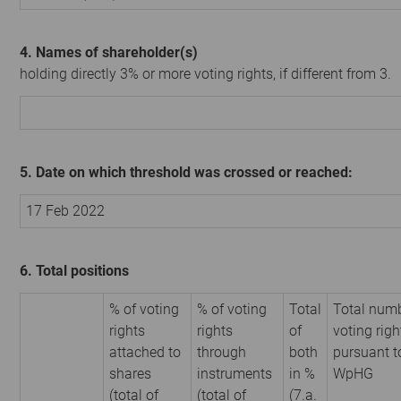
4. Names of shareholder(s)
holding directly 3% or more voting rights, if different from 3.
5. Date on which threshold was crossed or reached:
17 Feb 2022
6. Total positions
% of voting
% of voting
Total
Total numb
rights
rights
of
voting righ
attached to
through
both
pursuant t
shares
instruments
in %
WpHG
(total of
(total of
(7.a.