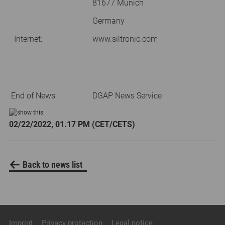
81677 Munich
Germany
Internet:
www.siltronic.com
End of News
DGAP News Service
02/22/2022, 01.17 PM (CET/CETS)
Back to news list
Imprint
Privacy protection
Legal notice