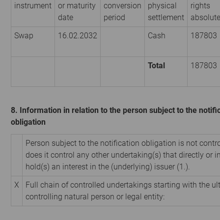
instrument
or maturity
conversion
physical
rights
date
period
settlement
absolut
Swap
16.02.2032
Cash
187803
Total
187803
8. Information in relation to the person subject to the notifi
obligation
Person subject to the notification obligation is not contr
does it control any other undertaking(s) that directly or i
hold(s) an interest in the (underlying) issuer (1.).
X
Full chain of controlled undertakings starting with the u
controlling natural person or legal entity: