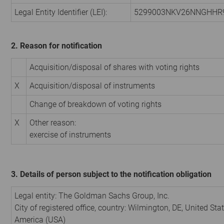
Legal Entity Identifier (LEI):
5299003NKV26NNGHHR
2. Reason for notification
Acquisition/disposal of shares with voting rights
X
Acquisition/disposal of instruments
Change of breakdown of voting rights
X
Other reason:
exercise of instruments
3. Details of person subject to the notification obligation
Legal entity:
The Goldman Sachs Group, Inc.
City of registered office, country:
Wilmington, DE
,
United Stat
America (USA)