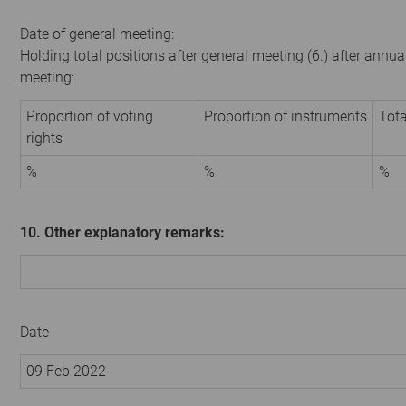
Date of general meeting:
Holding total positions after general meeting (6.) after annua
meeting:
Proportion of voting
Proportion of instruments
Tota
rights
%
%
%
10. Other explanatory remarks:
Date
09 Feb 2022