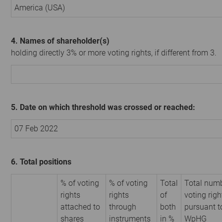
America (USA)
4. Names of shareholder(s)
holding directly 3% or more voting rights, if different from 3.
5. Date on which threshold was crossed or reached:
07 Feb 2022
6. Total positions
% of voting
% of voting
Total
Total numb
rights
rights
of
voting righ
attached to
through
both
pursuant t
shares
instruments
in %
WpHG