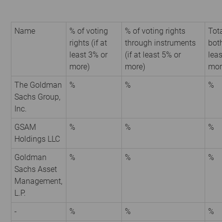
Name
% of voting
% of voting rights
Tota
rights (if at
through instruments
both
least 3% or
(if at least 5% or
leas
more)
more)
mor
The Goldman
%
%
%
Sachs Group,
Inc.
GSAM
%
%
%
Holdings LLC
Goldman
%
%
%
Sachs Asset
Management,
L.P.
-
%
%
%