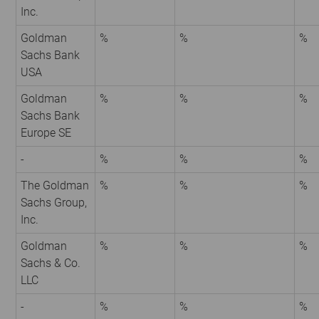
Inc.
Goldman
%
%
%
Sachs Bank
USA
Goldman
%
%
%
Sachs Bank
Europe SE
-
%
%
%
The Goldman
%
%
%
Sachs Group,
Inc.
Goldman
%
%
%
Sachs & Co.
LLC
-
%
%
%