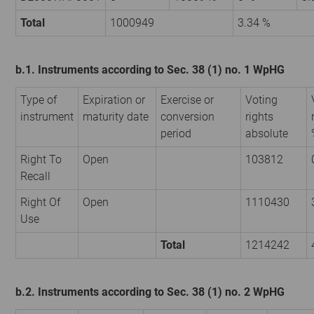
Total
1000949
3.34 %
b.1. Instruments according to Sec. 38 (1) no. 1 WpHG
Type of
Expiration or
Exercise or
Voting
instrument
maturity date
conversion
rights
period
absolute
Right To
Open
103812
Recall
Right Of
Open
1110430
Use
Total
1214242
b.2. Instruments according to Sec. 38 (1) no. 2 WpHG