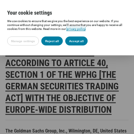
Your cookie settings
We use cookies to ensure that we give you the best experience on our website. If you
Siltronic AG
Investors
Financial releases
Voting rights annou
continue without changing your settings, we'll assume that you are happy to receive all
cookies from this website. Read more in our
privacy policy
.
Manage settings
Reject all
Accept all
SILTRONIC AG: RELEASE
ACCORDING TO ARTICLE 40,
SECTION 1 OF THE WPHG [THE
GERMAN SECURITIES TRADING
ACT] WITH THE OBJECTIVE OF
EUROPE-WIDE DISTRIBUTION
The Goldman Sachs Group, Inc., Wilmington, DE, United States