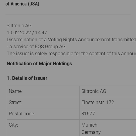
of America (USA)
Siltronic AG
10.02.2022 / 14:47
Dissemination of a Voting Rights Announcement transmitte
- a service of EQS Group AG.
The issuer is solely responsible for the content of this anno
Notification of Major Holdings
1. Details of issuer
Name:
Siltronic AG
Street:
Einsteinstr. 172
Postal code:
81677
City:
Munich
Germany