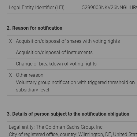
Legal Entity Identifier (LEI):
5299003NKV26NNGHHR
2. Reason for notification
X
Acquisition/disposal of shares with voting rights
Acquisition/disposal of instruments
Change of breakdown of voting rights
X
Other reason:
Voluntary group notification with triggered threshold on
subsidiary level
3. Details of person subject to the notification obligation
Legal entity:
The Goldman Sachs Group, Inc.
City of registered office, country:
Wilmington, DE
,
United Stat