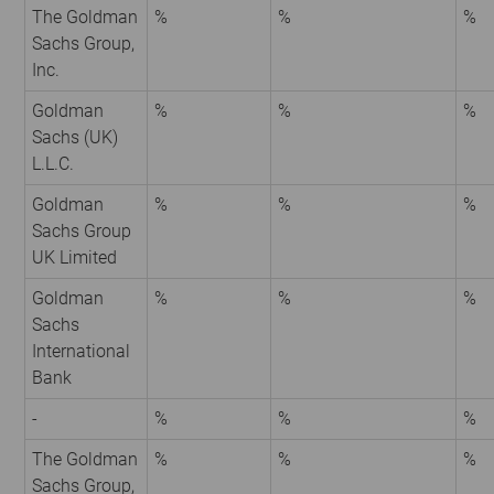
The Goldman
%
%
%
Sachs Group,
Inc.
Goldman
%
%
%
Sachs (UK)
L.L.C.
Goldman
%
%
%
Sachs Group
UK Limited
Goldman
%
%
%
Sachs
International
Bank
-
%
%
%
The Goldman
%
%
%
Sachs Group,