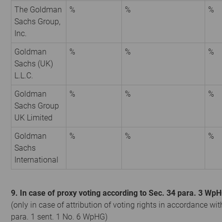
The Goldman
%
%
%
Sachs Group,
Inc.
Goldman
%
%
%
Sachs (UK)
L.L.C.
Goldman
%
%
%
Sachs Group
UK Limited
Goldman
%
%
%
Sachs
International
9. In case of proxy voting according to Sec. 34 para. 3 Wp
(only in case of attribution of voting rights in accordance wit
para. 1 sent. 1 No. 6 WpHG)