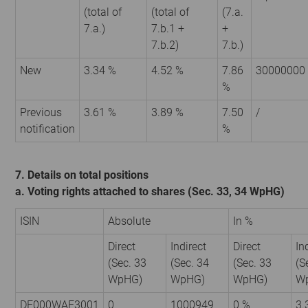
(total of
(total of
(7.a.
7.a.)
7.b.1 +
+
7.b.2)
7.b.)
New
3.34 %
4.52 %
7.86
30000000
%
Previous
3.61 %
3.89 %
7.50
/
notification
%
7. Details on total positions
a. Voting rights attached to shares (Sec. 33, 34 WpHG)
ISIN
Absolute
In %
Direct
Indirect
Direct
In
(Sec. 33
(Sec. 34
(Sec. 33
(S
WpHG)
WpHG)
WpHG)
W
DE000WAF3001
0
1000949
0 %
3.