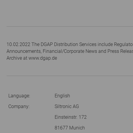
10.02.2022 The DGAP Distribution Services include Regulato
Announcements, Financial/Corporate News and Press Relea
Archive at www.dgap.de
Language:
English
Company:
Siltronic AG
Einsteinstr. 172
81677 Munich