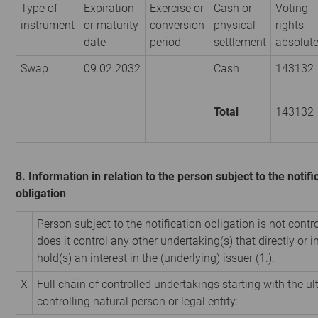
Type of
Expiration
Exercise or
Cash or
Voting
instrument
or maturity
conversion
physical
rights
date
period
settlement
absolut
Swap
09.02.2032
Cash
143132
Total
143132
8. Information in relation to the person subject to the notifi
obligation
Person subject to the notification obligation is not contr
does it control any other undertaking(s) that directly or i
hold(s) an interest in the (underlying) issuer (1.).
X
Full chain of controlled undertakings starting with the u
controlling natural person or legal entity: