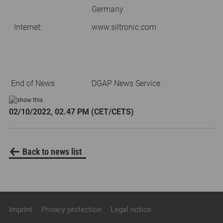
Germany
Internet:
www.siltronic.com
End of News
DGAP News Service
02/10/2022, 02.47 PM (CET/CETS)
Back to news list
Imprint
Privacy protection
Legal notice