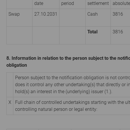
date
period
settlement
absolut
Swap
27.10.2031
Cash
3816
Total
3816
8. Information in relation to the person subject to the notifi
obligation
Person subject to the notification obligation is not contr
does it control any other undertaking(s) that directly or i
hold(s) an interest in the (underlying) issuer (1.).
X
Full chain of controlled undertakings starting with the u
controlling natural person or legal entity: