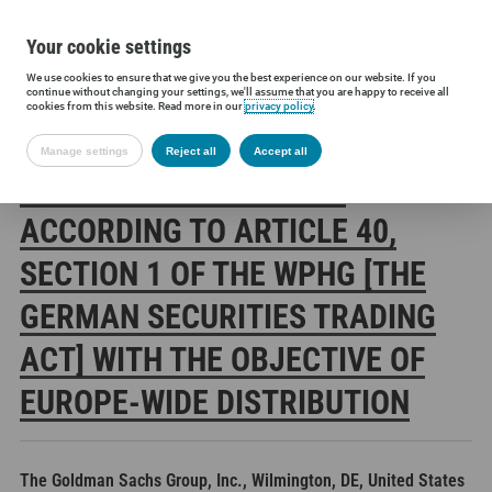
Your cookie settings
We use cookies to ensure that we give you the best experience on our website. If you
Siltronic AG
Investors
Financial releases
Voting rights annou
continue without changing your settings, we'll assume that you are happy to receive all
cookies from this website. Read more in our
privacy policy
.
Manage settings
Reject all
Accept all
SILTRONIC AG: RELEASE
ACCORDING TO ARTICLE 40,
SECTION 1 OF THE WPHG [THE
GERMAN SECURITIES TRADING
ACT] WITH THE OBJECTIVE OF
EUROPE-WIDE DISTRIBUTION
The Goldman Sachs Group, Inc., Wilmington, DE, United States