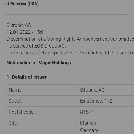
of America (USA)
Siltronic AG
12.01.2022 / 15:01
Dissemination of a Voting Rights Announcement transmitte
- a service of EQS Group AG.
The issuer is solely responsible for the content of this anno
Notification of Major Holdings
1. Details of issuer
Name:
Siltronic AG
Street:
Einsteinstr. 172
Postal code:
81677
City:
Munich
Germany