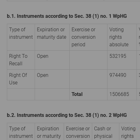
b.1. Instruments according to Sec. 38 (1) no. 1 WpHG
Type of
Expiration or
Exercise or
Voting
instrument
maturity date
conversion
rights
period
absolute
Right To
Open
532195
Recall
Right Of
Open
974490
Use
Total
1506685
b.2. Instruments according to Sec. 38 (1) no. 2 WpHG
Type of
Expiration
Exercise or
Cash or
Voting
instrument
or maturity
conversion
physical
rights