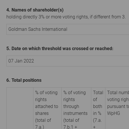
4. Names of shareholder(s)
holding directly 3% or more voting rights, if different from 3.
Goldman Sachs International
5. Date on which threshold was crossed or reached:
07 Jan 2022
6. Total positions
% of voting
% of voting
Total
Total numb
rights
rights
of
voting righ
attached to
through
both
pursuant t
shares
instruments
in %
WpHG
(total of
(total of
(7.a.
7.a.)
7.b.1 +
+