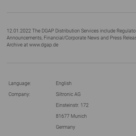
12.01.2022 The DGAP Distribution Services include Regulato
Announcements, Financial/Corporate News and Press Relea
Archive at www.dgap.de
Language:
English
Company:
Siltronic AG
Einsteinstr. 172
81677 Munich
Germany