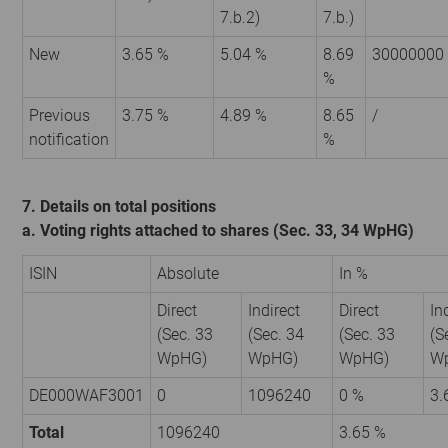
7.b.2)
7.b.)
New
3.65 %
5.04 %
8.69
30000000
%
Previous
3.75 %
4.89 %
8.65
/
notification
%
7. Details on total positions
a. Voting rights attached to shares (Sec. 33, 34 WpHG)
ISIN
Absolute
In %
Direct
Indirect
Direct
In
(Sec. 33
(Sec. 34
(Sec. 33
(S
WpHG)
WpHG)
WpHG)
W
DE000WAF3001
0
1096240
0 %
3.
Total
1096240
3.65 %