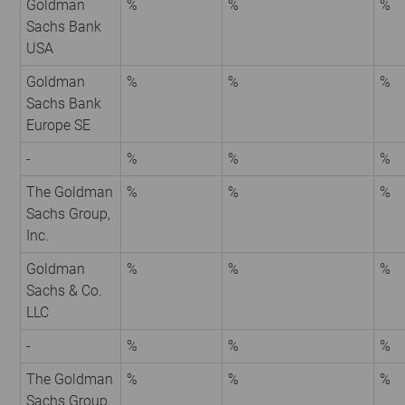
Goldman
%
%
%
Sachs Bank
USA
Goldman
%
%
%
Sachs Bank
Europe SE
-
%
%
%
The Goldman
%
%
%
Sachs Group,
Inc.
Goldman
%
%
%
Sachs & Co.
LLC
-
%
%
%
The Goldman
%
%
%
Sachs Group,