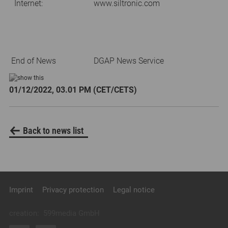
Internet:
www.siltronic.com
End of News
DGAP News Service
01/12/2022, 03.01 PM (CET/CETS)
Back to news list
Imprint
Privacy protection
Legal notice
creation:
599media GmbH