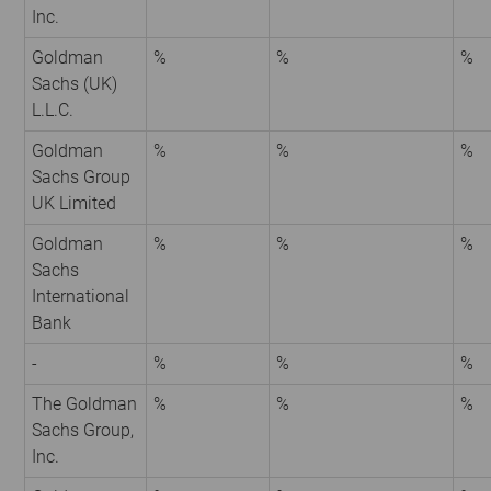
Inc.
Goldman
%
%
%
Sachs (UK)
L.L.C.
Goldman
%
%
%
Sachs Group
UK Limited
Goldman
%
%
%
Sachs
International
Bank
-
%
%
%
The Goldman
%
%
%
Sachs Group,
Inc.