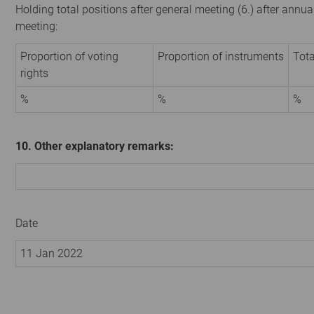
Holding total positions after general meeting (6.) after annua
meeting:
Proportion of voting
Proportion of instruments
Tota
rights
%
%
%
10. Other explanatory remarks:
Date
11 Jan 2022