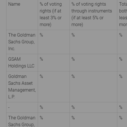
Name
% of voting
% of voting rights
Tota
rights (if at
through instruments
both
least 3% or
(if at least 5% or
leas
more)
more)
mor
The Goldman
%
%
%
Sachs Group,
Inc.
GSAM
%
%
%
Holdings LLC
Goldman
%
%
%
Sachs Asset
Management,
L.P.
-
%
%
%
The Goldman
%
%
%
Sachs Group,