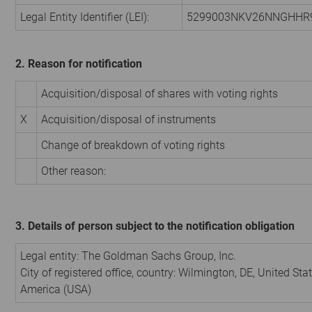
Legal Entity Identifier (LEI):
5299003NKV26NNGHHR
2. Reason for notification
Acquisition/disposal of shares with voting rights
X
Acquisition/disposal of instruments
Change of breakdown of voting rights
Other reason:
3. Details of person subject to the notification obligation
Legal entity:
The Goldman Sachs Group, Inc.
City of registered office, country:
Wilmington, DE
,
United Stat
America (USA)