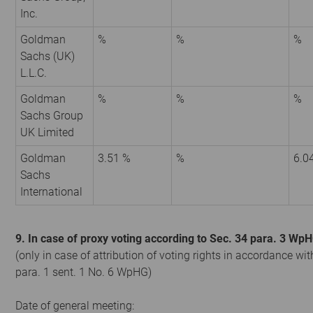
Inc.
Goldman
%
%
%
Sachs (UK)
L.L.C.
Goldman
%
%
%
Sachs Group
UK Limited
Goldman
3.51 %
%
6.0
Sachs
International
9. In case of proxy voting according to Sec. 34 para. 3 Wp
(only in case of attribution of voting rights in accordance wit
para. 1 sent. 1 No. 6 WpHG)
Date of general meeting: