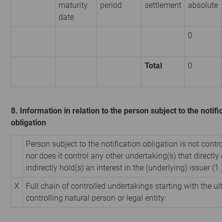
maturity
period
settlement
absolute
date
0
Total
0
8. Information in relation to the person subject to the notifi
obligation
Person subject to the notification obligation is not contr
nor does it control any other undertaking(s) that directly 
indirectly hold(s) an interest in the (underlying) issuer (1.
X
Full chain of controlled undertakings starting with the u
controlling natural person or legal entity: