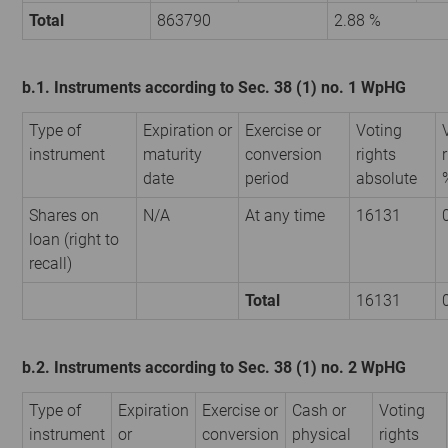
Total
863790
2.88 %
b.1. Instruments according to Sec. 38 (1) no. 1 WpHG
Type of
Expiration or
Exercise or
Voting
instrument
maturity
conversion
rights
date
period
absolute
Shares on
N/A
At any time
16131
loan (right to
recall)
Total
16131
b.2. Instruments according to Sec. 38 (1) no. 2 WpHG
Type of
Expiration
Exercise or
Cash or
Voting
instrument
or
conversion
physical
rights