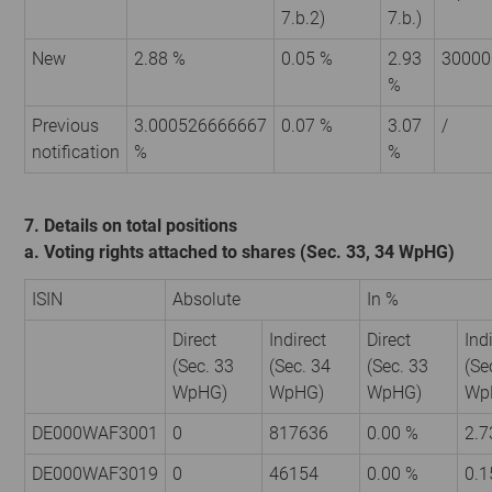
7.b.2)
7.b.)
New
2.88 %
0.05 %
2.93
30000
%
Previous
3.000526666667
0.07 %
3.07
/
notification
%
%
7. Details on total positions
a. Voting rights attached to shares (Sec. 33, 34 WpHG)
ISIN
Absolute
In %
Direct
Indirect
Direct
Ind
(Sec. 33
(Sec. 34
(Sec. 33
(Se
WpHG)
WpHG)
WpHG)
Wp
DE000WAF3001
0
817636
0.00 %
2.7
DE000WAF3019
0
46154
0.00 %
0.1