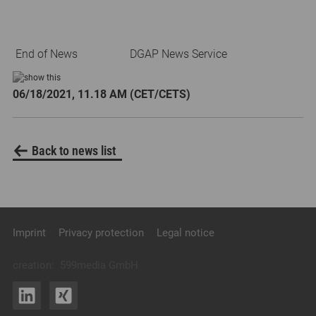
End of News
DGAP News Service
06/18/2021, 11.18 AM (CET/CETS)
Back to news list
Imprint
Privacy protection
Legal notice
creation:
599media GmbH