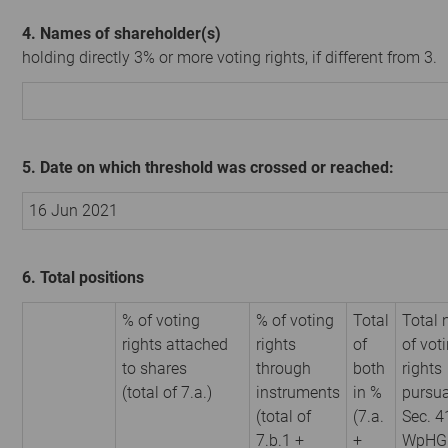
4. Names of shareholder(s)
holding directly 3% or more voting rights, if different from 3.
5. Date on which threshold was crossed or reached:
16 Jun 2021
6. Total positions
% of voting
% of voting
Total
Total
rights attached
rights
of
of vot
to shares
through
both
rights
(total of 7.a.)
instruments
in %
pursua
(total of
(7.a.
Sec. 4
7.b.1 +
+
WpHG