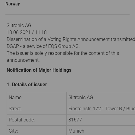
Norway
Siltronic AG
18.06.2021 / 11:18
Dissemination of a Voting Rights Announcement transmitted
DGAP - a service of EQS Group AG.
The issuer is solely responsible for the content of this
announcement.
Notification of Major Holdings
1. Details of issuer
Name:
Siltronic AG
Street:
Einsteinstr. 172 - Tower B / Bl
Postal code:
81677
City:
Munich