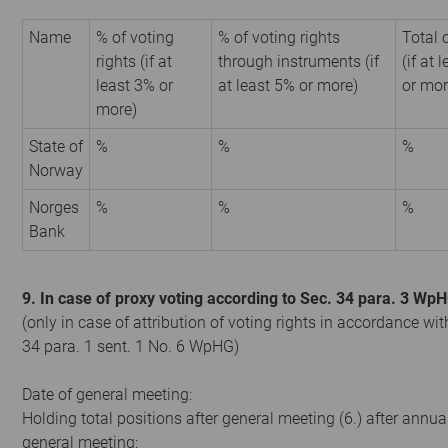
Name
% of voting
% of voting rights
Total 
rights (if at
through instruments (if
(if at 
least 3% or
at least 5% or more)
or mor
more)
State of
%
%
%
Norway
Norges
%
%
%
Bank
9. In case of proxy voting according to Sec. 34 para. 3 Wp
(only in case of attribution of voting rights in accordance wit
34 para. 1 sent. 1 No. 6 WpHG)
Date of general meeting:
Holding total positions after general meeting (6.) after annua
general meeting: