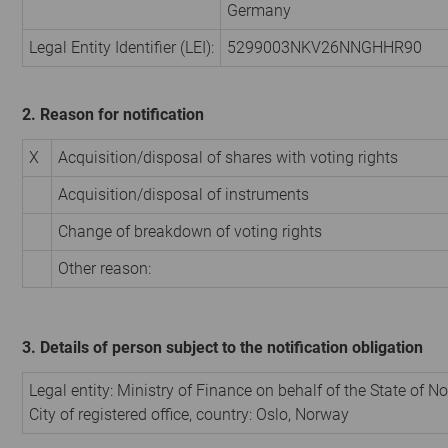
Germany
Legal Entity Identifier (LEI):
5299003NKV26NNGHHR90
2. Reason for notification
X
Acquisition/disposal of shares with voting rights
Acquisition/disposal of instruments
Change of breakdown of voting rights
Other reason:
3. Details of person subject to the notification obligation
Legal entity:
Ministry of Finance on behalf of the State of N
City of registered office, country:
Oslo
,
Norway