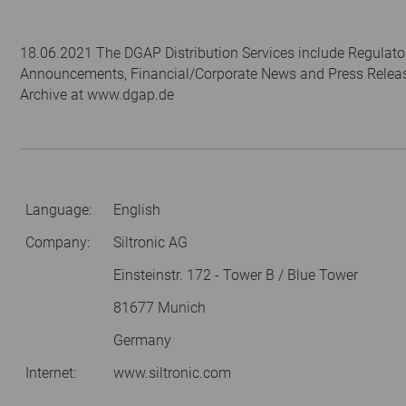
18.06.2021 The DGAP Distribution Services include Regulato
Announcements, Financial/Corporate News and Press Relea
Archive at www.dgap.de
Language:
English
Company:
Siltronic AG
Einsteinstr. 172 - Tower B / Blue Tower
81677 Munich
Germany
Internet:
www.siltronic.com