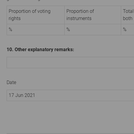
Proportion of voting
Proportion of
Total
rights
instruments
both
%
%
%
10. Other explanatory remarks:
Date
17 Jun 2021