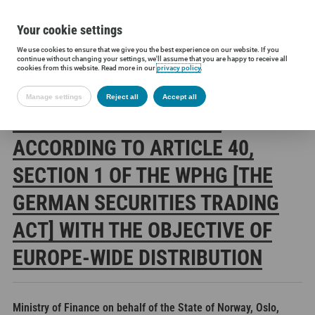
Your cookie settings
We use cookies to ensure that we give you the best experience on our website. If you
Siltronic AG
Investors
Financial releases
Voting rights annou
continue without changing your settings, we'll assume that you are happy to receive all
cookies from this website. Read more in our
privacy policy
.
Manage settings
Reject all
Accept all
SILTRONIC AG: RELEASE
ACCORDING TO ARTICLE 40,
SECTION 1 OF THE WPHG [THE
GERMAN SECURITIES TRADING
ACT] WITH THE OBJECTIVE OF
EUROPE-WIDE DISTRIBUTION
Ministry of Finance on behalf of the State of Norway, Oslo,