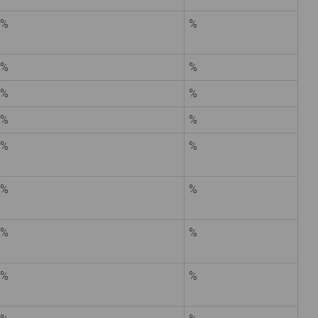
%
%
%
%
%
%
%
%
%
%
%
%
%
%
%
%