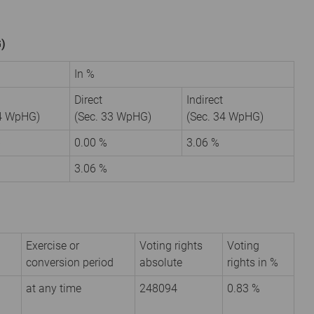
G)
In %
Direct
Indirect
34 WpHG)
(Sec. 33 WpHG)
(Sec. 34 WpHG)
6
0.00 %
3.06 %
3.06 %
Exercise or
Voting rights
Voting
conversion period
absolute
rights in %
at any time
248094
0.83 %