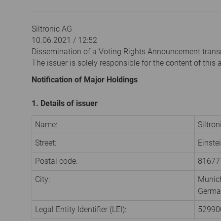
Siltronic AG
10.06.2021 / 12:52
Dissemination of a Voting Rights Announcement trans
The issuer is solely responsible for the content of thi
Notification of Major Holdings
1. Details of issuer
Name:
Siltro
Street:
Einste
Postal code:
81677
City:
Munic
Germa
Legal Entity Identifier (LEI):
5299