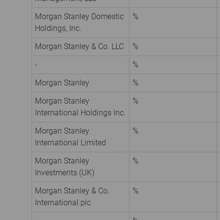
Morgan Stanley Domestic
%
Holdings, Inc.
Morgan Stanley & Co. LLC
%
-
%
Morgan Stanley
%
Morgan Stanley
%
International Holdings Inc.
Morgan Stanley
%
International Limited
Morgan Stanley
%
Investments (UK)
Morgan Stanley & Co.
%
International plc