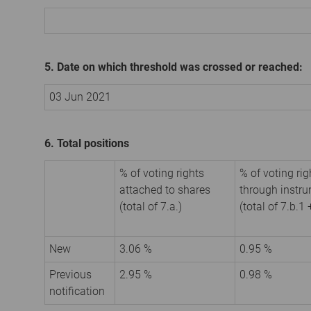
5. Date on which threshold was crossed or reached:
03 Jun 2021
6. Total positions
% of voting rights
% of voting rig
attached to shares
through instr
(total of 7.a.)
(total of 7.b.1 
New
3.06 %
0.95 %
Previous
2.95 %
0.98 %
notification