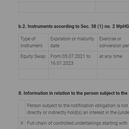
b.2. Instruments according to Sec. 38 (1) no. 2 WpHG
Type of
Expiration or maturity
Exercise or
instrument
date
conversion per
Equity Swap
From 05.07.2021 to
at any time
16.01.2023
8. Information in relation to the person subject to the 
Person subject to the notification obligation is not
directly or indirectly hold(s) an interest in the (unde
X
Full chain of controlled undertakings starting with 