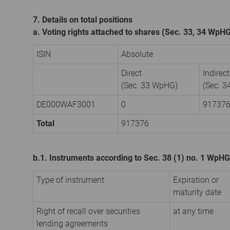
7. Details on total positions
a. Voting rights attached to shares (Sec. 33, 34 WpH
ISIN
Absolute
Direct
Indirect
(Sec. 33 WpHG)
(Sec. 
DE000WAF3001
0
91737
Total
917376
b.1. Instruments according to Sec. 38 (1) no. 1 WpHG
Type of instrument
Expiration or
maturity date
Right of recall over securities
at any time
lending agreements