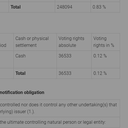
Total
248094
0.83 %
Cash or physical
Voting rights
Voting
iod
settlement
absolute
rights in %
Cash
36533
0.12 %
Total
36533
0.12 %
notification obligation
 controlled nor does it control any other undertaking(s) that
rlying) issuer (1.).
the ultimate controlling natural person or legal entity: