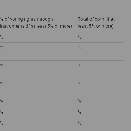
% of voting rights through
Total of both (if at
instruments (if at least 5% or more)
least 5% or more)
%
%
%
%
%
%
%
%
%
%
%
%
%
%