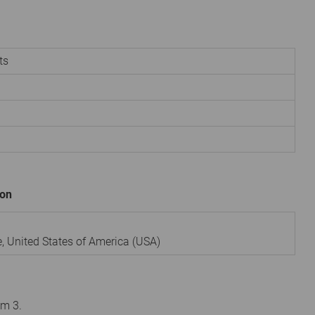
ts
ion
e
,
United States of America (USA)
om 3.