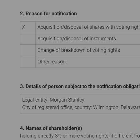
2. Reason for notification
X
Acquisition/disposal of shares with voting righ
Acquisition/disposal of instruments
Change of breakdown of voting rights
Other reason:
3. Details of person subject to the notification obligat
Legal entity:
Morgan Stanley
City of registered office, country:
Wilmington, Delawar
4. Names of shareholder(s)
holding directly 3% or more voting rights, if different fr