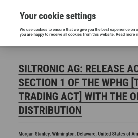
Your cookie settings
Silicon wafers
Siltronic AG
Sustainability
Success Stories
Investor Relations
Press releases
We use cookies to ensure that we give you the best experience on ou
you are happy to receive all cookies from this website. Read more i
Current releases and archive
Siltronic AG
Investors
Financial releases
Voting right
SILTRONIC AG: RELEASE A
SECTION 1 OF THE WPHG [
TRADING ACT] WITH THE O
DISTRIBUTION
Open positions in Germany
Open positions in the USA
Open positions in Singapore
Morgan Stanley, Wilmington, Delaware, United States of Am