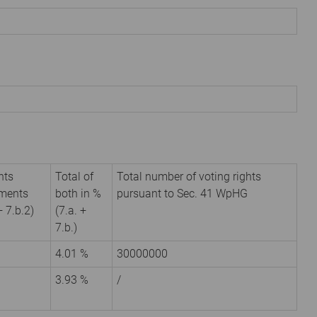
hts
Total of
Total number of voting rights
uments
both in %
pursuant to Sec. 41 WpHG
+ 7.b.2)
(7.a. +
7.b.)
4.01 %
30000000
3.93 %
/