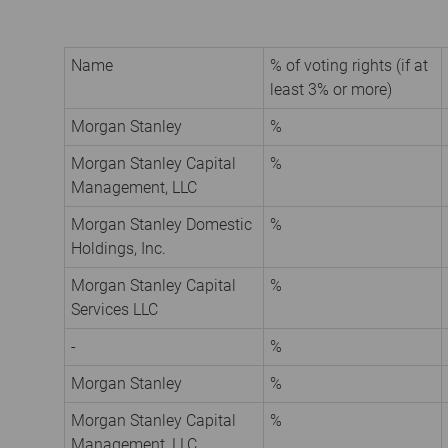
Name
% of voting rights (if at
least 3% or more)
Morgan Stanley
%
Morgan Stanley Capital
%
Management, LLC
Morgan Stanley Domestic
%
Holdings, Inc.
Morgan Stanley Capital
%
Services LLC
-
%
Morgan Stanley
%
Morgan Stanley Capital
%
Management, LLC