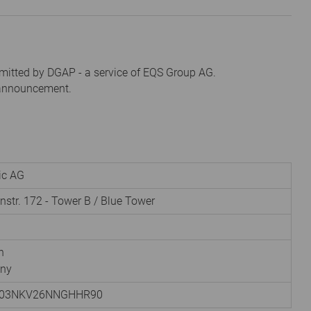
mitted by DGAP - a service of EQS Group AG.
s announcement.
nic AG
instr. 172 - Tower B / Blue Tower
h
ny
003NKV26NNGHHR90