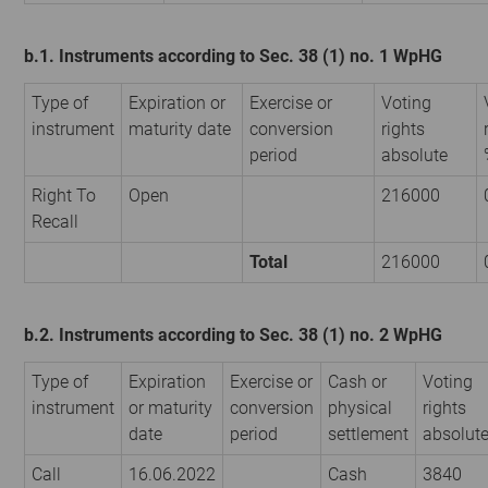
b.1. Instruments according to Sec. 38 (1) no. 1 WpHG
Type of
Expiration or
Exercise or
Voting
instrument
maturity date
conversion
rights
period
absolute
Right To
Open
216000
Recall
Total
216000
b.2. Instruments according to Sec. 38 (1) no. 2 WpHG
Type of
Expiration
Exercise or
Cash or
Voting
instrument
or maturity
conversion
physical
rights
date
period
settlement
absolut
Call
16.06.2022
Cash
3840