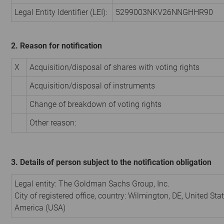
Legal Entity Identifier (LEI):
5299003NKV26NNGHHR90
2. Reason for notification
X
Acquisition/disposal of shares with voting rights
Acquisition/disposal of instruments
Change of breakdown of voting rights
Other reason:
3. Details of person subject to the notification obligation
Legal entity:
The Goldman Sachs Group, Inc.
City of registered office, country:
Wilmington, DE
,
United Stat
America (USA)