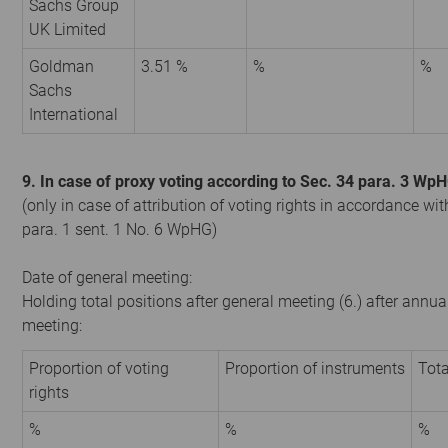
Sachs Group
UK Limited
Goldman
3.51 %
%
%
Sachs
International
9. In case of proxy voting according to Sec. 34 para. 3 Wp
(only in case of attribution of voting rights in accordance wit
para. 1 sent. 1 No. 6 WpHG)
Date of general meeting:
Holding total positions after general meeting (6.) after annua
meeting:
Proportion of voting
Proportion of instruments
Tota
rights
%
%
%