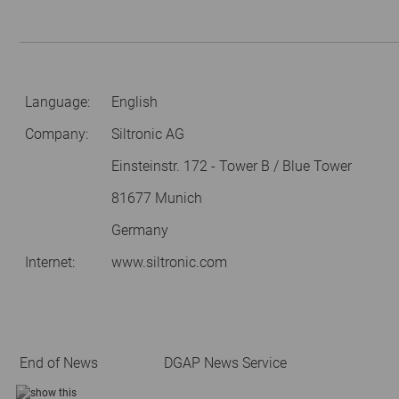
Language:
English
Company:
Siltronic AG
Einsteinstr. 172 - Tower B / Blue Tower
81677 Munich
Germany
Internet:
www.siltronic.com
End of News
DGAP News Service