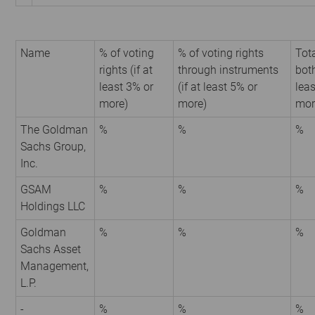
Name
% of voting
% of voting rights
Tota
rights (if at
through instruments
both
least 3% or
(if at least 5% or
leas
more)
more)
mor
The Goldman
%
%
%
Sachs Group,
Inc.
GSAM
%
%
%
Holdings LLC
Goldman
%
%
%
Sachs Asset
Management,
L.P.
-
%
%
%