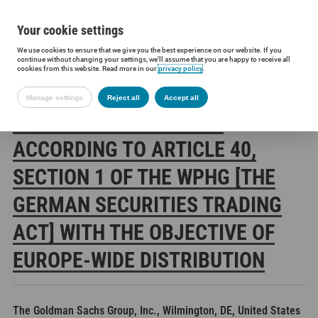
Your cookie settings
We use cookies to ensure that we give you the best experience on our website. If you
Siltronic AG
Investors
Financial releases
Voting rights annou
continue without changing your settings, we'll assume that you are happy to receive all
cookies from this website. Read more in our
privacy policy
.
Manage settings
Reject all
Accept all
SILTRONIC AG: RELEASE
ACCORDING TO ARTICLE 40,
SECTION 1 OF THE WPHG [THE
GERMAN SECURITIES TRADING
ACT] WITH THE OBJECTIVE OF
EUROPE-WIDE DISTRIBUTION
The Goldman Sachs Group, Inc., Wilmington, DE, United States