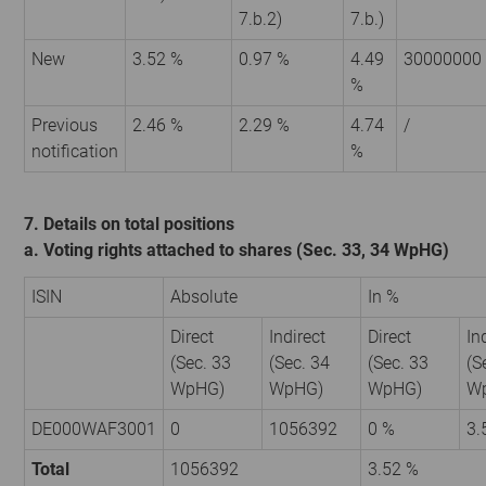
7.b.2)
7.b.)
New
3.52 %
0.97 %
4.49
30000000
%
Previous
2.46 %
2.29 %
4.74
/
notification
%
7. Details on total positions
a. Voting rights attached to shares (Sec. 33, 34 WpHG)
ISIN
Absolute
In %
Direct
Indirect
Direct
In
(Sec. 33
(Sec. 34
(Sec. 33
(S
WpHG)
WpHG)
WpHG)
W
DE000WAF3001
0
1056392
0 %
3.
Total
1056392
3.52 %