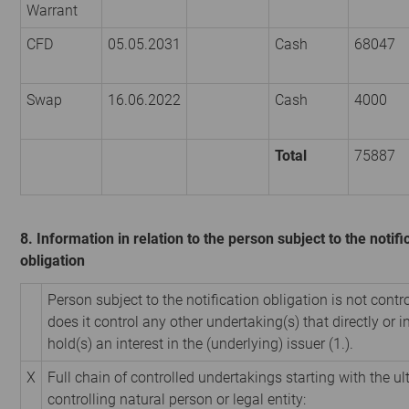
Warrant
CFD
05.05.2031
Cash
68047
Swap
16.06.2022
Cash
4000
Total
75887
8. Information in relation to the person subject to the notifi
obligation
Person subject to the notification obligation is not contr
does it control any other undertaking(s) that directly or i
hold(s) an interest in the (underlying) issuer (1.).
X
Full chain of controlled undertakings starting with the u
controlling natural person or legal entity: