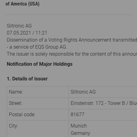
of America (USA)
Siltronic AG
07.05.2021 / 11:21
Dissemination of a Voting Rights Announcement transmitte
- a service of EQS Group AG.
The issuer is solely responsible for the content of this anno
Notification of Major Holdings
1. Details of issuer
Name:
Siltronic AG
Street:
Einsteinstr. 172 - Tower B / Bl
Postal code:
81677
City:
Munich
Germany