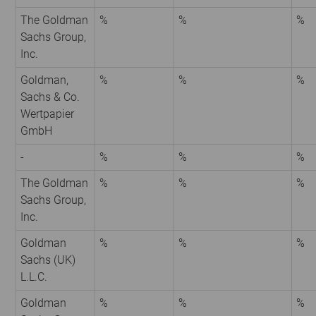
The Goldman
%
%
%
Sachs Group,
Inc.
Goldman,
%
%
%
Sachs & Co.
Wertpapier
GmbH
-
%
%
%
The Goldman
%
%
%
Sachs Group,
Inc.
Goldman
%
%
%
Sachs (UK)
L.L.C.
Goldman
%
%
%