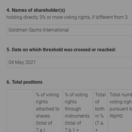
4. Names of shareholder(s)
holding directly 3% or more voting rights, if different from 3.
Goldman Sachs International
5. Date on which threshold was crossed or reached:
04 May 2021
6. Total positions
% of voting
% of voting
Total
Total numb
rights
rights
of
voting righ
attached to
through
both
pursuant t
shares
instruments
in %
WpHG
(total of
(total of
(7.a.
7.a.)
7.b.1 +
+