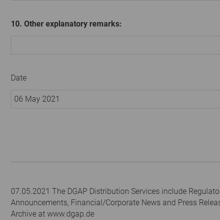
10. Other explanatory remarks:
Date
06 May 2021
07.05.2021 The DGAP Distribution Services include Regulato
Announcements, Financial/Corporate News and Press Relea
Archive at www.dgap.de