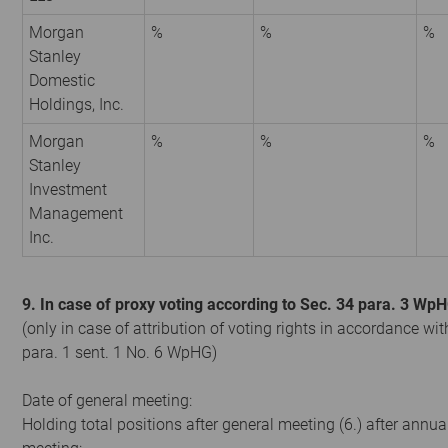
Morgan
%
%
%
Stanley
Domestic
Holdings, Inc.
Morgan
%
%
%
Stanley
Investment
Management
Inc.
9. In case of proxy voting according to Sec. 34 para. 3 Wp
(only in case of attribution of voting rights in accordance wit
para. 1 sent. 1 No. 6 WpHG)
Date of general meeting:
Holding total positions after general meeting (6.) after annua