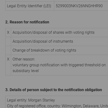
Legal Entity Identifier (LEI):
5299003NKV26NNGHHR90
2. Reason for notification
X
Acquisition/disposal of shares with voting rights
Acquisition/disposal of instruments
Change of breakdown of voting rights
X
Other reason:
voluntary group notification with triggered threshold on
subsidiary level
3. Details of person subject to the notification obligation
Legal entity:
Morgan Stanley
City of registered office, country:
Wilmington, Delaware
,
Unit