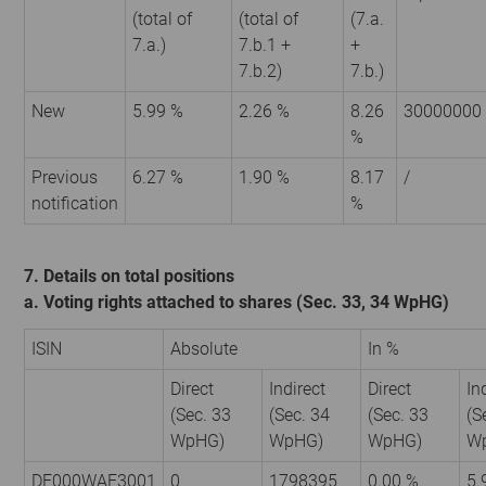
(total of
(total of
(7.a.
7.a.)
7.b.1 +
+
7.b.2)
7.b.)
New
5.99 %
2.26 %
8.26
30000000
%
Previous
6.27 %
1.90 %
8.17
/
notification
%
7. Details on total positions
a. Voting rights attached to shares (Sec. 33, 34 WpHG)
ISIN
Absolute
In %
Direct
Indirect
Direct
In
(Sec. 33
(Sec. 34
(Sec. 33
(S
WpHG)
WpHG)
WpHG)
W
DE000WAF3001
0
1798395
0.00 %
5.