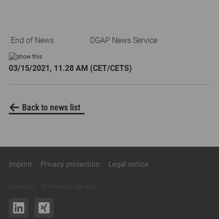
End of News
DGAP News Service
03/15/2021, 11.28 AM (CET/CETS)
Back to news list
Imprint
Privacy protection
Legal notice
creation:
599media GmbH