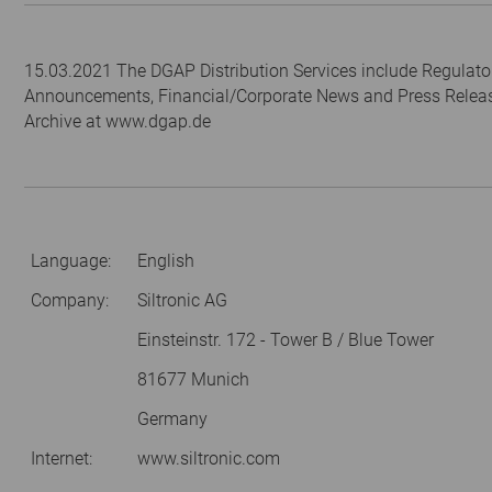
15.03.2021 The DGAP Distribution Services include Regulato
Announcements, Financial/Corporate News and Press Relea
Archive at www.dgap.de
Language:
English
Company:
Siltronic AG
Einsteinstr. 172 - Tower B / Blue Tower
81677 Munich
Germany
Internet:
www.siltronic.com