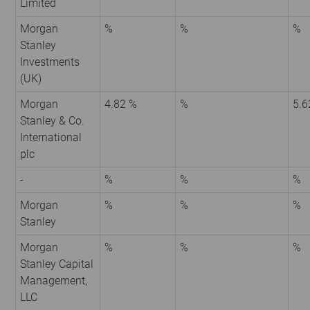
Limited
Morgan
%
%
%
Stanley
Investments
(UK)
Morgan
4.82 %
%
5.6
Stanley & Co.
International
plc
-
%
%
%
Morgan
%
%
%
Stanley
Morgan
%
%
%
Stanley Capital
Management,
LLC