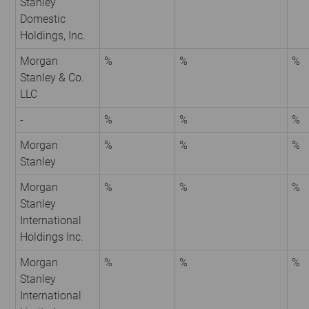
Stanley
Domestic
Holdings, Inc.
Morgan
%
%
%
Stanley & Co.
LLC
-
%
%
%
Morgan
%
%
%
Stanley
Morgan
%
%
%
Stanley
International
Holdings Inc.
Morgan
%
%
%
Stanley
International