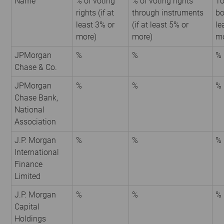
Name
% of voting
% of voting rights
To
rights (if at
through instruments
bo
least 3% or
(if at least 5% or
le
more)
more)
mo
JPMorgan
%
%
%
Chase & Co.
JPMorgan
%
%
%
Chase Bank,
National
Association
J.P. Morgan
%
%
%
International
Finance
Limited
J.P. Morgan
%
%
%
Capital
Holdings