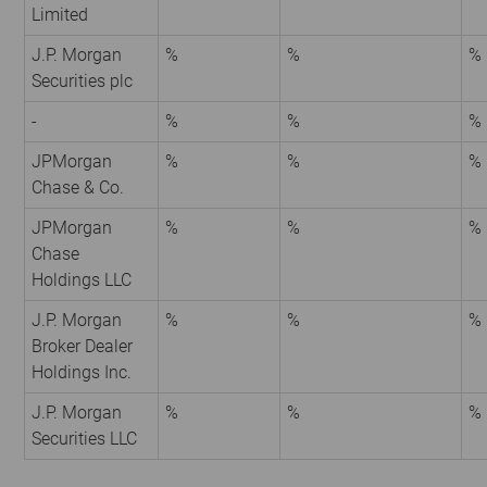
Limited
J.P. Morgan
%
%
%
Securities plc
-
%
%
%
JPMorgan
%
%
%
Chase & Co.
JPMorgan
%
%
%
Chase
Holdings LLC
J.P. Morgan
%
%
%
Broker Dealer
Holdings Inc.
J.P. Morgan
%
%
%
Securities LLC