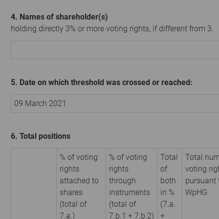
4. Names of shareholder(s)
holding directly 3% or more voting rights, if different from 3.
5. Date on which threshold was crossed or reached:
09 March 2021
6. Total positions
% of voting
% of voting
Total
Total num
rights
rights
of
voting rig
attached to
through
both
pursuant 
shares
instruments
in %
WpHG
(total of
(total of
(7.a.
7.a.)
7.b.1 + 7.b.2)
+