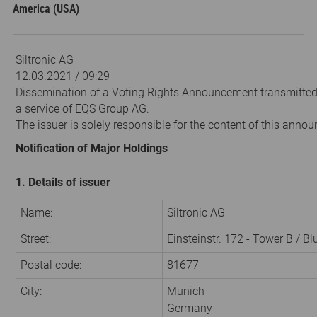
America (USA)
Siltronic AG
12.03.2021 / 09:29
Dissemination of a Voting Rights Announcement transmitte
a service of EQS Group AG.
The issuer is solely responsible for the content of this anno
Notification of Major Holdings
1. Details of issuer
Name:
Siltronic AG
Street:
Einsteinstr. 172 - Tower B / B
Postal code:
81677
City:
Munich
Germany