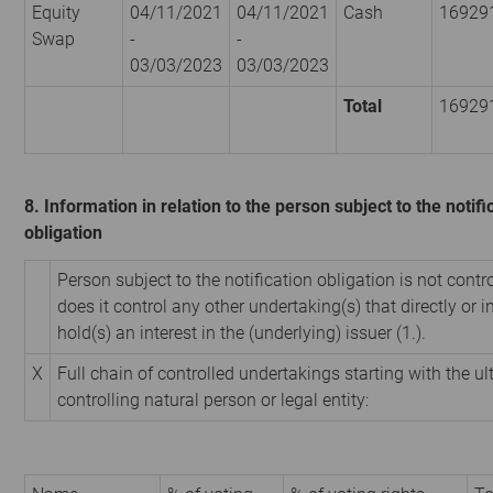
Equity
04/11/2021
04/11/2021
Cash
16929
Swap
-
-
03/03/2023
03/03/2023
Total
16929
8. Information in relation to the person subject to the notifi
obligation
Person subject to the notification obligation is not contr
does it control any other undertaking(s) that directly or i
hold(s) an interest in the (underlying) issuer (1.).
X
Full chain of controlled undertakings starting with the u
controlling natural person or legal entity: