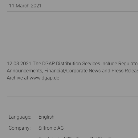
11 March 2021
12.03.2021 The DGAP Distribution Services include Regulato
Announcements, Financial/Corporate News and Press Relea
Archive at www.dgap.de
Language:
English
Company:
Siltronic AG