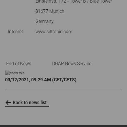
Einsteinstr. 172 - Tower B / Blue Tower
81677 Munich
Germany
Internet:
www.siltronic.com
End of News
DGAP News Service
03/12/2021, 09.29 AM (CET/CETS)
Back to news list