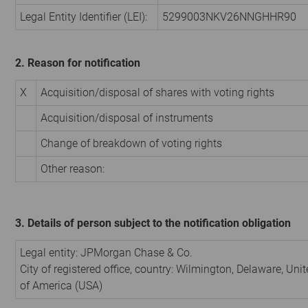
Legal Entity Identifier (LEI):
5299003NKV26NNGHHR90
2. Reason for notification
X
Acquisition/disposal of shares with voting rights
Acquisition/disposal of instruments
Change of breakdown of voting rights
Other reason:
3. Details of person subject to the notification obligation
Legal entity:
JPMorgan Chase & Co.
City of registered office, country:
Wilmington, Delaware
,
Unit
of America (USA)