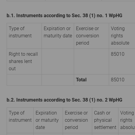
b.1. Instruments according to Sec. 38 (1) no. 1 WpHG
Type of
Expiration or
Exercise or
Voting
instrument
maturity date
conversion
rights
period
absolute
Right to recall
85010
shares lent
out
Total
85010
b.2. Instruments according to Sec. 38 (1) no. 2 WpHG
Type of
Expiration
Exercise or
Cash or
Voting
instrument
or maturity
conversion
physical
rights
date
period
settlement
absolu