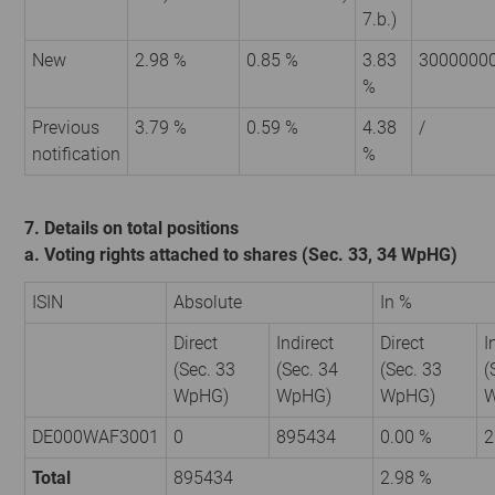
7.b.)
New
2.98 %
0.85 %
3.83
3000000
%
Previous
3.79 %
0.59 %
4.38
/
notification
%
7. Details on total positions
a. Voting rights attached to shares (Sec. 33, 34 WpHG)
ISIN
Absolute
In %
Direct
Indirect
Direct
I
(Sec. 33
(Sec. 34
(Sec. 33
(
WpHG)
WpHG)
WpHG)
W
DE000WAF3001
0
895434
0.00 %
2
Total
895434
2.98 %