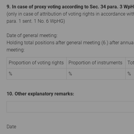
9. In case of proxy voting according to Sec. 34 para. 3 Wp
(only in case of attribution of voting rights in accordance wit
para. 1 sent. 1 No. 6 WpHG)
Date of general meeting:
Holding total positions after general meeting (6.) after annua
meeting:
Proportion of voting rights
Proportion of instruments
Tot
%
%
%
10. Other explanatory remarks:
Date