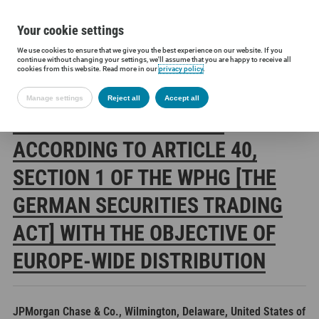
Your cookie settings
We use cookies to ensure that we give you the best experience on our website. If you
Siltronic AG
Investors
Financial releases
Voting rights annou
continue without changing your settings, we'll assume that you are happy to receive all
cookies from this website. Read more in our
privacy policy
.
Manage settings
Reject all
Accept all
SILTRONIC AG: RELEASE
ACCORDING TO ARTICLE 40,
SECTION 1 OF THE WPHG [THE
GERMAN SECURITIES TRADING
ACT] WITH THE OBJECTIVE OF
EUROPE-WIDE DISTRIBUTION
JPMorgan Chase & Co., Wilmington, Delaware, United States of