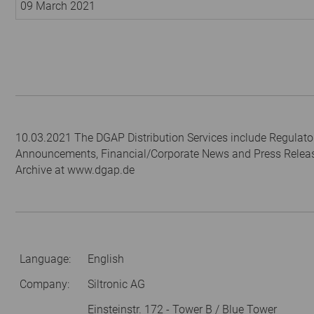
09 March 2021
10.03.2021 The DGAP Distribution Services include Regulato
Announcements, Financial/Corporate News and Press Relea
Archive at www.dgap.de
Language:
English
Company:
Siltronic AG
Einsteinstr. 172 - Tower B / Blue Tower