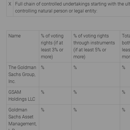
X
Full chain of controlled undertakings starting with the u
controlling natural person or legal entity:
Name
% of voting
% of voting rights
Tota
rights (if at
through instruments
both
least 3% or
(if at least 5% or
leas
more)
more)
mor
The Goldman
%
%
%
Sachs Group,
Inc.
GSAM
%
%
%
Holdings LLC
Goldman
%
%
%
Sachs Asset
Management,