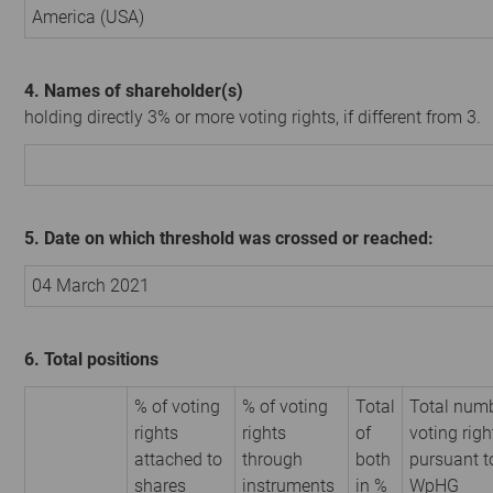
America (USA)
4. Names of shareholder(s)
holding directly 3% or more voting rights, if different from 3.
5. Date on which threshold was crossed or reached:
04 March 2021
6. Total positions
% of voting
% of voting
Total
Total numb
rights
rights
of
voting righ
attached to
through
both
pursuant t
shares
instruments
in %
WpHG