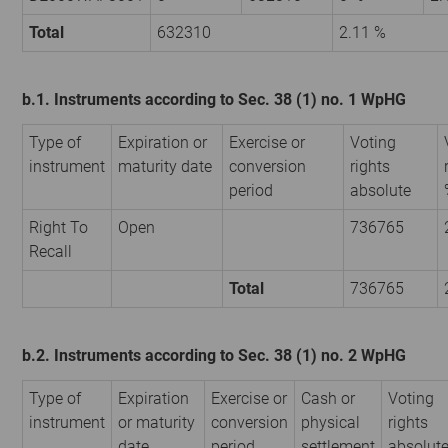
Total
632310
2.11 %
b.1. Instruments according to Sec. 38 (1) no. 1 WpHG
Type of
Expiration or
Exercise or
Voting
instrument
maturity date
conversion
rights
period
absolute
Right To
Open
736765
Recall
Total
736765
b.2. Instruments according to Sec. 38 (1) no. 2 WpHG
Type of
Expiration
Exercise or
Cash or
Voting
instrument
or maturity
conversion
physical
rights
date
period
settlement
absolut