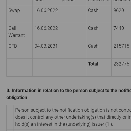
Swap
16.06.2022
Cash
9620
Call
16.06.2022
Cash
7440
Warrant
CFD
04.03.2031
Cash
215715
Total
232775
8. Information in relation to the person subject to the notifi
obligation
Person subject to the notification obligation is not contr
does it control any other undertaking(s) that directly or i
hold(s) an interest in the (underlying) issuer (1.).