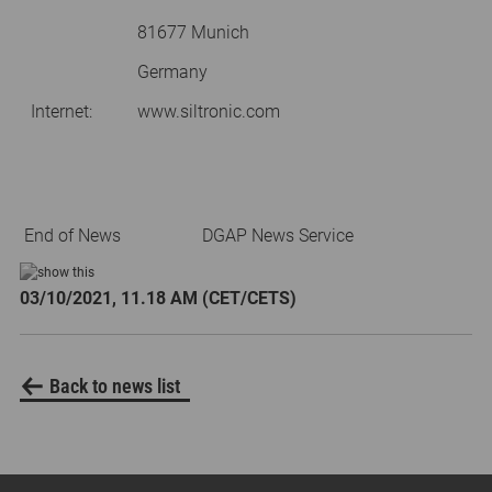
81677 Munich
Germany
Internet:
www.siltronic.com
End of News
DGAP News Service
03/10/2021, 11.18 AM (CET/CETS)
Back to news list