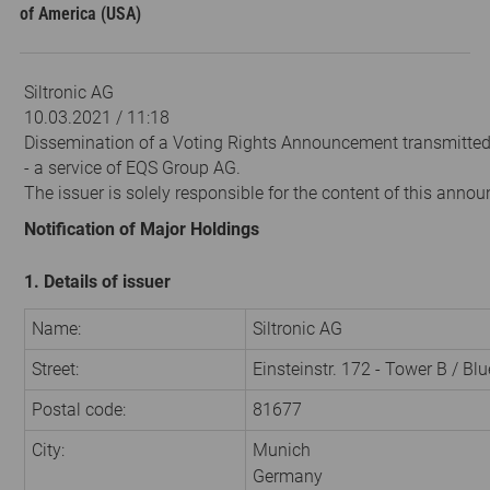
of America (USA)
Siltronic AG
10.03.2021 / 11:18
Dissemination of a Voting Rights Announcement transmitte
- a service of EQS Group AG.
The issuer is solely responsible for the content of this anno
Notification of Major Holdings
1. Details of issuer
Name:
Siltronic AG
Street:
Einsteinstr. 172 - Tower B / Bl
Postal code:
81677
City:
Munich
Germany