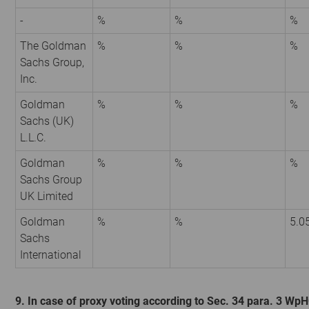
-
%
%
%
The Goldman
%
%
%
Sachs Group,
Inc.
Goldman
%
%
%
Sachs (UK)
L.L.C.
Goldman
%
%
%
Sachs Group
UK Limited
Goldman
%
%
5.0
Sachs
International
9. In case of proxy voting according to Sec. 34 para. 3 Wp