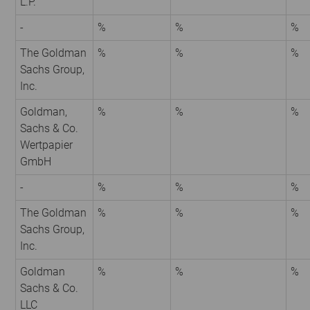
L.P.
-
%
%
%
The Goldman
%
%
%
Sachs Group,
Inc.
Goldman,
%
%
%
Sachs & Co.
Wertpapier
GmbH
-
%
%
%
The Goldman
%
%
%
Sachs Group,
Inc.
Goldman
%
%
%
Sachs & Co.
LLC