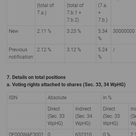
(total of
(total of
(7.a.
7.a.)
7.b.1 +
+
7.b.2)
7.b.)
New
2.11 %
3.23 %
5.34
30000000
%
Previous
2.12 %
3.12 %
5.24
/
notification
%
7. Details on total positions
a. Voting rights attached to shares (Sec. 33, 34 WpHG)
ISIN
Absolute
In %
Direct
Indirect
Direct
In
(Sec. 33
(Sec. 34
(Sec. 33
(S
WpHG)
WpHG)
WpHG)
W
DE000WAF3001
0
632310
0 %
2.