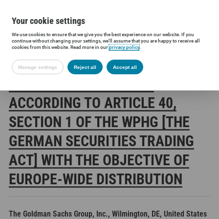
Your cookie settings
We use cookies to ensure that we give you the best experience on our website. If you
Siltronic AG
Investors
Financial releases
Voting rights annou
continue without changing your settings, we'll assume that you are happy to receive all
cookies from this website. Read more in our
privacy policy
.
Manage settings
Reject all
Accept all
SILTRONIC AG: RELEASE
ACCORDING TO ARTICLE 40,
SECTION 1 OF THE WPHG [THE
GERMAN SECURITIES TRADING
ACT] WITH THE OBJECTIVE OF
EUROPE-WIDE DISTRIBUTION
The Goldman Sachs Group, Inc., Wilmington, DE, United States