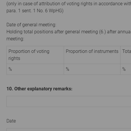
(only in case of attribution of voting rights in accordance wit
para. 1 sent. 1 No. 6 WpHG)
Date of general meeting:
Holding total positions after general meeting (6.) after annua
meeting:
Proportion of voting
Proportion of instruments
Tota
rights
%
%
%
10. Other explanatory remarks:
Date