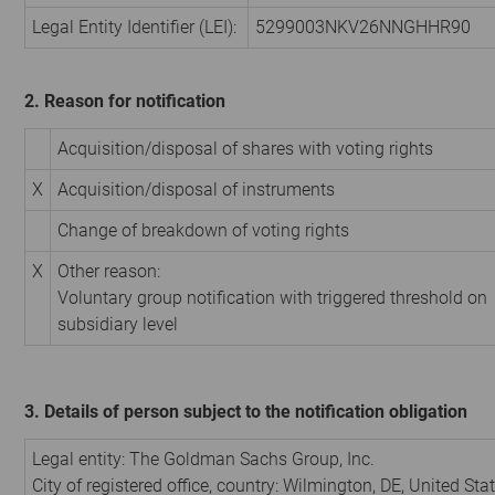
Legal Entity Identifier (LEI):
5299003NKV26NNGHHR90
2. Reason for notification
Acquisition/disposal of shares with voting rights
X
Acquisition/disposal of instruments
Change of breakdown of voting rights
X
Other reason:
Voluntary group notification with triggered threshold on
subsidiary level
3. Details of person subject to the notification obligation
Legal entity:
The Goldman Sachs Group, Inc.
City of registered office, country:
Wilmington, DE
,
United Stat