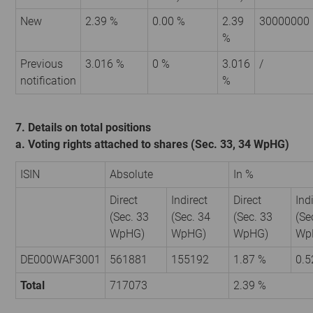
New
2.39 %
0.00 %
2.39
30000000
%
Previous
3.016 %
0 %
3.016
/
notification
%
7. Details on total positions
a. Voting rights attached to shares (Sec. 33, 34 WpHG)
ISIN
Absolute
In %
Direct
Indirect
Direct
Ind
(Sec. 33
(Sec. 34
(Sec. 33
(Se
WpHG)
WpHG)
WpHG)
Wp
DE000WAF3001
561881
155192
1.87 %
0.5
Total
717073
2.39 %