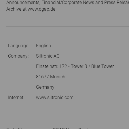
Announcements, Financial/Corporate News and Press Relea
Archive at www.dgap.de
Language:
English
Company:
Siltronic AG
Einsteinstr. 172 - Tower B / Blue Tower
81677 Munich
Germany
Internet:
www.siltronic.com