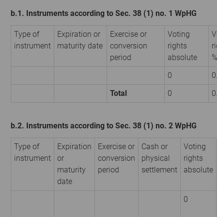
b.1. Instruments according to Sec. 38 (1) no. 1 WpHG
Type of
Expiration or
Exercise or
Voting
V
instrument
maturity date
conversion
rights
r
period
absolute
0
0
Total
0
0
b.2. Instruments according to Sec. 38 (1) no. 2 WpHG
Type of
Expiration
Exercise or
Cash or
Voting
instrument
or
conversion
physical
rights
maturity
period
settlement
absolute
date
0