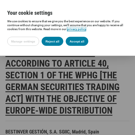
Your cookie settings
We use cookies to ensure that we give you the best experience on our website. If you
Siltronic AG
Investors
Financial releases
Voting rights annou
continue without changing your settings, we'll assume that you are happy to receive all
cookies from this website. Read more in our
privacy policy
.
Manage settings
Reject all
Accept all
SILTRONIC AG: RELEASE
ACCORDING TO ARTICLE 40,
SECTION 1 OF THE WPHG [THE
GERMAN SECURITIES TRADING
ACT] WITH THE OBJECTIVE OF
EUROPE-WIDE DISTRIBUTION
BESTINVER GESTIÓN, S.A. SGIIC, Madrid, Spain