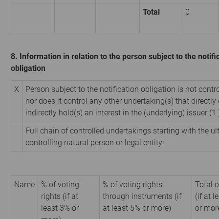
Total
0
8. Information in relation to the person subject to the notifi
obligation
X
Person subject to the notification obligation is not contr
nor does it control any other undertaking(s) that directly 
indirectly hold(s) an interest in the (underlying) issuer (1.
Full chain of controlled undertakings starting with the u
controlling natural person or legal entity:
Name
% of voting
% of voting rights
Total o
rights (if at
through instruments (if
(if at 
least 3% or
at least 5% or more)
or mor