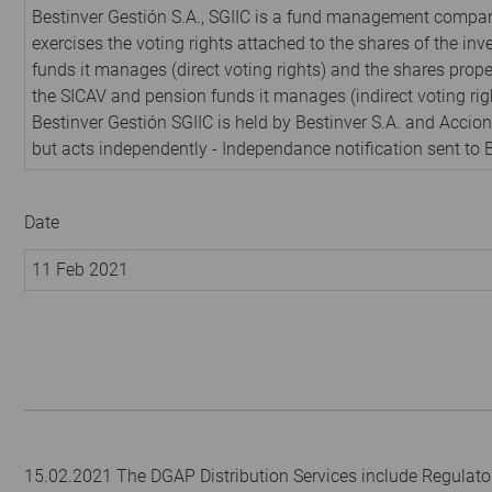
Bestinver Gestión S.A., SGIIC is a fund management compan
exercises the voting rights attached to the shares of the in
funds it manages (direct voting rights) and the shares prope
the SICAV and pension funds it manages (indirect voting rig
Bestinver Gestión SGIIC is held by Bestinver S.A. and Acciona
but acts independently - Independance notification sent to 
Date
11 Feb 2021
15.02.2021 The DGAP Distribution Services include Regulato