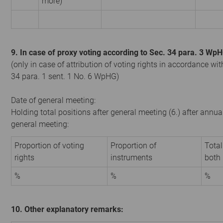
more)
9. In case of proxy voting according to Sec. 34 para. 3 Wp
(only in case of attribution of voting rights in accordance wit
34 para. 1 sent. 1 No. 6 WpHG)
Date of general meeting:
Holding total positions after general meeting (6.) after annua
general meeting:
Proportion of voting
Proportion of
Total
rights
instruments
both
%
%
%
10. Other explanatory remarks: