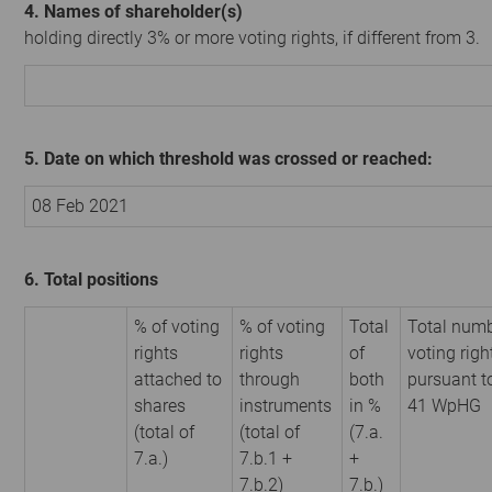
4. Names of shareholder(s)
holding directly 3% or more voting rights, if different from 3.
5. Date on which threshold was crossed or reached:
08 Feb 2021
6. Total positions
% of voting
% of voting
Total
Total numb
rights
rights
of
voting righ
attached to
through
both
pursuant t
shares
instruments
in %
41 WpHG
(total of
(total of
(7.a.
7.a.)
7.b.1 +
+
7.b.2)
7.b.)