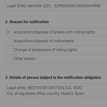
Legal Entity Identifier (LEI):
5299003NKV26NNGHHR90
2. Reason for notification
X
Acquisition/disposal of shares with voting rights
Acquisition/disposal of instruments
Change of breakdown of voting rights
Other reason:
3. Details of person subject to the notification obligation
Legal entity:
BESTINVER GESTIÓN, S.A. SGIIC
City of registered office, country:
Madrid
,
Spain