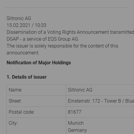
Siltronic AG
15.02.2021 / 10:33
Dissemination of a Voting Rights Announcement transmitted
DGAP - a service of EQS Group AG.
The issuer is solely responsible for the content of this
announcement.
Notification of Major Holdings
1. Details of issuer
Name:
Siltronic AG
Street:
Einsteinstr. 172 - Tower B / Bl
Postal code:
81677
City:
Munich
Germany