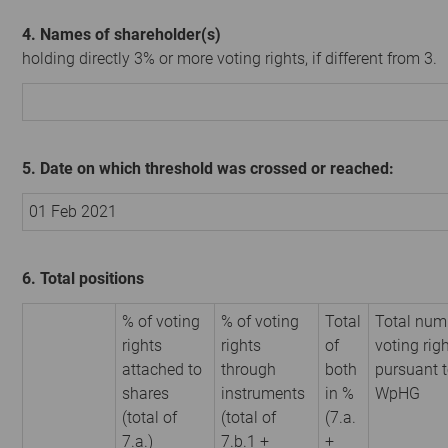
4. Names of shareholder(s)
holding directly 3% or more voting rights, if different from 3.
5. Date on which threshold was crossed or reached:
01 Feb 2021
6. Total positions
% of voting
% of voting
Total
Total num
rights
rights
of
voting rig
attached to
through
both
pursuant t
shares
instruments
in %
WpHG
(total of
(total of
(7.a.
7.a.)
7.b.1 +
+