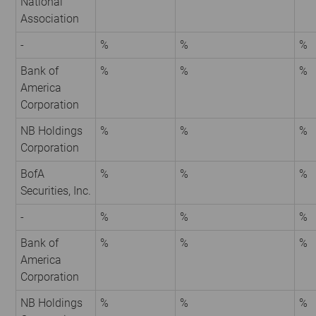
National
Association
-
%
%
%
Bank of
%
%
%
America
Corporation
NB Holdings
%
%
%
Corporation
BofA
%
%
%
Securities, Inc.
-
%
%
%
Bank of
%
%
%
America
Corporation
NB Holdings
%
%
%