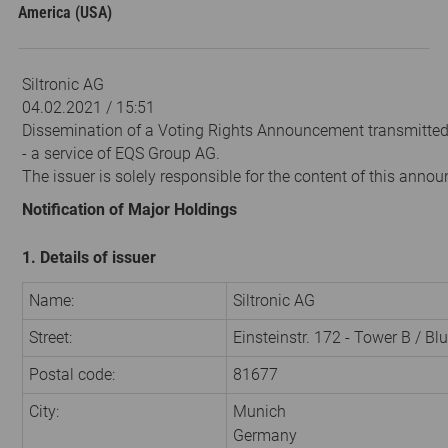
America (USA)
Siltronic AG
04.02.2021 / 15:51
Dissemination of a Voting Rights Announcement transmitte
- a service of EQS Group AG.
The issuer is solely responsible for the content of this anno
Notification of Major Holdings
1. Details of issuer
Name:
Siltronic AG
Street:
Einsteinstr. 172 - Tower B / Bl
Postal code:
81677
City:
Munich
Germany