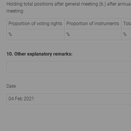
Holding total positions after general meeting (6.) after annua
meeting:
Proportion of voting rights
Proportion of instruments
Tot
%
%
%
10. Other explanatory remarks:
Date
04 Feb 2021