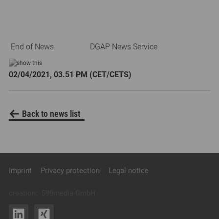
End of News
DGAP News Service
02/04/2021, 03.51 PM (CET/CETS)
Back to news list
Imprint
Privacy protection
Legal notice
creation:
599media GmbH