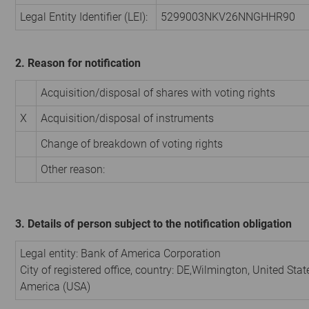
Legal Entity Identifier (LEI):
5299003NKV26NNGHHR90
2. Reason for notification
Acquisition/disposal of shares with voting rights
X
Acquisition/disposal of instruments
Change of breakdown of voting rights
Other reason:
3. Details of person subject to the notification obligation
Legal entity:
Bank of America Corporation
City of registered office, country:
DE,Wilmington
,
United Stat
America (USA)