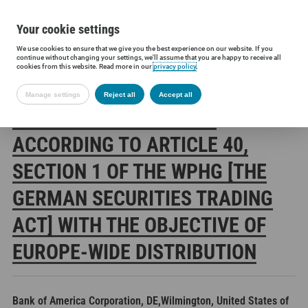
Your cookie settings
We use cookies to ensure that we give you the best experience on our website. If you
Siltronic AG
Investors
Financial releases
Voting rights annou
continue without changing your settings, we'll assume that you are happy to receive all
cookies from this website. Read more in our
privacy policy
.
Manage settings
Reject all
Accept all
SILTRONIC AG: RELEASE
ACCORDING TO ARTICLE 40,
SECTION 1 OF THE WPHG [THE
GERMAN SECURITIES TRADING
ACT] WITH THE OBJECTIVE OF
EUROPE-WIDE DISTRIBUTION
Bank of America Corporation, DE,Wilmington, United States of