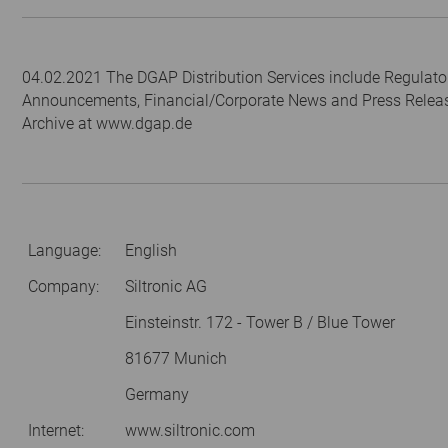
04.02.2021 The DGAP Distribution Services include Regulato
Announcements, Financial/Corporate News and Press Relea
Archive at www.dgap.de
Language:
English
Company:
Siltronic AG
Einsteinstr. 172 - Tower B / Blue Tower
81677 Munich
Germany
Internet:
www.siltronic.com