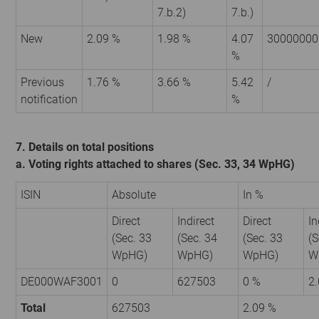
7.b.2)
7.b.)
New
2.09 %
1.98 %
4.07
30000000
%
Previous
1.76 %
3.66 %
5.42
/
notification
%
7. Details on total positions
a. Voting rights attached to shares (Sec. 33, 34 WpHG)
ISIN
Absolute
In %
Direct
Indirect
Direct
In
(Sec. 33
(Sec. 34
(Sec. 33
(S
WpHG)
WpHG)
WpHG)
W
DE000WAF3001
0
627503
0 %
2
Total
627503
2.09 %