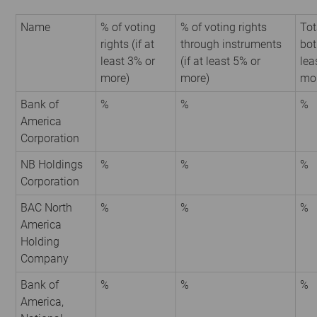
Name
% of voting
% of voting rights
Tot
rights (if at
through instruments
bot
least 3% or
(if at least 5% or
lea
more)
more)
mo
Bank of
%
%
%
America
Corporation
NB Holdings
%
%
%
Corporation
BAC North
%
%
%
America
Holding
Company
Bank of
%
%
%
America,