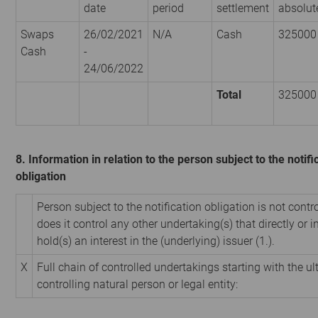
date
period
settlement
absolut
Swaps
26/02/2021
N/A
Cash
325000
Cash
-
24/06/2022
Total
325000
8. Information in relation to the person subject to the notifi
obligation
Person subject to the notification obligation is not contr
does it control any other undertaking(s) that directly or i
hold(s) an interest in the (underlying) issuer (1.).
X
Full chain of controlled undertakings starting with the u
controlling natural person or legal entity: