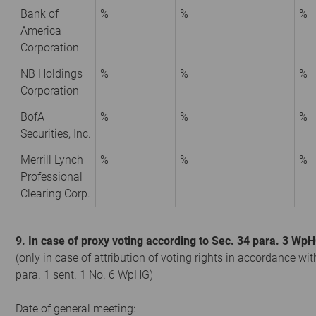
Bank of
%
%
%
America
Corporation
NB Holdings
%
%
%
Corporation
BofA
%
%
%
Securities, Inc.
Merrill Lynch
%
%
%
Professional
Clearing Corp.
9. In case of proxy voting according to Sec. 34 para. 3 Wp
(only in case of attribution of voting rights in accordance wit
para. 1 sent. 1 No. 6 WpHG)
Date of general meeting: