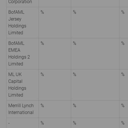
Corporation
BofAML
%
%
%
Jersey
Holdings
Limited
BofAML
%
%
%
EMEA
Holdings 2
Limited
ML UK
%
%
%
Capital
Holdings
Limited
Merrill Lynch
%
%
%
International
-
%
%
%