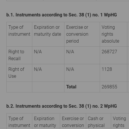
b.1. Instruments according to Sec. 38 (1) no. 1 WpHG
Type of
Expiration or
Exercise or
Voting
instrument
maturity date
conversion
rights
period
absolute
Right to
N/A
N/A
268727
Recall
Right of
N/A
N/A
1128
Use
Total
269855
b.2. Instruments according to Sec. 38 (1) no. 2 WpHG
Type of
Expiration
Exercise or
Cash or
Voting
instrument
or maturity
conversion
physical
rights