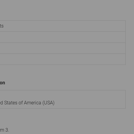
ts
ion
ed States of America (USA)
om 3.