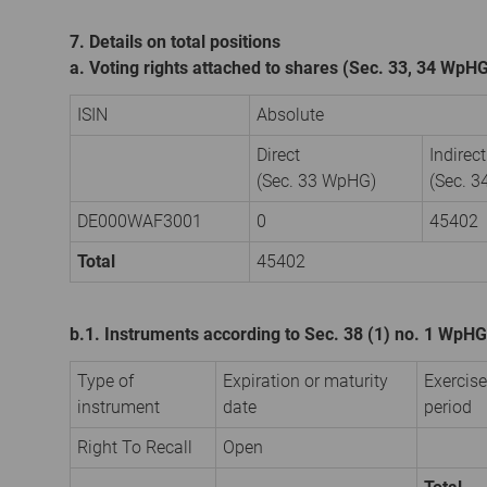
7. Details on total positions
a. Voting rights attached to shares (Sec. 33, 34 WpH
ISIN
Absolute
Direct
Indirect
(Sec. 33 WpHG)
(Sec. 
DE000WAF3001
0
45402
Total
45402
b.1. Instruments according to Sec. 38 (1) no. 1 WpHG
Type of
Expiration or maturity
Exercise
instrument
date
period
Right To Recall
Open