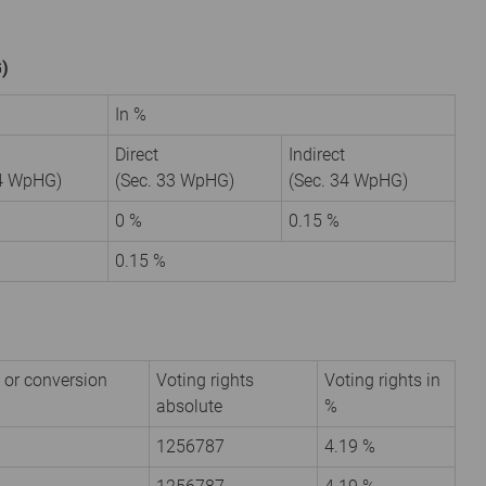
G)
In %
Direct
Indirect
34 WpHG)
(Sec. 33 WpHG)
(Sec. 34 WpHG)
0 %
0.15 %
0.15 %
 or conversion
Voting rights
Voting rights in
absolute
%
1256787
4.19 %