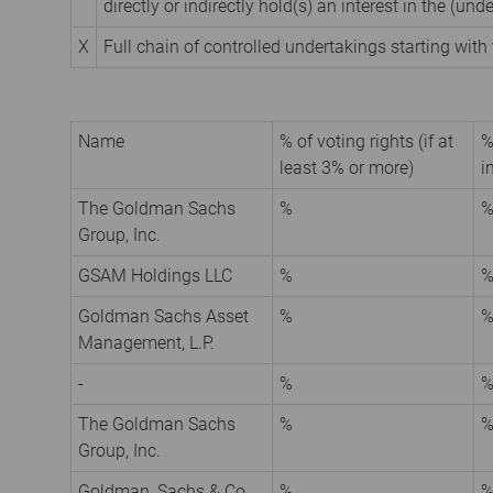
directly or indirectly hold(s) an interest in the (unde
X
Full chain of controlled undertakings starting with 
Name
% of voting rights (if at
%
least 3% or more)
i
The Goldman Sachs
%
Group, Inc.
GSAM Holdings LLC
%
Goldman Sachs Asset
%
Management, L.P.
-
%
The Goldman Sachs
%
Group, Inc.
Goldman, Sachs & Co.
%