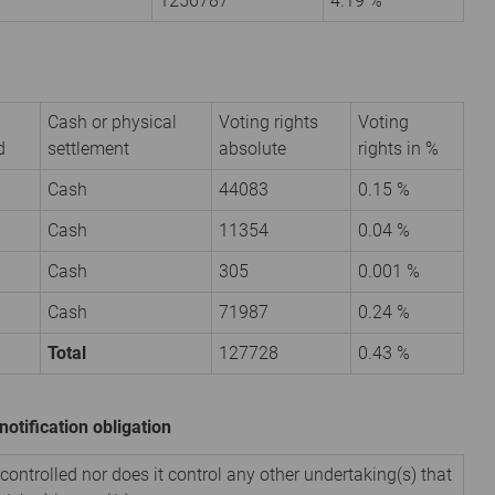
1256787
4.19 %
Cash or physical
Voting rights
Voting
d
settlement
absolute
rights in %
Cash
44083
0.15 %
Cash
11354
0.04 %
Cash
305
0.001 %
Cash
71987
0.24 %
Total
127728
0.43 %
notification obligation
 controlled nor does it control any other undertaking(s) that