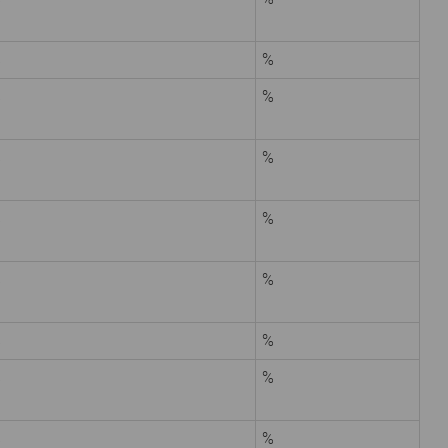
%
%
%
%
%
%
%
%
%
%
%
%
%
%
%
%