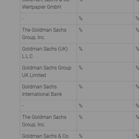
Wertpapier GmbH
-
%
The Goldman Sachs
%
Group, Inc.
Goldman Sachs (UK)
%
L.L.C.
Goldman Sachs Group
%
UK Limited
Goldman Sachs
%
International Bank
-
%
The Goldman Sachs
%
Group, Inc.
Goldman Sachs & Co.
%