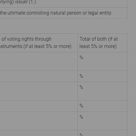
rlying) issuer (1.).
the ultimate controlling natural person or legal entity:
 of voting rights through
Total of both (if at
nstruments (if at least 5% or more)
least 5% or more)
%
%
%
%
%
%
%
%
%
%
%
%