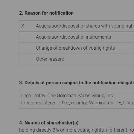
2. Reason for notification
X
Acquisition/disposal of shares with voting righ
Acquisition/disposal of instruments
Change of breakdown of voting rights
Other reason:
3. Details of person subject to the notification obligat
Legal entity:
The Goldman Sachs Group, Inc.
City of registered office, country:
Wilmington, DE
,
Unit
4. Names of shareholder(s)
holding directly 3% or more voting rights, if different fr