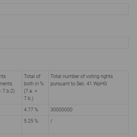
hts
Total of
Total number of voting rights
uments
both in %
pursuant to Sec. 41 WpHG
+ 7.b.2)
(7.a. +
7.b.)
4.77 %
30000000
5.25 %
/