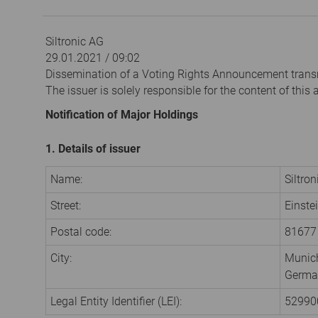
Siltronic AG
29.01.2021 / 09:02
Dissemination of a Voting Rights Announcement trans
The issuer is solely responsible for the content of thi
Notification of Major Holdings
1. Details of issuer
Name:
Siltro
Street:
Einste
Postal code:
81677
City:
Munic
Germa
Legal Entity Identifier (LEI):
5299