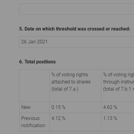
5. Date on which threshold was crossed or reached:
26 Jan 2021
6. Total positions
% of voting rights
% of voting rig
attached to shares
through instr
(total of 7.a.)
(total of 7.b.1 
New
0.15 %
4.62 %
Previous
4.12 %
1.13 %
notification