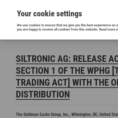
Your cookie settings
Silicon wafers
Siltronic AG
Sustainability
Success Stories
Investor Relations
Press releases
We use cookies to ensure that we give you the best experience on ou
you are happy to receive all cookies from this website. Read more i
Current releases and archive
Siltronic AG
Investors
Financial releases
Voting right
SILTRONIC AG: RELEASE A
SECTION 1 OF THE WPHG [
TRADING ACT] WITH THE O
DISTRIBUTION
Open positions in Germany
Open positions in the USA
Open positions in Singapore
The Goldman Sachs Group, Inc., Wilmington, DE, United Sta