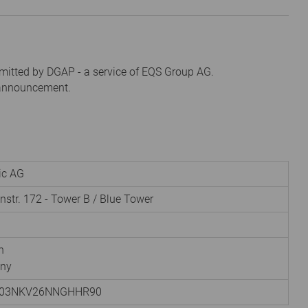
mitted by DGAP - a service of EQS Group AG.
s announcement.
nic AG
instr. 172 - Tower B / Blue Tower
h
ny
003NKV26NNGHHR90