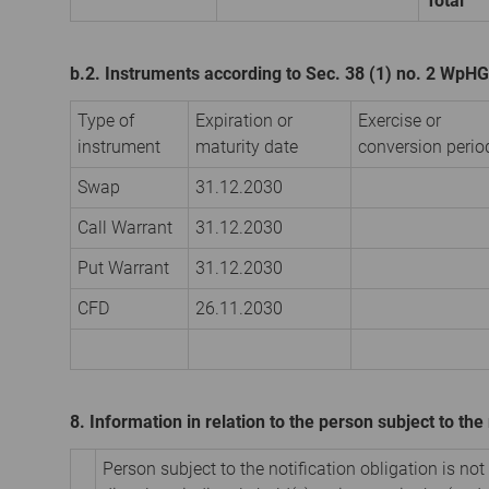
Total
b.2. Instruments according to Sec. 38 (1) no. 2 WpHG
Type of
Expiration or
Exercise or
instrument
maturity date
conversion perio
Swap
31.12.2030
Call Warrant
31.12.2030
Put Warrant
31.12.2030
CFD
26.11.2030
8. Information in relation to the person subject to the 
Person subject to the notification obligation is not