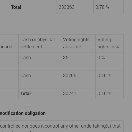
Total
233363
0.78 %
Cash or physical
Voting rights
Voting
period
settlement
absolute
rights in %
Cash
35
0 %
Cash
30206
0.10 %
Total
30241
0.10 %
notification obligation
 controlled nor does it control any other undertaking(s) that