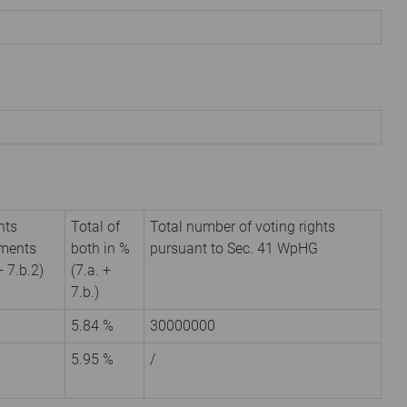
hts
Total of
Total number of voting rights
uments
both in %
pursuant to Sec. 41 WpHG
+ 7.b.2)
(7.a. +
7.b.)
5.84 %
30000000
5.95 %
/