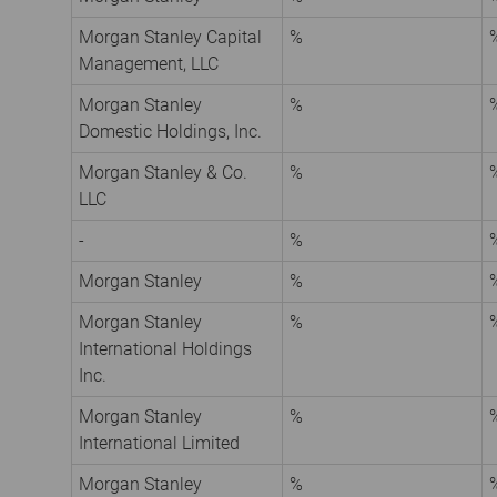
Morgan Stanley Capital
%
Management, LLC
Morgan Stanley
%
Domestic Holdings, Inc.
Morgan Stanley & Co.
%
LLC
-
%
Morgan Stanley
%
Morgan Stanley
%
International Holdings
Inc.
Morgan Stanley
%
International Limited
Morgan Stanley
%