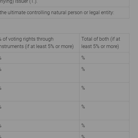
rlying) issuer (1.).
the ultimate controlling natural person or legal entity:
 of voting rights through
Total of both (if at
nstruments (if at least 5% or more)
least 5% or more)
%
%
%
%
%
%
%
%
%
%
%
%