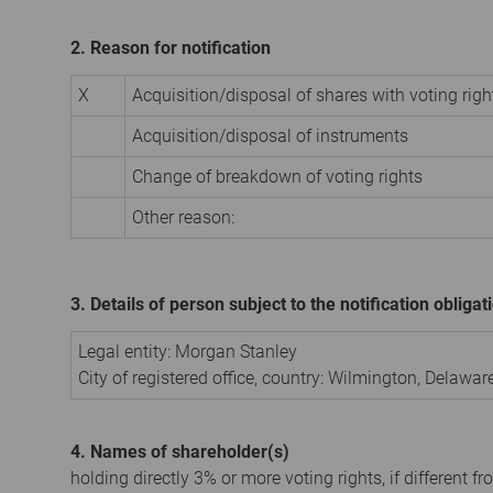
2. Reason for notification
X
Acquisition/disposal of shares with voting righ
Acquisition/disposal of instruments
Change of breakdown of voting rights
Other reason:
3. Details of person subject to the notification obligat
Legal entity:
Morgan Stanley
City of registered office, country:
Wilmington, Delawar
4. Names of shareholder(s)
holding directly 3% or more voting rights, if different fr