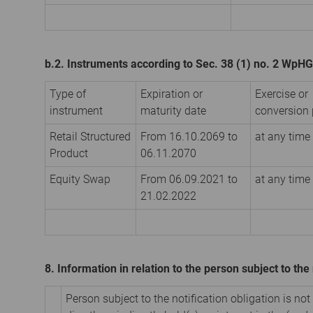
b.2. Instruments according to Sec. 38 (1) no. 2 WpHG
Type of
Expiration or
Exercise or
instrument
maturity date
conversion 
Retail Structured
From 16.10.2069 to
at any time
Product
06.11.2070
Equity Swap
From 06.09.2021 to
at any time
21.02.2022
8. Information in relation to the person subject to the 
Person subject to the notification obligation is not