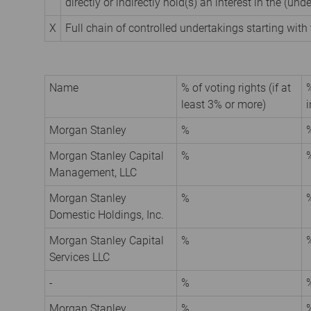
directly or indirectly hold(s) an interest in the (unde
X
Full chain of controlled undertakings starting with 
Name
% of voting rights (if at
%
least 3% or more)
i
Morgan Stanley
%
Morgan Stanley Capital
%
Management, LLC
Morgan Stanley
%
Domestic Holdings, Inc.
Morgan Stanley Capital
%
Services LLC
-
%
Morgan Stanley
%