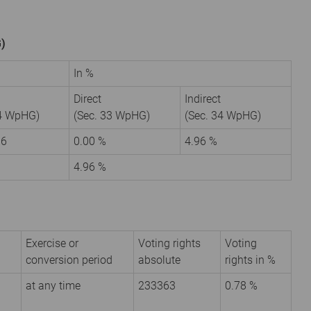
G)
In %
Direct
Indirect
34 WpHG)
(Sec. 33 WpHG)
(Sec. 34 WpHG)
16
0.00 %
4.96 %
4.96 %
Exercise or
Voting rights
Voting
conversion period
absolute
rights in %
at any time
233363
0.78 %