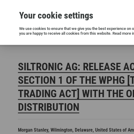
Your cookie settings
Silicon wafers
Siltronic AG
Sustainability
Success Stories
Investor Relations
Press releases
We use cookies to ensure that we give you the best experience on ou
you are happy to receive all cookies from this website. Read more i
Current releases and archive
Siltronic AG
Investors
Financial releases
Voting right
SILTRONIC AG: RELEASE A
SECTION 1 OF THE WPHG [
TRADING ACT] WITH THE O
DISTRIBUTION
Open positions in Germany
Open positions in the USA
Open positions in Singapore
Morgan Stanley, Wilmington, Delaware, United States of Am