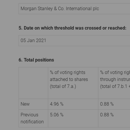
Morgan Stanley & Co. International plc
5. Date on which threshold was crossed or reached:
05 Jan 2021
6. Total positions
% of voting rights
% of voting rig
attached to shares
through instr
(total of 7.a.)
(total of 7.b.1 
New
4.96 %
0.88 %
Previous
5.06 %
0.88 %
notification