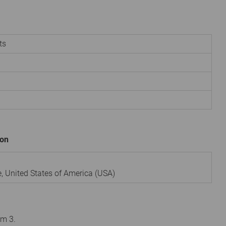
ts
ion
e
,
United States of America (USA)
om 3.