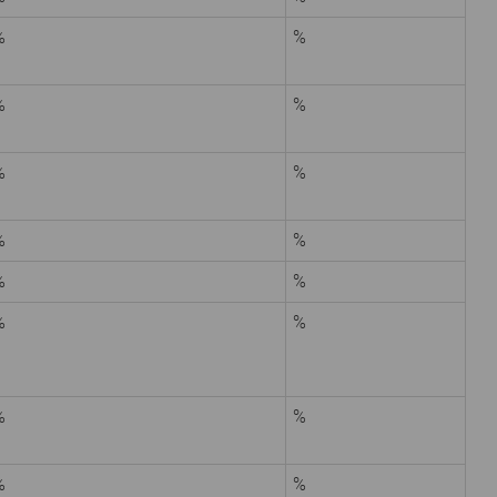
%
%
%
%
%
%
%
%
%
%
%
%
%
%
%
%