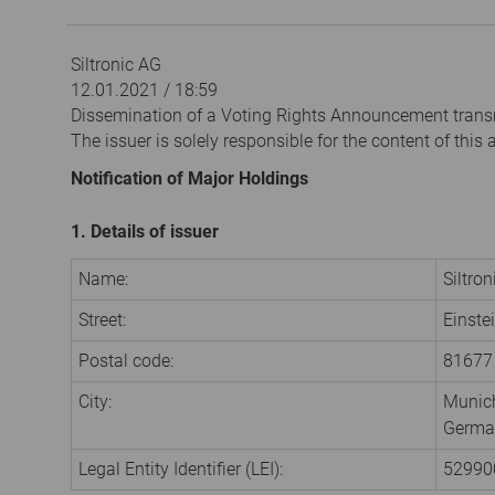
Siltronic AG
12.01.2021 / 18:59
Dissemination of a Voting Rights Announcement trans
The issuer is solely responsible for the content of thi
Notification of Major Holdings
1. Details of issuer
Name:
Siltro
Street:
Einste
Postal code:
81677
City:
Munic
Germa
Legal Entity Identifier (LEI):
5299