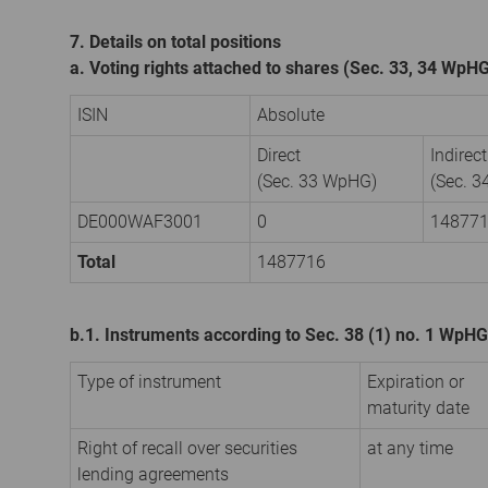
7. Details on total positions
a. Voting rights attached to shares (Sec. 33, 34 WpH
ISIN
Absolute
Direct
Indirect
(Sec. 33 WpHG)
(Sec. 
DE000WAF3001
0
14877
Total
1487716
b.1. Instruments according to Sec. 38 (1) no. 1 WpHG
Type of instrument
Expiration or
maturity date
Right of recall over securities
at any time
lending agreements