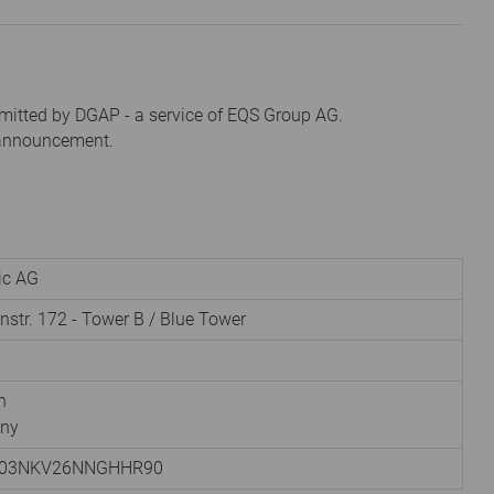
mitted by DGAP - a service of EQS Group AG.
s announcement.
nic AG
instr. 172 - Tower B / Blue Tower
h
ny
003NKV26NNGHHR90