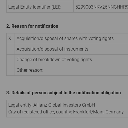
Legal Entity Identifier (LEI):
5299003NKV26NNGHHR
2. Reason for notification
X
Acquisition/disposal of shares with voting rights
Acquisition/disposal of instruments
Change of breakdown of voting rights
Other reason:
3. Details of person subject to the notification obligation
Legal entity:
Allianz Global Investors GmbH
City of registered office, country:
Frankfurt/Main
,
Germany