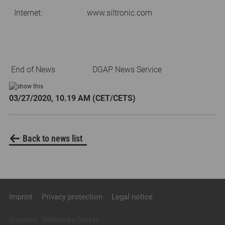
Internet:
www.siltronic.com
End of News
DGAP News Service
03/27/2020, 10.19 AM (CET/CETS)
Back to news list
Imprint
Privacy protection
Legal notice
creation:
599media GmbH