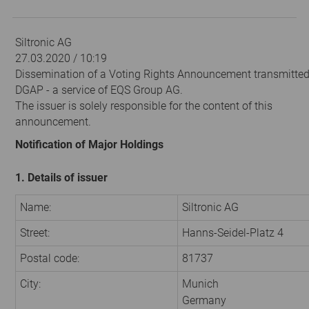
Siltronic AG
27.03.2020 / 10:19
Dissemination of a Voting Rights Announcement transmitted
DGAP - a service of EQS Group AG.
The issuer is solely responsible for the content of this
announcement.
Notification of Major Holdings
1. Details of issuer
Name:
Siltronic AG
Street:
Hanns-Seidel-Platz 4
Postal code:
81737
City:
Munich
Germany