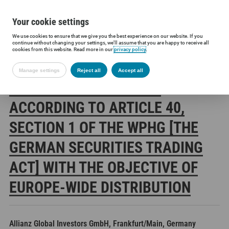
Your cookie settings
We use cookies to ensure that we give you the best experience on our website. If you
Siltronic AG
Investors
Financial releases
Voting rights annou
continue without changing your settings, we'll assume that you are happy to receive all
cookies from this website. Read more in our
privacy policy
.
Manage settings
Reject all
Accept all
SILTRONIC AG: RELEASE
ACCORDING TO ARTICLE 40,
SECTION 1 OF THE WPHG [THE
GERMAN SECURITIES TRADING
ACT] WITH THE OBJECTIVE OF
EUROPE-WIDE DISTRIBUTION
Allianz Global Investors GmbH, Frankfurt/Main, Germany