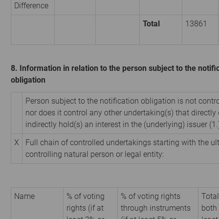
Difference
Total
13861
8. Information in relation to the person subject to the notifi
obligation
Person subject to the notification obligation is not contr
nor does it control any other undertaking(s) that directly 
indirectly hold(s) an interest in the (underlying) issuer (1.
X
Full chain of controlled undertakings starting with the u
controlling natural person or legal entity:
Name
% of voting
% of voting rights
Total
rights (if at
through instruments
both 