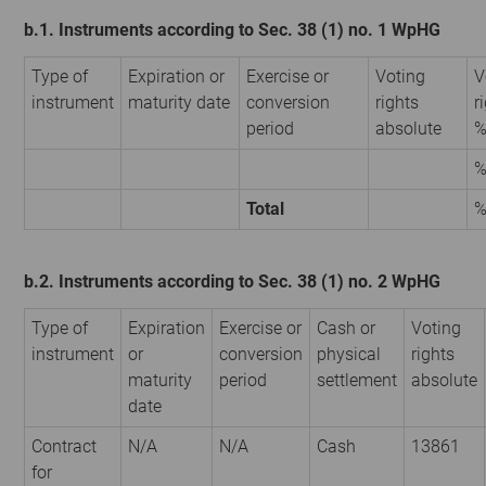
b.1. Instruments according to Sec. 38 (1) no. 1 WpHG
Type of
Expiration or
Exercise or
Voting
V
instrument
maturity date
conversion
rights
r
period
absolute
Total
b.2. Instruments according to Sec. 38 (1) no. 2 WpHG
Type of
Expiration
Exercise or
Cash or
Voting
instrument
or
conversion
physical
rights
maturity
period
settlement
absolute
date
Contract
N/A
N/A
Cash
13861
for