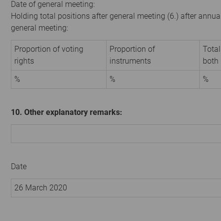
Date of general meeting:
Holding total positions after general meeting (6.) after annua
general meeting:
Proportion of voting
Proportion of
Total
rights
instruments
both
%
%
%
10. Other explanatory remarks:
Date
26 March 2020