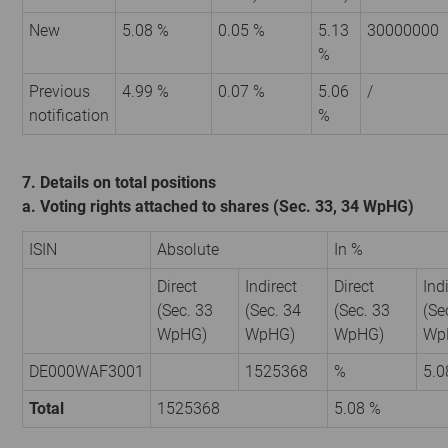
New
5.08 %
0.05 %
5.13
30000000
%
Previous
4.99 %
0.07 %
5.06
/
notification
%
7. Details on total positions
a. Voting rights attached to shares (Sec. 33, 34 WpHG)
ISIN
Absolute
In %
Direct
Indirect
Direct
Ind
(Sec. 33
(Sec. 34
(Sec. 33
(Se
WpHG)
WpHG)
WpHG)
Wp
DE000WAF3001
1525368
%
5.0
Total
1525368
5.08 %