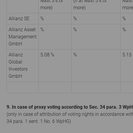
least 3% or
(if at least 5% or
least
more)
more)
more
Allianz SE
%
%
%
Allianz Asset
%
%
%
Management
GmbH
Allianz
5.08 %
%
5.13
Global
Investors
GmbH
9. In case of proxy voting according to Sec. 34 para. 3 Wp
(only in case of attribution of voting rights in accordance wit
34 para. 1 sent. 1 No. 6 WpHG)