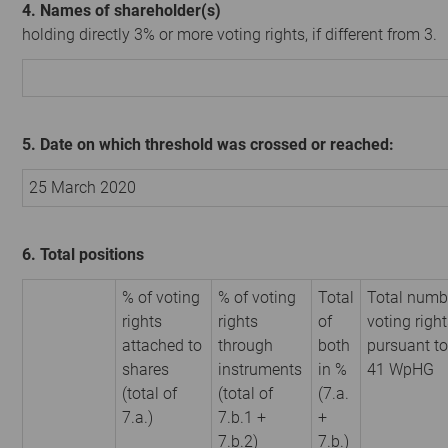
4. Names of shareholder(s)
holding directly 3% or more voting rights, if different from 3.
5. Date on which threshold was crossed or reached:
25 March 2020
6. Total positions
% of voting
% of voting
Total
Total numb
rights
rights
of
voting righ
attached to
through
both
pursuant to
shares
instruments
in %
41 WpHG
(total of
(total of
(7.a.
7.a.)
7.b.1 +
+
7.b.2)
7.b.)