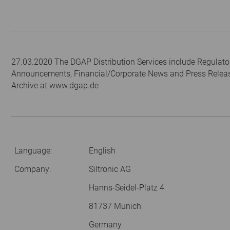
27.03.2020 The DGAP Distribution Services include Regulato
Announcements, Financial/Corporate News and Press Relea
Archive at www.dgap.de
Language:
English
Company:
Siltronic AG
Hanns-Seidel-Platz 4
81737 Munich
Germany