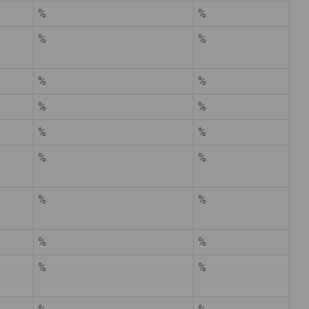
%
%
%
%
%
%
%
%
%
%
%
%
%
%
%
%
%
%