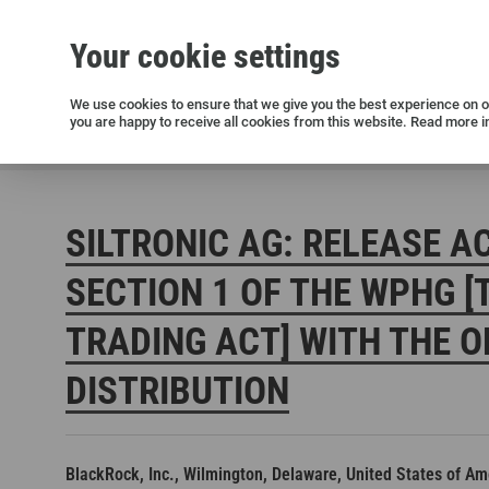
Your cookie settings
Silicon wafers
Siltronic AG
Sustainability
Success Stories
Investor Relations
Press releases
We use cookies to ensure that we give you the best experience on ou
you are happy to receive all cookies from this website. Read more i
Current releases and archive
Siltronic AG
Investors
Financial releases
Voting right
SILTRONIC AG: RELEASE A
SECTION 1 OF THE WPHG [
TRADING ACT] WITH THE O
DISTRIBUTION
Open positions in Germany
Open positions in the USA
Open positions in Singapore
BlackRock, Inc., Wilmington, Delaware, United States of Am