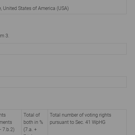
e
,
United States of America (USA)
om 3.
hts
Total of
Total number of voting rights
uments
both in %
pursuant to Sec. 41 WpHG
+ 7.b.2)
(7.a. +