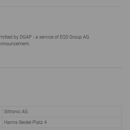
mitted by DGAP - a service of EQS Group AG.
s announcement.
Siltronic AG
Hanns-Seidel-Platz 4