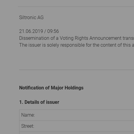
Siltronic AG
21.06.2019 / 09:56
Dissemination of a Voting Rights Announcement trans
The issuer is solely responsible for the content of thi
Notification of Major Holdings
1. Details of issuer
Name:
Street: