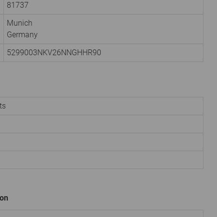
81737
Munich
Germany
5299003NKV26NNGHHR90
ts
ion