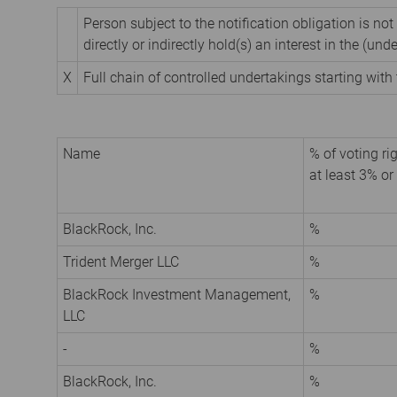
Person subject to the notification obligation is not
directly or indirectly hold(s) an interest in the (unde
X
Full chain of controlled undertakings starting with 
Name
% of voting rig
at least 3% or
BlackRock, Inc.
%
Trident Merger LLC
%
BlackRock Investment Management,
%
LLC
-
%
BlackRock, Inc.
%