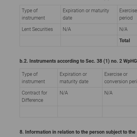
Type of
Expiration or maturity
Exercise
instrument
date
period
Lent Securities
N/A
N/A
Total
b.2. Instruments according to Sec. 38 (1) no. 2 WpHG
Type of
Expiration or
Exercise or
instrument
maturity date
conversion per
Contract for
N/A
N/A
Difference
8. Information in relation to the person subject to the 