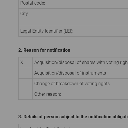
Postal code:
City:
Legal Entity Identifier (LEI):
2. Reason for notification
X
Acquisition/disposal of shares with voting righ
Acquisition/disposal of instruments
Change of breakdown of voting rights
Other reason:
3. Details of person subject to the notification obligat