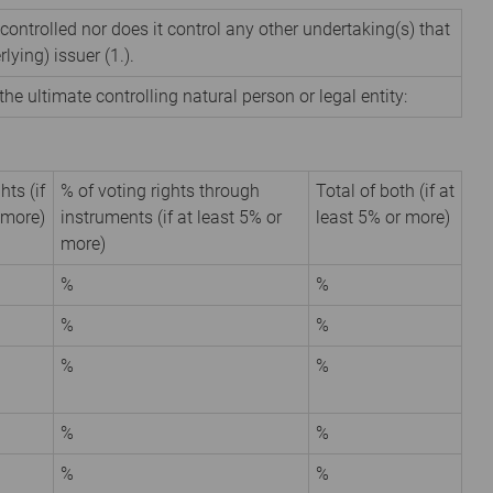
 controlled nor does it control any other undertaking(s) that
rlying) issuer (1.).
the ultimate controlling natural person or legal entity:
hts (if
% of voting rights through
Total of both (if at
 more)
instruments (if at least 5% or
least 5% or more)
more)
%
%
%
%
%
%
%
%
%
%