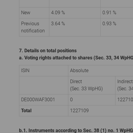
New
4.09 %
0.91 %
Previous
3.64 %
0.93 %
notification
7. Details on total positions
a. Voting rights attached to shares (Sec. 33, 34 WpH
ISIN
Absolute
Direct
Indirect
(Sec. 33 WpHG)
(Sec. 
DE000WAF3001
0
12271
Total
1227109
b.1. Instruments according to Sec. 38 (1) no. 1 WpHG