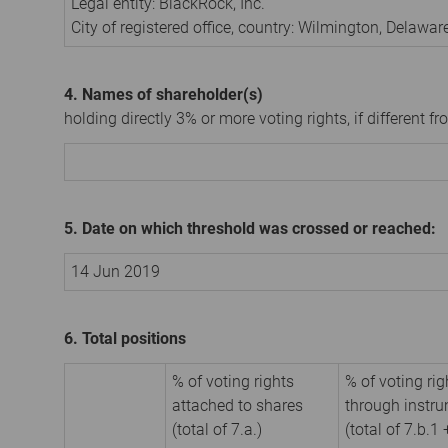
Legal entity:
BlackRock, Inc.
City of registered office, country:
Wilmington, Delawar
4. Names of shareholder(s)
holding directly 3% or more voting rights, if different fr
5. Date on which threshold was crossed or reached:
14 Jun 2019
6. Total positions
% of voting rights
% of voting rig
attached to shares
through instr
(total of 7.a.)
(total of 7.b.1 