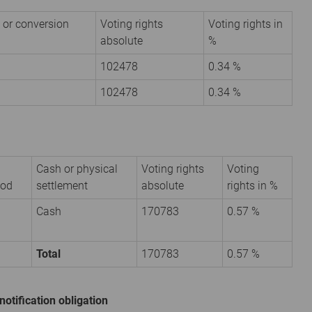
 or conversion
Voting rights
Voting rights in
absolute
%
102478
0.34 %
102478
0.34 %
Cash or physical
Voting rights
Voting
iod
settlement
absolute
rights in %
Cash
170783
0.57 %
Total
170783
0.57 %
notification obligation