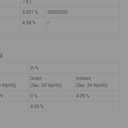
7.b.)
5.001 %
30000000
4.58 %
/
G)
In %
Direct
Indirect
34 WpHG)
(Sec. 33 WpHG)
(Sec. 34 WpHG)
09
0 %
4.09 %
4.09 %