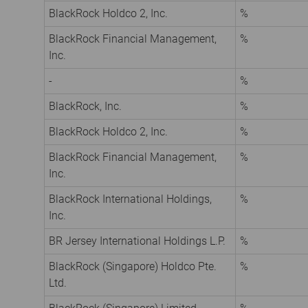
BlackRock Holdco 2, Inc.
%
BlackRock Financial Management,
%
Inc.
-
%
BlackRock, Inc.
%
BlackRock Holdco 2, Inc.
%
BlackRock Financial Management,
%
Inc.
BlackRock International Holdings,
%
Inc.
BR Jersey International Holdings L.P.
%
BlackRock (Singapore) Holdco Pte.
%
Ltd.