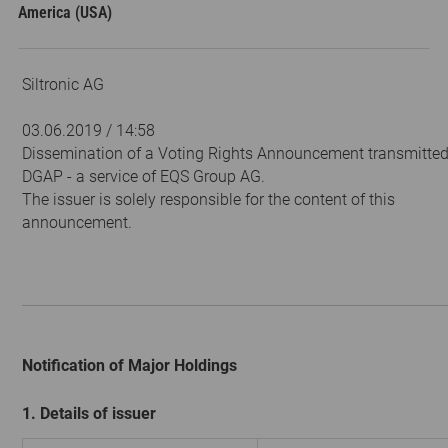
America (USA)
Siltronic AG
03.06.2019 / 14:58
Dissemination of a Voting Rights Announcement transmitted
DGAP - a service of EQS Group AG.
The issuer is solely responsible for the content of this
announcement.
Notification of Major Holdings
1. Details of issuer