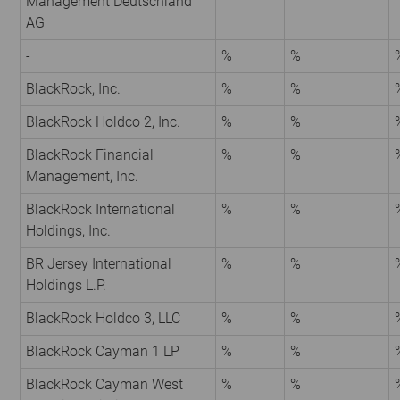
Management Deutschland
AG
-
%
%
BlackRock, Inc.
%
%
BlackRock Holdco 2, Inc.
%
%
BlackRock Financial
%
%
Management, Inc.
BlackRock International
%
%
Holdings, Inc.
BR Jersey International
%
%
Holdings L.P.
BlackRock Holdco 3, LLC
%
%
BlackRock Cayman 1 LP
%
%
BlackRock Cayman West
%
%