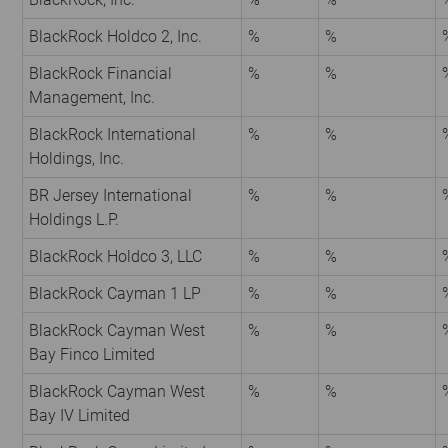
BlackRock Holdco 2, Inc.
%
%
BlackRock Financial
%
%
Management, Inc.
BlackRock International
%
%
Holdings, Inc.
BR Jersey International
%
%
Holdings L.P.
BlackRock Holdco 3, LLC
%
%
BlackRock Cayman 1 LP
%
%
BlackRock Cayman West
%
%
Bay Finco Limited
BlackRock Cayman West
%
%
Bay IV Limited