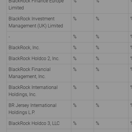
BlackRock Finance Europe
%
%
Limited
BlackRock Investment
%
%
Management (UK) Limited
-
%
%
BlackRock, Inc.
%
%
BlackRock Holdco 2, Inc.
%
%
BlackRock Financial
%
%
Management, Inc.
BlackRock International
%
%
Holdings, Inc.
BR Jersey International
%
%
Holdings L.P.
BlackRock Holdco 3, LLC
%
%