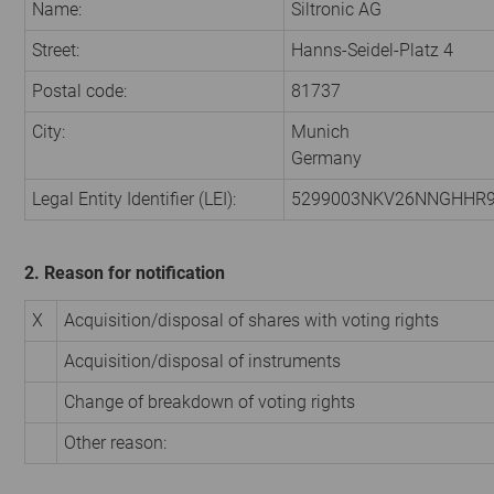
Name:
Siltronic AG
Street:
Hanns-Seidel-Platz 4
Postal code:
81737
City:
Munich
Germany
Legal Entity Identifier (LEI):
5299003NKV26NNGHHR
2. Reason for notification
X
Acquisition/disposal of shares with voting rights
Acquisition/disposal of instruments
Change of breakdown of voting rights
Other reason: