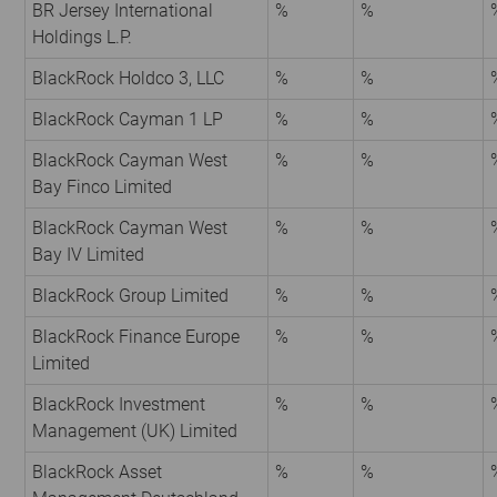
BR Jersey International
%
%
Holdings L.P.
BlackRock Holdco 3, LLC
%
%
BlackRock Cayman 1 LP
%
%
BlackRock Cayman West
%
%
Bay Finco Limited
BlackRock Cayman West
%
%
Bay IV Limited
BlackRock Group Limited
%
%
BlackRock Finance Europe
%
%
Limited
BlackRock Investment
%
%
Management (UK) Limited
BlackRock Asset
%
%