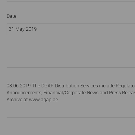
Date
31 May 2019
03.06.2019 The DGAP Distribution Services include Regulato
Announcements, Financial/Corporate News and Press Relea
Archive at www.dgap.de