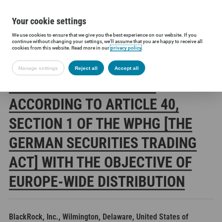
Your cookie settings
We use cookies to ensure that we give you the best experience on our website. If you
Siltronic AG
Investors
Financial releases
Voting rights annou
continue without changing your settings, we'll assume that you are happy to receive all
cookies from this website. Read more in our
privacy policy
.
Manage settings
Reject all
Accept all
SILTRONIC AG: RELEASE
ACCORDING TO ARTICLE 40,
SECTION 1 OF THE WPHG [THE
GERMAN SECURITIES TRADING
ACT] WITH THE OBJECTIVE OF
EUROPE-WIDE DISTRIBUTION
BlackRock, Inc., Wilmington, Delaware, United States of