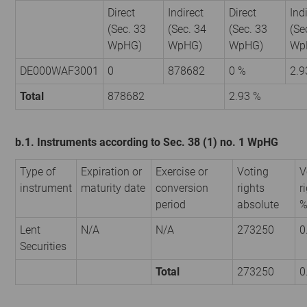
Direct
Indirect
Direct
Ind
(Sec. 33
(Sec. 34
(Sec. 33
(Se
WpHG)
WpHG)
WpHG)
Wp
DE000WAF3001
0
878682
0 %
2.9
Total
878682
2.93 %
b.1. Instruments according to Sec. 38 (1) no. 1 WpHG
Type of
Expiration or
Exercise or
Voting
V
instrument
maturity date
conversion
rights
r
period
absolute
Lent
N/A
N/A
273250
0
Securities
Total
273250
0