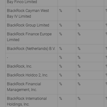
Bay Finco Limited
BlackRock Cayman West
%
%
Bay IV Limited
BlackRock Group Limited
%
%
BlackRock Finance Europe
%
%
Limited
BlackRock (Netherlands) B.V.
%
%
-
%
%
BlackRock, Inc.
%
%
BlackRock Holdco 2, Inc.
%
%
BlackRock Financial
%
%
Management, Inc.
BlackRock International
%
%
Holdings, Inc.