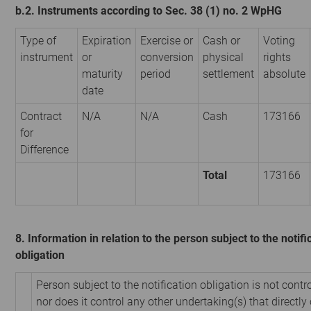
b.2. Instruments according to Sec. 38 (1) no. 2 WpHG
Type of
Expiration
Exercise or
Cash or
Voting
instrument
or
conversion
physical
rights
maturity
period
settlement
absolute
date
Contract
N/A
N/A
Cash
173166
for
Difference
Total
173166
8. Information in relation to the person subject to the notifi
obligation
Person subject to the notification obligation is not contr
nor does it control any other undertaking(s) that directly 