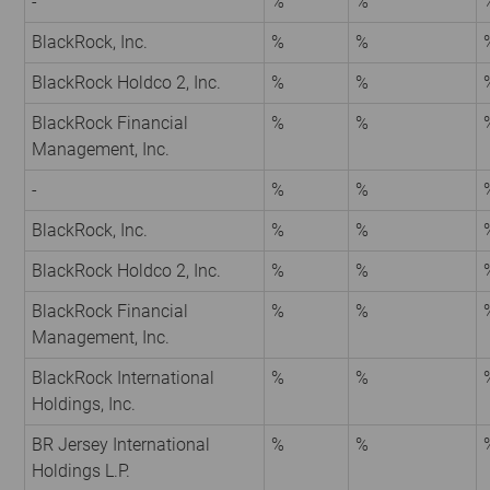
-
%
%
BlackRock, Inc.
%
%
BlackRock Holdco 2, Inc.
%
%
BlackRock Financial
%
%
Management, Inc.
-
%
%
BlackRock, Inc.
%
%
BlackRock Holdco 2, Inc.
%
%
BlackRock Financial
%
%
Management, Inc.
BlackRock International
%
%
Holdings, Inc.
BR Jersey International
%
%
Holdings L.P.