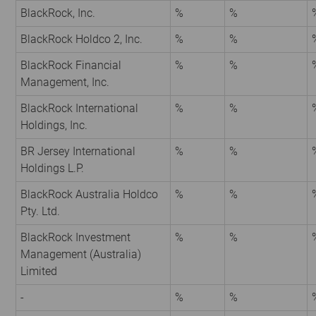
BlackRock, Inc.
%
%
BlackRock Holdco 2, Inc.
%
%
BlackRock Financial
%
%
Management, Inc.
BlackRock International
%
%
Holdings, Inc.
BR Jersey International
%
%
Holdings L.P.
BlackRock Australia Holdco
%
%
Pty. Ltd.
BlackRock Investment
%
%
Management (Australia)
Limited
-
%
%