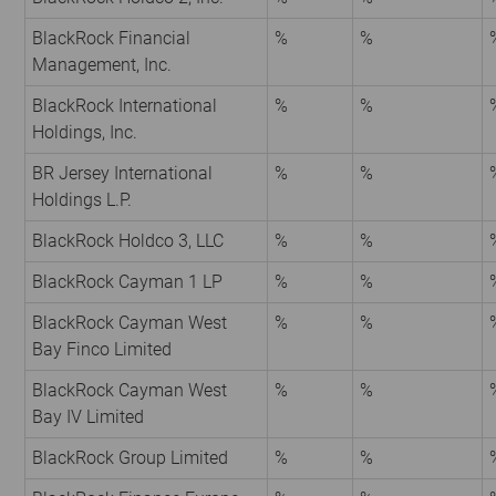
BlackRock Financial
%
%
Management, Inc.
BlackRock International
%
%
Holdings, Inc.
BR Jersey International
%
%
Holdings L.P.
BlackRock Holdco 3, LLC
%
%
BlackRock Cayman 1 LP
%
%
BlackRock Cayman West
%
%
Bay Finco Limited
BlackRock Cayman West
%
%
Bay IV Limited
BlackRock Group Limited
%
%