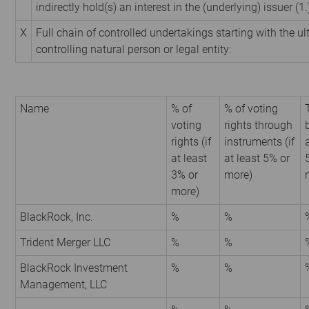
indirectly hold(s) an interest in the (underlying) issuer (1.
X
Full chain of controlled undertakings starting with the u
controlling natural person or legal entity:
Name
% of
% of voting
voting
rights through
rights (if
instruments (if
at least
at least 5% or
3% or
more)
more)
BlackRock, Inc.
%
%
Trident Merger LLC
%
%
BlackRock Investment
%
%
Management, LLC