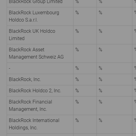
BlackRock Group Limited
%
%
BlackRock Luxembourg
%
%
Holdco S.a.r.l.
BlackRock UK Holdco
%
%
Limited
BlackRock Asset
%
%
Management Schweiz AG
-
%
%
BlackRock, Inc.
%
%
BlackRock Holdco 2, Inc.
%
%
BlackRock Financial
%
%
Management, Inc.
BlackRock International
%
%
Holdings, Inc.