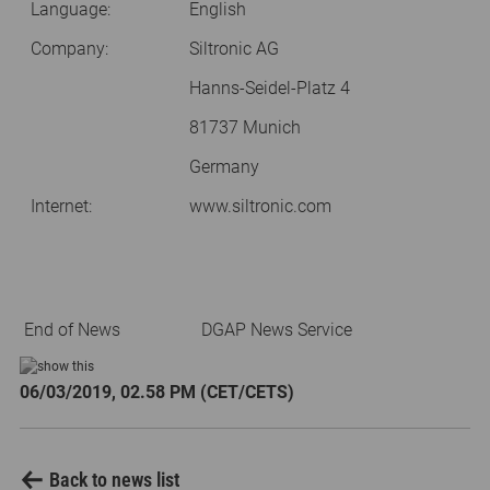
Language:
English
Company:
Siltronic AG
Hanns-Seidel-Platz 4
81737 Munich
Germany
Internet:
www.siltronic.com
End of News
DGAP News Service
06/03/2019, 02.58 PM (CET/CETS)
Back to news list