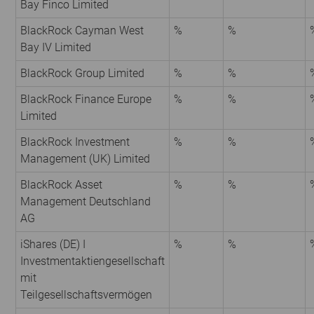
Bay Finco Limited
BlackRock Cayman West
%
%
Bay IV Limited
BlackRock Group Limited
%
%
BlackRock Finance Europe
%
%
Limited
BlackRock Investment
%
%
Management (UK) Limited
BlackRock Asset
%
%
Management Deutschland
AG
iShares (DE) I
%
%
Investmentaktiengesellschaft
mit
Teilgesellschaftsvermögen