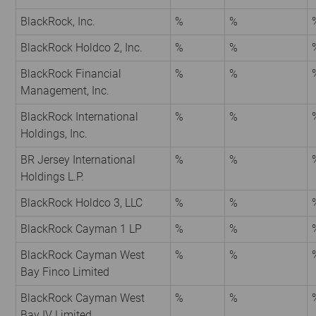
BlackRock, Inc.
%
%
BlackRock Holdco 2, Inc.
%
%
BlackRock Financial
%
%
Management, Inc.
BlackRock International
%
%
Holdings, Inc.
BR Jersey International
%
%
Holdings L.P.
BlackRock Holdco 3, LLC
%
%
BlackRock Cayman 1 LP
%
%
BlackRock Cayman West
%
%
Bay Finco Limited
BlackRock Cayman West
%
%
Bay IV Limited