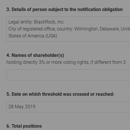
3. Details of person subject to the notification obligation
Legal entity:
BlackRock, Inc.
City of registered office, country:
Wilmington, Delaware
,
Unit
States of America (USA)
4. Names of shareholder(s)
holding directly 3% or more voting rights, if different from 3.
5. Date on which threshold was crossed or reached:
28 May 2019
6. Total positions