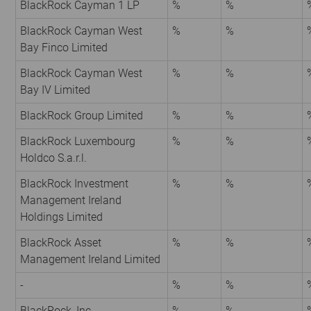
BlackRock Cayman 1 LP
%
%
BlackRock Cayman West
%
%
Bay Finco Limited
BlackRock Cayman West
%
%
Bay IV Limited
BlackRock Group Limited
%
%
BlackRock Luxembourg
%
%
Holdco S.a.r.l.
BlackRock Investment
%
%
Management Ireland
Holdings Limited
BlackRock Asset
%
%
Management Ireland Limited
-
%
%
BlackRock, Inc.
%
%