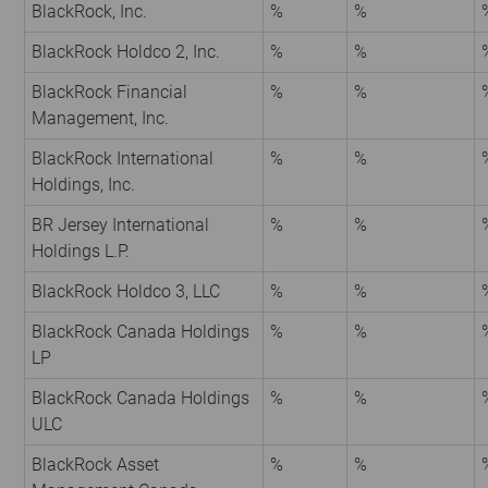
BlackRock, Inc.
%
%
BlackRock Holdco 2, Inc.
%
%
BlackRock Financial
%
%
Management, Inc.
BlackRock International
%
%
Holdings, Inc.
BR Jersey International
%
%
Holdings L.P.
BlackRock Holdco 3, LLC
%
%
BlackRock Canada Holdings
%
%
LP
BlackRock Canada Holdings
%
%
ULC
BlackRock Asset
%
%