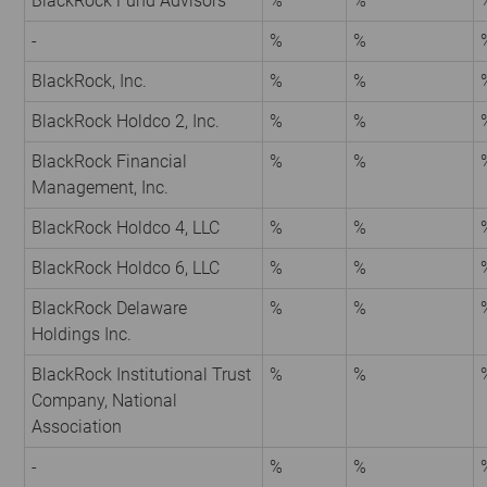
BlackRock Fund Advisors
%
%
-
%
%
BlackRock, Inc.
%
%
BlackRock Holdco 2, Inc.
%
%
BlackRock Financial
%
%
Management, Inc.
BlackRock Holdco 4, LLC
%
%
BlackRock Holdco 6, LLC
%
%
BlackRock Delaware
%
%
Holdings Inc.
BlackRock Institutional Trust
%
%
Company, National
Association
-
%
%