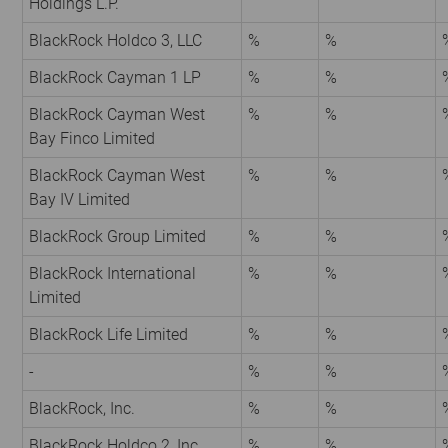
Holdings L.P.
BlackRock Holdco 3, LLC
%
%
BlackRock Cayman 1 LP
%
%
BlackRock Cayman West
%
%
Bay Finco Limited
BlackRock Cayman West
%
%
Bay IV Limited
BlackRock Group Limited
%
%
BlackRock International
%
%
Limited
BlackRock Life Limited
%
%
-
%
%
BlackRock, Inc.
%
%
BlackRock Holdco 2, Inc.
%
%