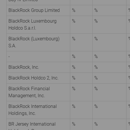
BlackRock Group Limited
%
%
BlackRock Luxembourg
%
%
Holdco S.a.r.l.
BlackRock (Luxembourg)
%
%
S.A.
-
%
%
BlackRock, Inc.
%
%
BlackRock Holdco 2, Inc.
%
%
BlackRock Financial
%
%
Management, Inc.
BlackRock International
%
%
Holdings, Inc.
BR Jersey International
%
%