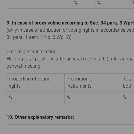
-
%
%
9. In case of proxy voting according to Sec. 34 para. 3 Wp
(only in case of attribution of voting rights in accordance wit
34 para. 1 sent. 1 No. 6 WpHG)
Date of general meeting:
Holding total positions after general meeting (6.) after annua
general meeting:
Proportion of voting
Proportion of
Total
rights
instruments
both
%
%
%
10. Other explanatory remarks: