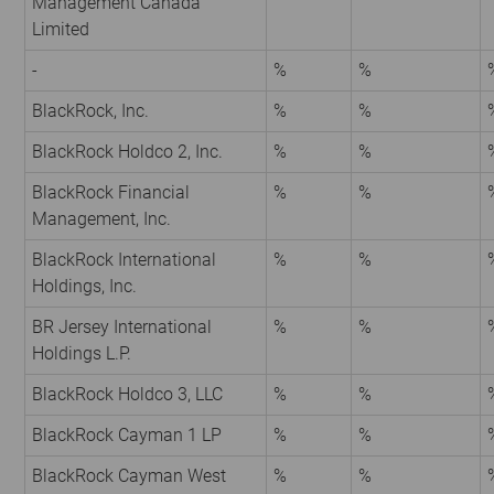
Management Canada
Limited
-
%
%
BlackRock, Inc.
%
%
BlackRock Holdco 2, Inc.
%
%
BlackRock Financial
%
%
Management, Inc.
BlackRock International
%
%
Holdings, Inc.
BR Jersey International
%
%
Holdings L.P.
BlackRock Holdco 3, LLC
%
%
BlackRock Cayman 1 LP
%
%
BlackRock Cayman West
%
%