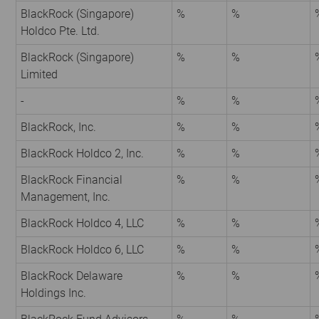
BlackRock (Singapore)
%
%
Holdco Pte. Ltd.
BlackRock (Singapore)
%
%
Limited
-
%
%
BlackRock, Inc.
%
%
BlackRock Holdco 2, Inc.
%
%
BlackRock Financial
%
%
Management, Inc.
BlackRock Holdco 4, LLC
%
%
BlackRock Holdco 6, LLC
%
%
BlackRock Delaware
%
%
Holdings Inc.