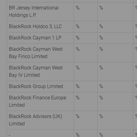
BR Jersey International
%
%
Holdings L.P.
BlackRock Holdco 3, LLC
%
%
BlackRock Cayman 1 LP
%
%
BlackRock Cayman West
%
%
Bay Finco Limited
BlackRock Cayman West
%
%
Bay IV Limited
BlackRock Group Limited
%
%
BlackRock Finance Europe
%
%
Limited
BlackRock Advisors (UK)
%
%
Limited
-
%
%