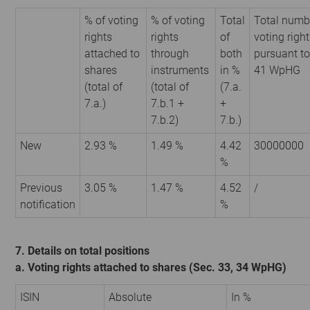
% of voting
% of voting
Total
Total numb
rights
rights
of
voting righ
attached to
through
both
pursuant to
shares
instruments
in %
41 WpHG
(total of
(total of
(7.a.
7.a.)
7.b.1 +
+
7.b.2)
7.b.)
New
2.93 %
1.49 %
4.42
30000000
%
Previous
3.05 %
1.47 %
4.52
/
notification
%
7. Details on total positions
a. Voting rights attached to shares (Sec. 33, 34 WpHG)
ISIN
Absolute
In %