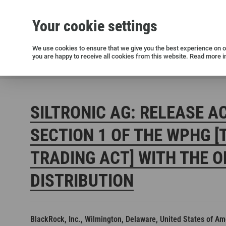
Your cookie settings
Silicon wafers
Siltronic AG
Sustainability
Success Stories
Investor Relations
Press releases
We use cookies to ensure that we give you the best experience on ou
you are happy to receive all cookies from this website. Read more i
Current releases and archive
Siltronic AG
Investors
Financial releases
Voting right
SILTRONIC AG: RELEASE A
SECTION 1 OF THE WPHG [
TRADING ACT] WITH THE O
DISTRIBUTION
Open positions in Germany
Open positions in the USA
Open positions in Singapore
BlackRock, Inc., Wilmington, Delaware, United States of Am