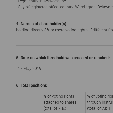
Legal entity:
BlackRock, Inc.
City of registered office, country:
Wilmington, Delawar
4. Names of shareholder(s)
holding directly 3% or more voting rights, if different fr
5. Date on which threshold was crossed or reached:
17 May 2019
6. Total positions
% of voting rights
% of voting rig
attached to shares
through instr
(total of 7.a.)
(total of 7.b.1 