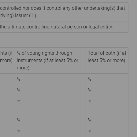
 controlled nor does it control any other undertaking(s) that
rlying) issuer (1.).
the ultimate controlling natural person or legal entity:
hts (if
% of voting rights through
Total of both (if at
 more)
instruments (if at least 5% or
least 5% or more)
more)
%
%
%
%
%
%
%
%
%
%