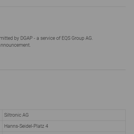
mitted by DGAP - a service of EQS Group AG.
s announcement.
Siltronic AG
Hanns-Seidel-Platz 4