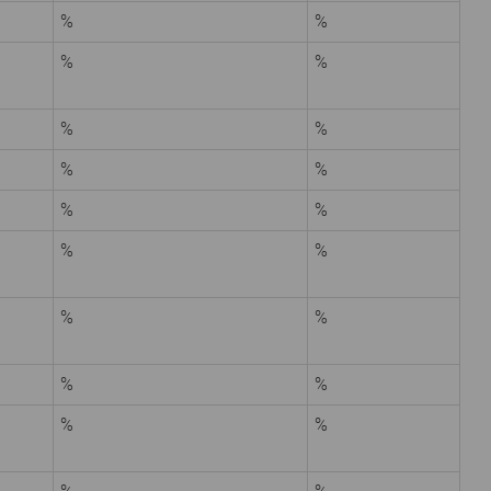
%
%
%
%
%
%
%
%
%
%
%
%
%
%
%
%
%
%