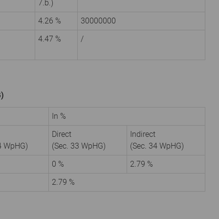
7.b.)
4.26 %
30000000
4.47 %
/
G)
In %
Direct
Indirect
34 WpHG)
(Sec. 33 WpHG)
(Sec. 34 WpHG)
9
0 %
2.79 %
2.79 %