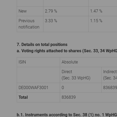
New
2.79 %
1.47 %
Previous
3.33 %
1.15 %
notification
7. Details on total positions
a. Voting rights attached to shares (Sec. 33, 34 WpH
ISIN
Absolute
Direct
Indirect
(Sec. 33 WpHG)
(Sec. 
DE000WAF3001
0
83683
Total
836839
b.1. Instruments according to Sec. 38 (1) no. 1 WpHG