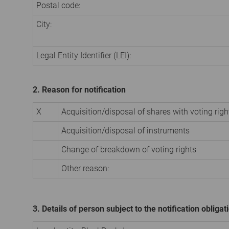
Postal code:
City:
Legal Entity Identifier (LEI):
2. Reason for notification
X
Acquisition/disposal of shares with voting righ
Acquisition/disposal of instruments
Change of breakdown of voting rights
Other reason:
3. Details of person subject to the notification obligat