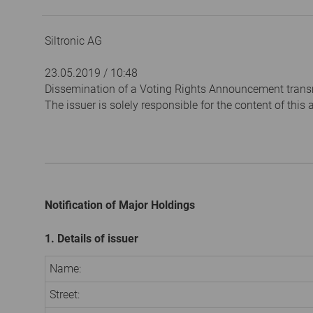
Siltronic AG
23.05.2019 / 10:48
Dissemination of a Voting Rights Announcement trans
The issuer is solely responsible for the content of thi
Notification of Major Holdings
1. Details of issuer
Name:
Street: