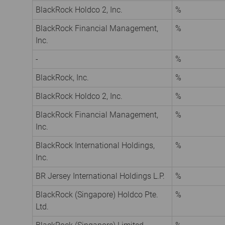
BlackRock Holdco 2, Inc.
%
BlackRock Financial Management,
%
Inc.
-
%
BlackRock, Inc.
%
BlackRock Holdco 2, Inc.
%
BlackRock Financial Management,
%
Inc.
BlackRock International Holdings,
%
Inc.
BR Jersey International Holdings L.P.
%
BlackRock (Singapore) Holdco Pte.
%
Ltd.