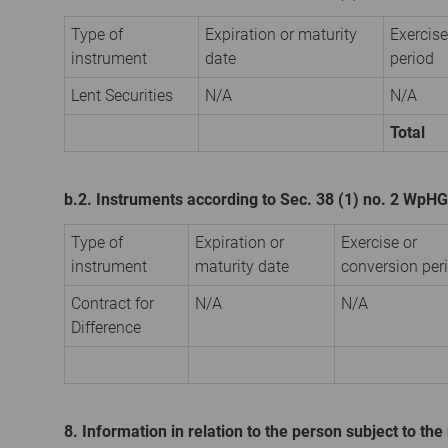
Type of
Expiration or maturity
Exercise
instrument
date
period
Lent Securities
N/A
N/A
Total
b.2. Instruments according to Sec. 38 (1) no. 2 WpHG
Type of
Expiration or
Exercise or
instrument
maturity date
conversion per
Contract for
N/A
N/A
Difference
8. Information in relation to the person subject to the 