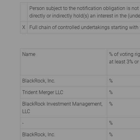
Person subject to the notification obligation is not
directly or indirectly hold(s) an interest in the (unde
X
Full chain of controlled undertakings starting with 
Name
% of voting rig
at least 3% or
BlackRock, Inc.
%
Trident Merger LLC
%
BlackRock Investment Management,
%
LLC
-
%
BlackRock, Inc.
%