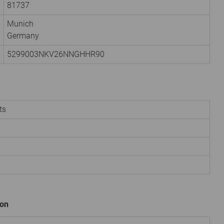
81737
Munich
Germany
5299003NKV26NNGHHR90
ts
ion