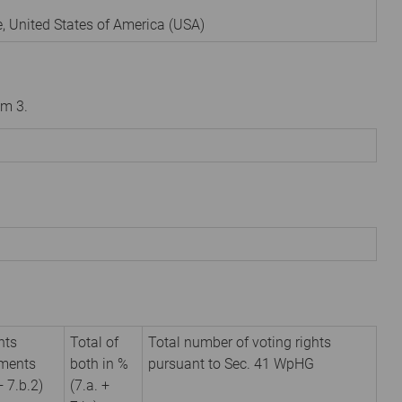
e
,
United States of America (USA)
om 3.
hts
Total of
Total number of voting rights
uments
both in %
pursuant to Sec. 41 WpHG
+ 7.b.2)
(7.a. +