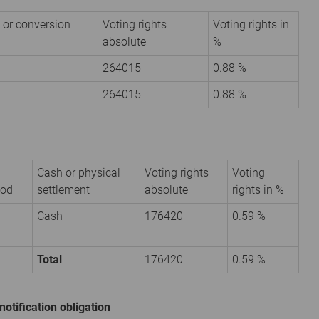
 or conversion
Voting rights
Voting rights in
absolute
%
264015
0.88 %
264015
0.88 %
Cash or physical
Voting rights
Voting
iod
settlement
absolute
rights in %
Cash
176420
0.59 %
Total
176420
0.59 %
notification obligation