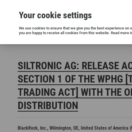
Your cookie settings
Silicon wafers
Siltronic AG
Sustainability
Success Stories
Investor Relations
Press releases
We use cookies to ensure that we give you the best experience on ou
you are happy to receive all cookies from this website. Read more i
Current releases and archive
Siltronic AG
Investors
Financial releases
Voting right
SILTRONIC AG: RELEASE A
SECTION 1 OF THE WPHG [
TRADING ACT] WITH THE O
DISTRIBUTION
Open positions in Germany
Open positions in the USA
Open positions in Singapore
BlackRock, Inc., Wilmington, DE, United States of America 