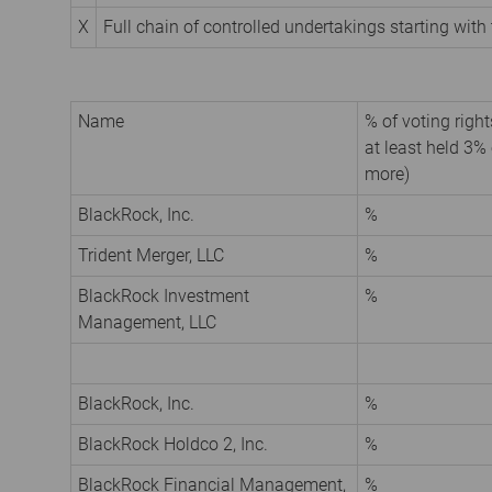
X
Full chain of controlled undertakings starting with 
Name
% of voting rights
at least held 3% 
more)
BlackRock, Inc.
%
Trident Merger, LLC
%
BlackRock Investment
%
Management, LLC
BlackRock, Inc.
%
BlackRock Holdco 2, Inc.
%
BlackRock Financial Management,
%