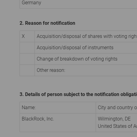
Germany
2. Reason for notification
X
Acquisition/disposal of shares with voting righ
Acquisition/disposal of instruments
Change of breakdown of voting rights
Other reason:
3. Details of person subject to the notification obligat
Name:
City and country of
BlackRock, Inc.
Wilmington, DE
United States of 