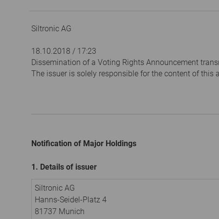
Siltronic AG
18.10.2018 / 17:23
Dissemination of a Voting Rights Announcement trans
The issuer is solely responsible for the content of thi
Notification of Major Holdings
1. Details of issuer
Siltronic AG
Hanns-Seidel-Platz 4
81737 Munich