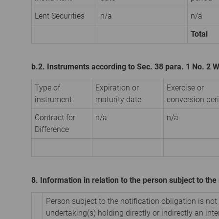
Lent Securities
n/a
n/a
Total
b.2. Instruments according to Sec. 38 para. 1 No. 2
Type of
Expiration or
Exercise or
instrument
maturity date
conversion per
Contract for
n/a
n/a
Difference
8. Information in relation to the person subject to the 
Person subject to the notification obligation is not
undertaking(s) holding directly or indirectly an inter