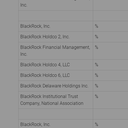
Inc.
BlackRock, Inc.
%
BlackRock Holdco 2, Inc.
%
BlackRock Financial Management,
%
Inc.
BlackRock Holdco 4, LLC
%
BlackRock Holdco 6, LLC
%
BlackRock Delaware Holdings Inc.
%
BlackRock Institutional Trust
%
Company, National Association
BlackRock, Inc.
%