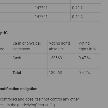
147721
0.49 %
147721
0.49 %
 WpHG
Cash or physical
Voting rights
Voting
iod
settlement
absolute
rights in %
Cash
139563
0.47 %
Total
139563
0.47 %
notification obligation
 controlled and does itself not control any other
est in the (underlying) issuer (1.).