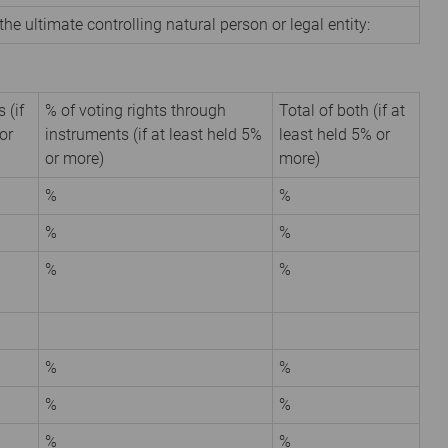
the ultimate controlling natural person or legal entity:
 (if
% of voting rights through
Total of both (if at
or
instruments (if at least held 5%
least held 5% or
or more)
more)
%
%
%
%
%
%
%
%
%
%
%
%