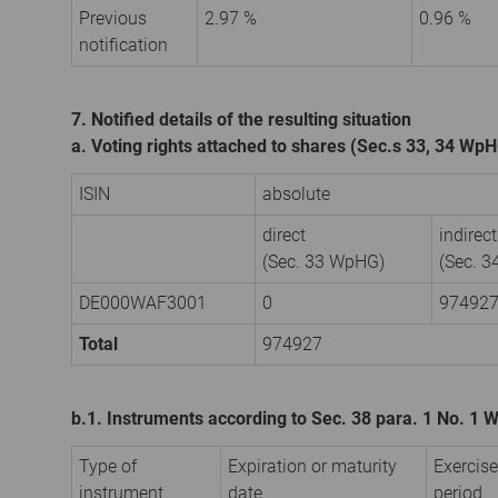
Previous
2.97 %
0.96 %
notification
7. Notified details of the resulting situation
a. Voting rights attached to shares (Sec.s 33, 34 Wp
ISIN
absolute
direct
indirect
(Sec. 33 WpHG)
(Sec. 
DE000WAF3001
0
97492
Total
974927
b.1. Instruments according to Sec. 38 para. 1 No. 1
Type of
Expiration or maturity
Exercise
instrument
date
period