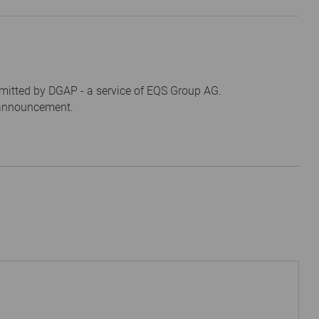
mitted by DGAP - a service of EQS Group AG.
s announcement.