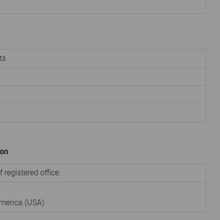
ts
ion
 registered office:
America (USA)