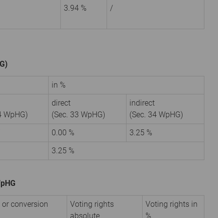
3.94 %
/
HG)
in %
direct
indirect
34 WpHG)
(Sec. 33 WpHG)
(Sec. 34 WpHG)
7
0.00 %
3.25 %
3.25 %
 WpHG
 or conversion
Voting rights
Voting rights in
absolute
%