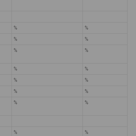
%
%
%
%
%
%
%
%
%
%
%
%
%
%
%
%