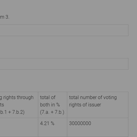
om 3.
g rights through
total of
total number of voting
ts
both in %
rights of issuer
.b.1 + 7.b.2)
(7.a. + 7.b.)
4.21 %
30000000