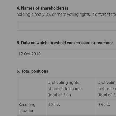
4. Names of shareholder(s)
holding directly 3% or more voting rights, if different fr
5. Date on which threshold was crossed or reached:
12 Oct 2018
6. Total positions
% of voting rights
% of votin
attached to shares
instrumen
(total of 7.a.)
(total of 7
Resulting
3.25 %
0.96 %
situation